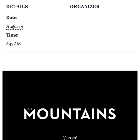
DETAILS
ORGANIZER
Date:
August 9
Time:
8:45 AM
© 2026