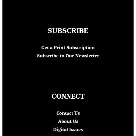
SUBSCRIBE
Get a Print Subscription
Subscribe to Our Newsletter
CONNECT
Contact Us
About Us
Digital Issues