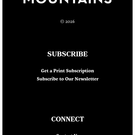
© 2026
SUBSCRIBE
Get a Print Subscription
Subscribe to Our Newsletter
CONNECT