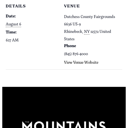
DETAILS
VENUE
Date:
Dutchess County Fairgrounds
August 6
6636 US-9
Rhinebeck
,
NY
12572
United
Time:
States
6:17 AM
Phone
(845) 876-4000
View Venue Website