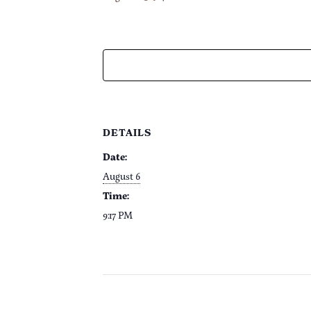
DETAILS
Date:
August 6
Time:
9:17 PM