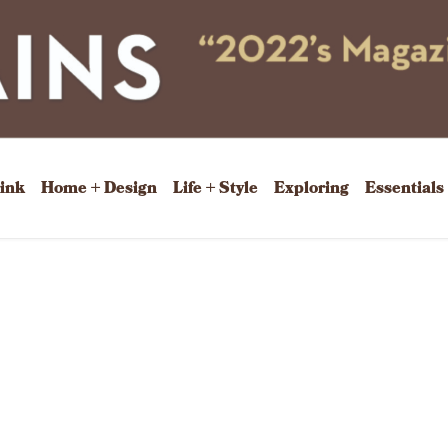
rink
Home + Design
Life + Style
Exploring
Essentials