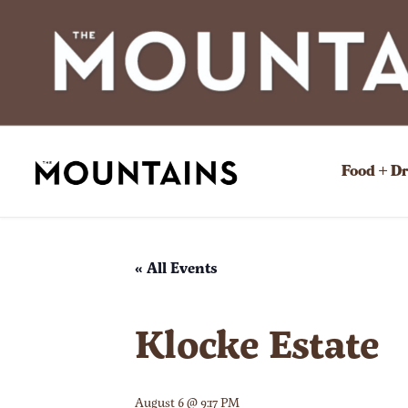
Food + D
« All Events
Klocke Estate
August 6 @ 9:17 PM