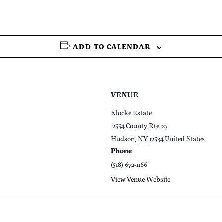
ADD TO CALENDAR
VENUE
Klocke Estate
2554 County Rte. 27
Hudson
,
NY
12534
United States
Phone
(518) 672-1166
View Venue Website