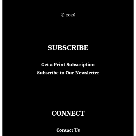
© 2026
SUBSCRIBE
Get a Print Subscription
Subscribe to Our Newsletter
CONNECT
Contact Us