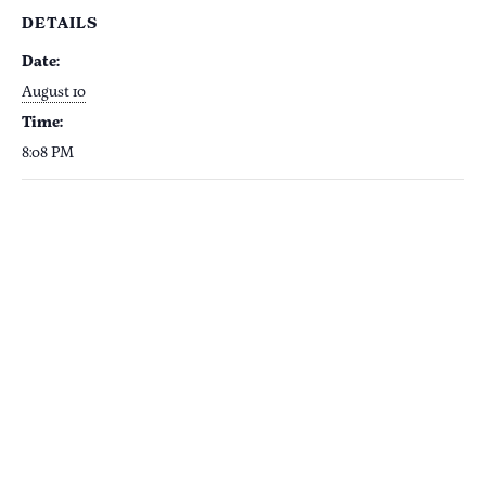
DETAILS
Date:
August 10
Time:
8:08 PM