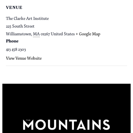
VENUE
The Clarke Art Institute
225 South Street
Williamstown
,
MA
01267
United States
+ Google Map
Phone
413 458 2303
View Venue Website