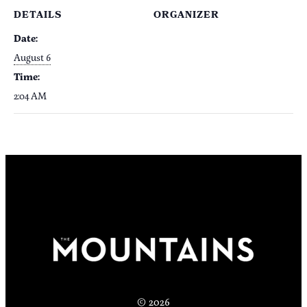
DETAILS
ORGANIZER
Date:
August 6
Time:
2:04 AM
© 2026