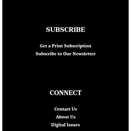
SUBSCRIBE
Get a Print Subscription
Subscribe to Our Newsletter
CONNECT
Contact Us
About Us
Digital Issues