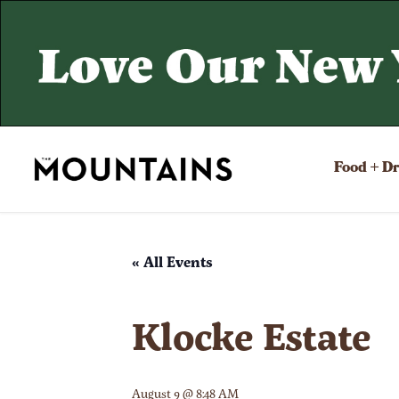
Food + D
« All Events
Klocke Estate
August 9 @ 8:48 AM