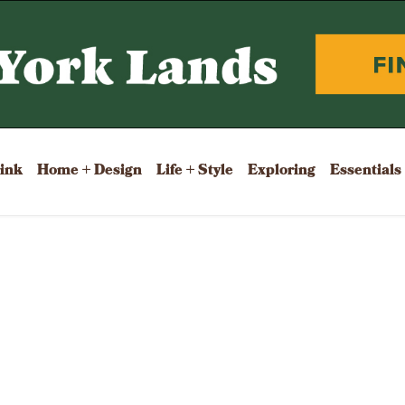
rink
Home + Design
Life + Style
Exploring
Essentials