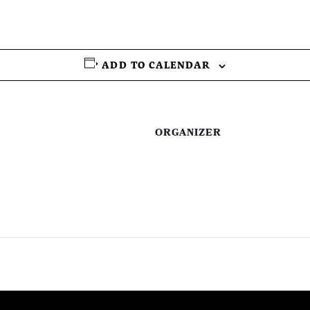
ADD TO CALENDAR
ORGANIZER