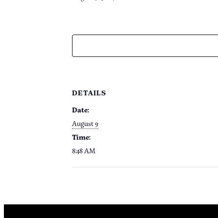
DETAILS
Date:
August 9
Time:
8:48 AM