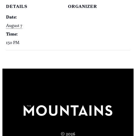
DETAILS
ORGANIZER
Date:
August 7
Time:
1:50 PM
© 2026