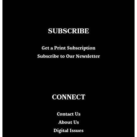
SUBSCRIBE
Get a Print Subscription
Subscribe to Our Newsletter
CONNECT
Contact Us
About Us
Digital Issues