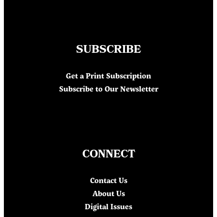
SUBSCRIBE
Get a Print Subscription
Subscribe to Our Newsletter
CONNECT
Contact Us
About Us
Digital Issues