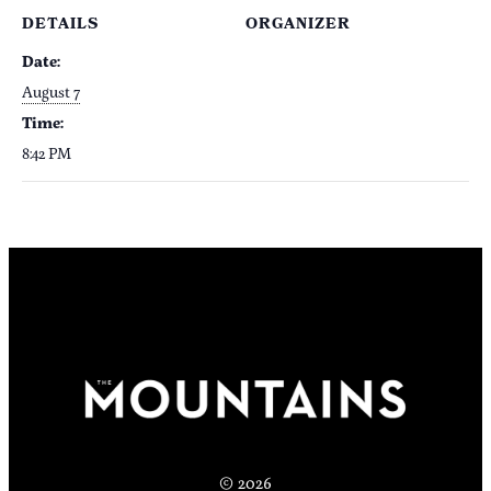
DETAILS
ORGANIZER
Date:
August 7
Time:
8:42 PM
© 2026