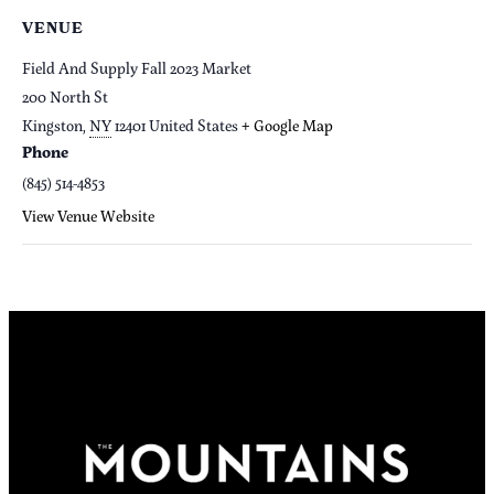
VENUE
Field And Supply Fall 2023 Market
200 North St
Kingston
,
NY
12401
United States
+ Google Map
Phone
(845) 514-4853
View Venue Website