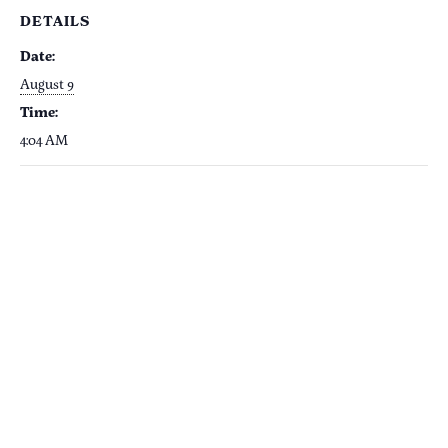
DETAILS
Date:
August 9
Time:
4:04 AM