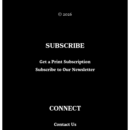
© 2026
SUBSCRIBE
Get a Print Subscription
Subscribe to Our Newsletter
CONNECT
Contact Us