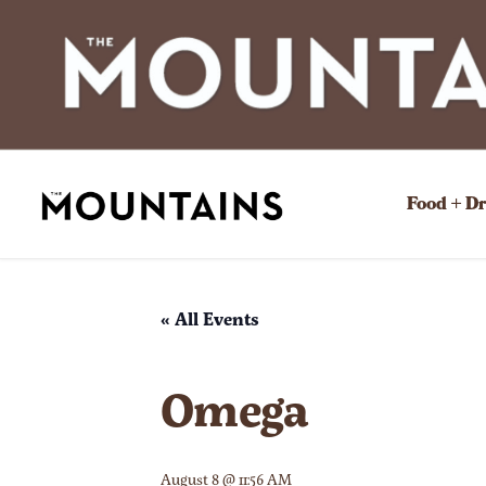
Food + D
« All Events
Omega
August 8 @ 11:56 AM