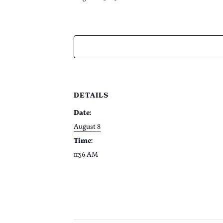
DETAILS
Date:
August 8
Time:
11:56 AM