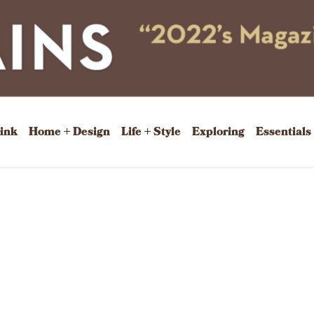
rink
Home + Design
Life + Style
Exploring
Essentials