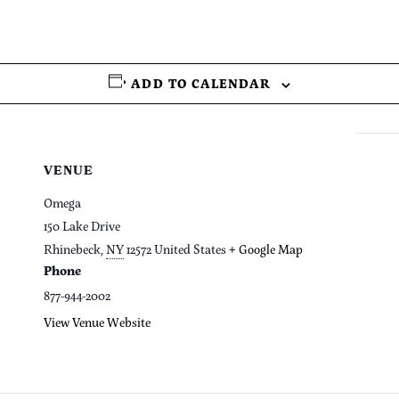
ADD TO CALENDAR
VENUE
Omega
150 Lake Drive
Rhinebeck
,
NY
12572
United States
+ Google Map
Phone
877-944-2002
View Venue Website