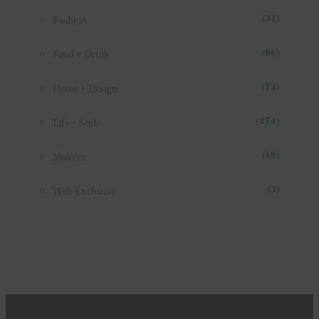
Fashion
(31)
Food + Drink
(86)
Home + Design
(72)
Life + Style
(274)
Makers
(18)
Web Exclusive
(3)