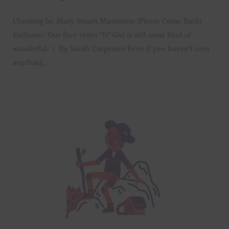
Checking In: Mary Stuart Masterson (Please Come Back)
Exclusive: Our fave 1990s “It” Girl is still some kind of
wonderful. | By Sarah Carpenter Even if you haven’t seen
anything…