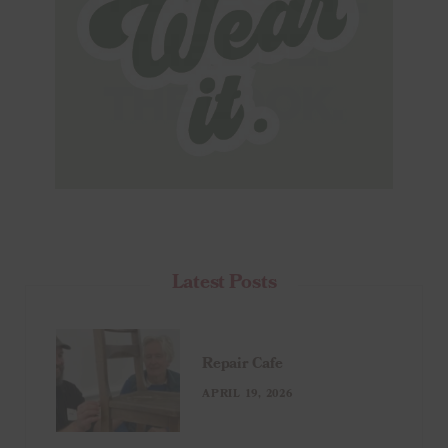
Latest Posts
Repair Cafe
APRIL 19, 2026