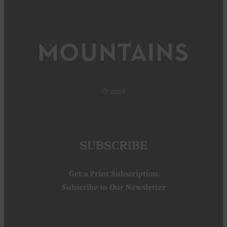
© 2026
SUBSCRIBE
Get a Print Subscription
Subscribe to Our Newsletter