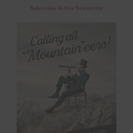
Subscribe To Our Newsletter