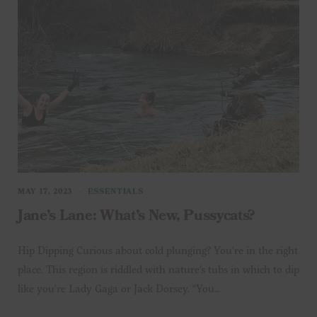
MAY 17, 2023
ESSENTIALS
Jane’s Lane: What’s New, Pussycats?
Hip Dipping Curious about cold plunging? You’re in the right
place. This region is riddled with nature’s tubs in which to dip
like you’re Lady Gaga or Jack Dorsey. “You…