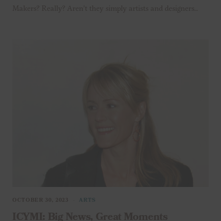
Makers? Really? Aren’t they simply artists and designers…
OCTOBER 30, 2023
ARTS
ICYMI: Big News, Great Moments