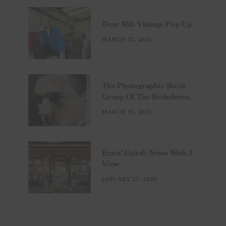
Dear Mili Vintage Pop Up
MARCH 22, 2026
The Photographic Book
Group Of The Berkshires.
MARCH 15, 2026
Extra! Extra!: News With A
View
JANUARY 27, 2026