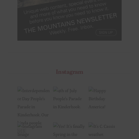
Instagram