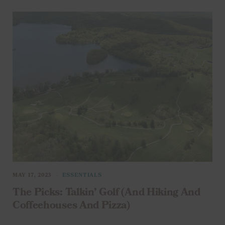
MAY 17, 2023
ESSENTIALS
The Picks: Talkin’ Golf (And Hiking And
Coffeehouses And Pizza)