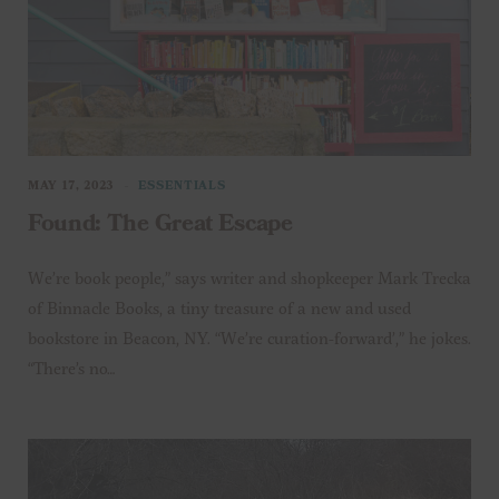
MAY 17, 2023
ESSENTIALS
Found: The Great Escape
We’re book people,” says writer and shopkeeper Mark Trecka
of Binnacle Books, a tiny treasure of a new and used
bookstore in Beacon, NY. “We’re curation-forward’,” he jokes.
“There’s no…