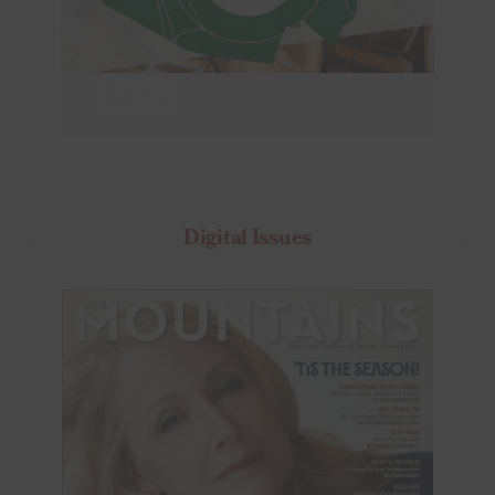
Digital Issues