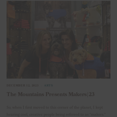
DECEMBER 12, 2023
ARTS
The Mountains Presents Makers|23
So, when I first moved to this corner of the planet, I kept
hearing cool, creative people being referred to as “makers.”