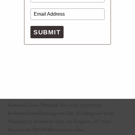
SUBMIT
APRIL 21, 2023
ESSENTIALS
Punchlist: Everything You Need For Your
Wedding
Event Planners Berkshire Wedding and Event Planning 162
Sherwood Drive Pittsfield, MA 01201 413.770.2563
BerkshireEventPlanning.com Elite Wedding and Event
Planning 721 Broadway Suite 265 Kingston, NY 12401
845.430.6394 EliteWedEvents.com Gina…