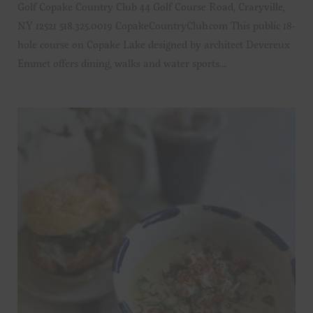
Golf Copake Country Club 44 Golf Course Road, Craryville,
NY 12521 518.325.0019 CopakeCountryClub.com This public 18-
hole course on Copake Lake designed by architect Devereux
Emmet offers dining, walks and water sports.…