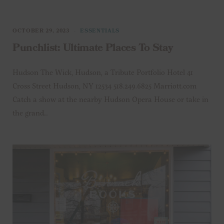
OCTOBER 29, 2023
ESSENTIALS
Punchlist: Ultimate Places To Stay
Hudson The Wick, Hudson, a Tribute Portfolio Hotel 41
Cross Street Hudson, NY 12534 518.249.6825 Marriott.com
Catch a show at the nearby Hudson Opera House or take in
the grand…