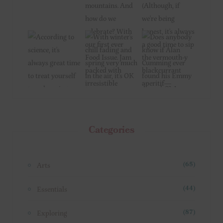
Categories
Arts
(65)
Essentials
(44)
Exploring
(87)