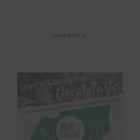
LOAD MORE