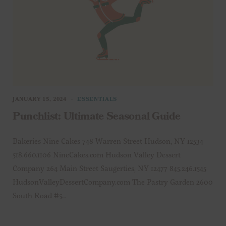
JANUARY 15, 2024
ESSENTIALS
Punchlist: Ultimate Seasonal Guide
Bakeries Nine Cakes 748 Warren Street Hudson, NY 12534
518.660.1106 NineCakes.com Hudson Valley Dessert
Company 264 Main Street Saugerties, NY 12477 845.246.1545
HudsonValleyDessertCompany.com The Pastry Garden 2600
South Road #5…