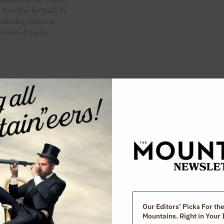
 New Play by Mark St.
itoring station at
e coast of Alaska
ddlefield Road,
the world? Those are
 season. Chester Theatre
 Dear Alien. By Liz
drick In this cheeky
 as “Dear Alien”
Our Editors’ Picks For th
Mountains. Right in Your 