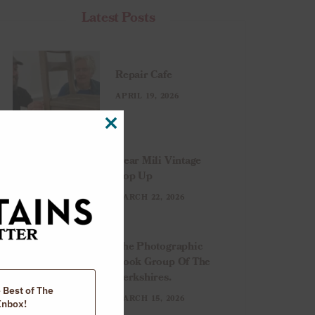
Latest Posts
Repair Cafe
APRIL 19, 2026
CLOSE
THIS
MODULE
Dear Mili Vintage
Pop Up
MARCH 22, 2026
The Photographic
Book Group Of The
Berkshires.
e Best of The
MARCH 15, 2026
Inbox!