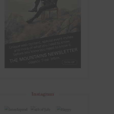
Instagram