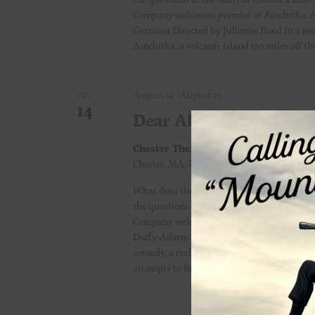
Company welcomes premier of Amchitka. A
Germain Directed by Julianne Boyd In a mon
Amchitka, a volcanic island 170 miles off th
August 14
-
August 23
FRI
14
Dear Alien
Chester Theatre
Town Hall Theatre 15 Mi
Chester, MA, United States
What does the future hold? Can we change 
the questions at the heart of Chester’s 2026
Company welcomes the east coast premier of
Duffy-Adams Directed by Michelle Ong Hen
comedy, a reclusive advice columnist known
attempts to finish