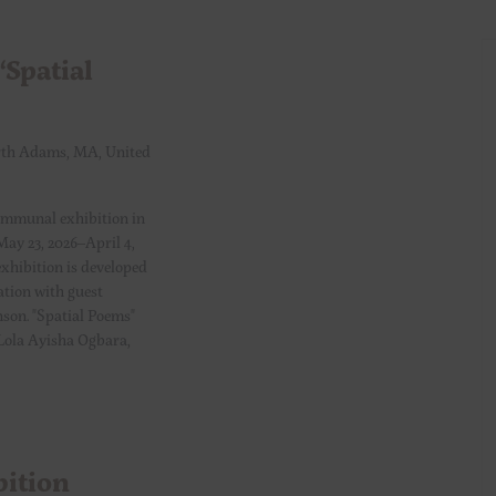
Spatial
th Adams, MA, United
ommunal exhibition in
May 23, 2026–April 4,
xhibition is developed
ation with guest
son. "Spatial Poems"
, Lola Ayisha Ogbara,
bition