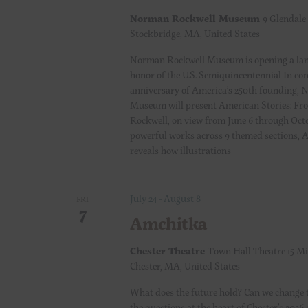
a
Norman Rockwell Museum
9 Glendale
Stockbridge, MA, United States
v
Norman Rockwell Museum is opening a lan
i
honor of the U.S. Semiquincentennial In c
anniversary of America’s 250th founding,
Museum will present American Stories: Fr
g
Rockwell, on view from June 6 through Oct
powerful works across 9 themed sections, 
a
reveals how illustrations
t
July 24
-
August 8
FRI
i
7
Amchitka
o
Chester Theatre
Town Hall Theatre 15 Mi
Chester, MA, United States
n
What does the future hold? Can we change 
the questions at the heart of Chester’s 2026