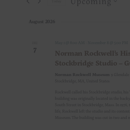
Upcoming
e
Today
r
S
K
n
e
e
August 2026
l
t
y
e
w
c
s
o
May 1 @ 8:00 AM
-
November 8 @ 5:00 PM
FRI
7
t
r
Norman Rockwell’s His
S
d
d
Stockbridge Studio – 
a
.
e
t
S
Norman Rockwell Museum
9 Glendale
e
e
Stockbridge, MA, United States
a
.
a
Rockwell called his Stockbridge studio, his 
r
r
building was originally located in the back
c
South Street in Stockbridge, Mass. In 1976, 
c
h
life, Rockwell left the studio and its cont
Museum. The building was cut in two and 
f
h
o