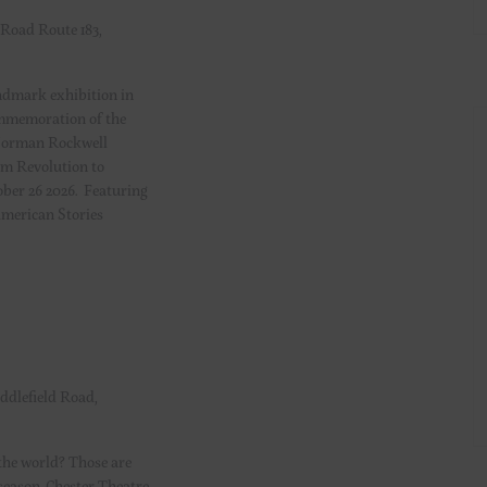
 Road Route 183,
dmark exhibition in
ommemoration of the
 Norman Rockwell
om Revolution to
ober 26 2026. Featuring
American Stories
ddlefield Road,
the world? Those are
 season. Chester Theatre