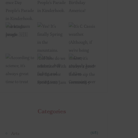
Categories
Arts
(65)