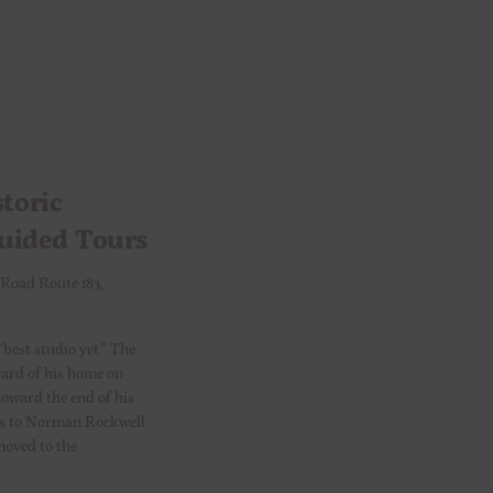
toric
Guided Tours
 Road Route 183,
“best studio yet.” The
yard of his home on
toward the end of his
ents to Norman Rockwell
moved to the