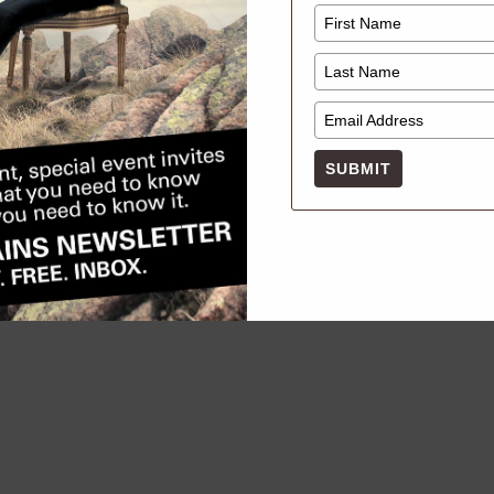
SUBMIT