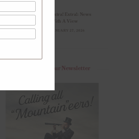
Extra! Extra!: News
With A View
JANUARY 27, 2026
Subscribe To Our Newsletter