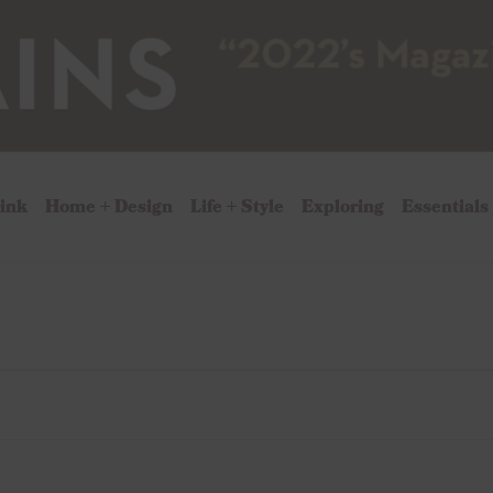
rink
Home + Design
Life + Style
Exploring
Essentials