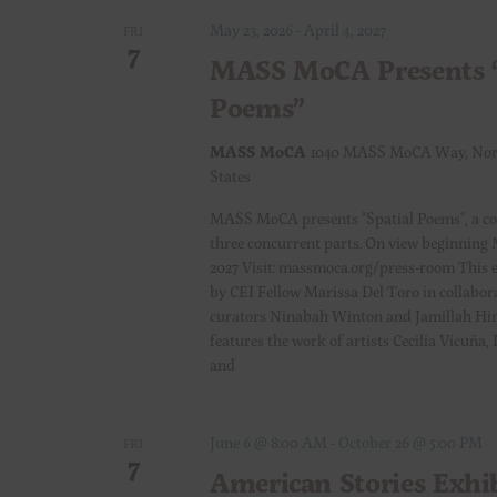
r
May 23, 2026
-
April 4, 2027
a
FRI
E
7
MASS MoCA Presents “
v
n
e
Poems”
n
d
MASS MoCA
1040 MASS MoCA Way, Nor
t
States
s
V
b
MASS MoCA presents "Spatial Poems", a c
y
three concurrent parts. On view beginning 
i
2027 Visit: massmoca.org/press-room This e
K
by CEI Fellow Marissa Del Toro in collabor
e
e
curators Ninabah Winton and Jamillah Hin
y
features the work of artists Cecilia Vicuña
w
w
and
o
s
r
June 6 @ 8:00 AM
-
October 26 @ 5:00 PM
d
FRI
N
7
.
American Stories Exhi