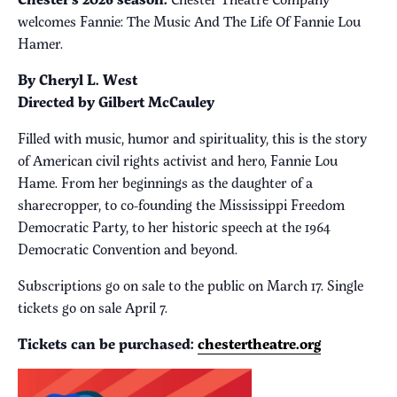
welcomes Fannie: The Music And The Life Of Fannie Lou
Hamer.
By Cheryl L. West
Directed by Gilbert McCauley
Filled with music, humor and spirituality, this is the story
of American civil rights activist and hero, Fannie Lou
Hame. From her beginnings as the daughter of a
sharecropper, to co-founding the Mississippi Freedom
Democratic Party, to her historic speech at the 1964
Democratic Convention and beyond.
Subscriptions go on sale to the public on March 17. Single
tickets go on sale April 7.
Tickets can be purchased:
chestertheatre.org