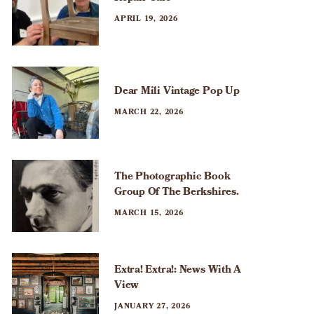
APRIL 19, 2026
Dear Mili Vintage Pop Up
MARCH 22, 2026
The Photographic Book
Group Of The Berkshires.
MARCH 15, 2026
Extra! Extra!: News With A
View
JANUARY 27, 2026