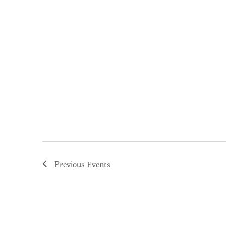
Previous
Events