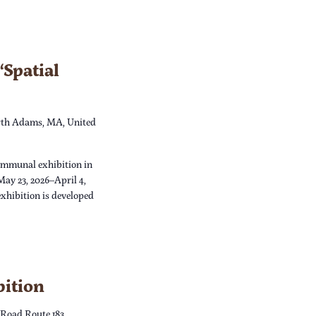
Spatial
th Adams, MA, United
ommunal exhibition in
May 23, 2026–April 4,
xhibition is developed
bition
 Road Route 183,