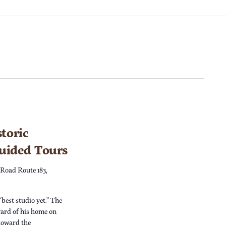
toric
Guided Tours
 Road Route 183,
“best studio yet.” The
yard of his home on
 toward the