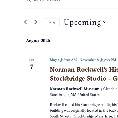
n
v
t
e
Upcoming
e
Today
r
S
K
n
e
e
August 2026
l
t
y
e
w
c
s
o
May 1 @ 8:00 AM
-
November 8 @ 5:00 PM
FRI
7
t
r
Norman Rockwell’s His
S
d
d
Stockbridge Studio – 
a
.
e
t
S
Norman Rockwell Museum
9 Glendale
e
e
Stockbridge, MA, United States
a
.
a
Rockwell called his Stockbridge studio, his 
r
r
building was originally located in the back
c
South Street in Stockbridge, Mass. In 1976,