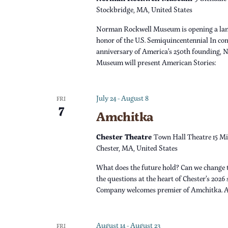
s
r
Stockbridge, MA, United States
d
N
Norman Rockwell Museum is opening a lan
.
honor of the U.S. Semiquincentennial In c
a
anniversary of America’s 250th founding,
Museum will present American Stories:
v
i
July 24
-
August 8
FRI
7
Amchitka
g
Chester Theatre
Town Hall Theatre 15 Mi
a
Chester, MA, United States
What does the future hold? Can we change 
t
the questions at the heart of Chester’s 2026
Company welcomes premier of Amchitka. 
i
o
August 14
-
August 23
FRI