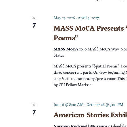
c
h
f
h
May 23, 2026
-
April 4, 2027
o
FRI
7
r
MASS MoCA Presents “
a
E
Poems”
v
n
e
MASS MoCA
1040 MASS MoCA Way, Nor
n
States
d
t
MASS MoCA presents "Spatial Poems", a c
s
V
three concurrent parts. On view beginning 
b
2027 Visit: massmoca.org/press-room This e
y
by CEI Fellow Marissa
i
K
e
e
June 6 @ 8:00 AM
-
October 26 @ 5:00 PM
FRI
y
7
w
American Stories Exhi
w
o
Norman Rockwell Museum
9 Glendale