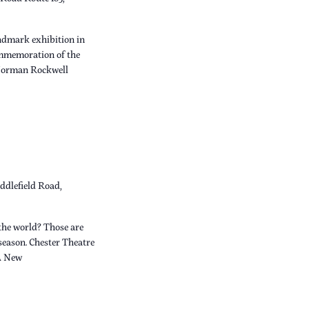
dmark exhibition in
ommemoration of the
 Norman Rockwell
ddlefield Road,
the world? Those are
 season. Chester Theatre
A New