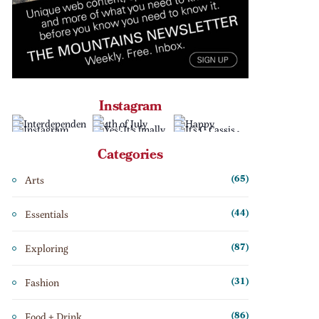
Instagram
Categories
Arts
(65)
Essentials
(44)
Exploring
(87)
Fashion
(31)
Food + Drink
(86)