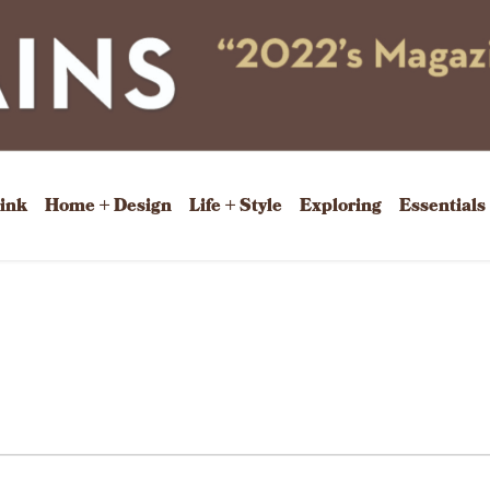
rink
Home + Design
Life + Style
Exploring
Essentials