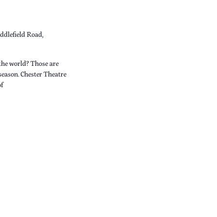
ddlefield Road,
the world? Those are
 season. Chester Theatre
of