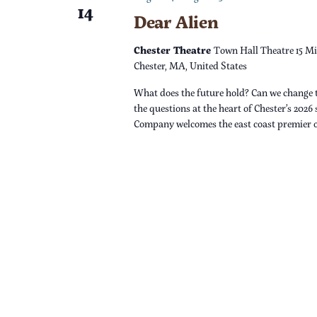
14
Dear Alien
n
Chester Theatre
Town Hall Theatre 15 Mi
Chester, MA, United States
What does the future hold? Can we change 
the questions at the heart of Chester’s 2026
Company welcomes the east coast premier 