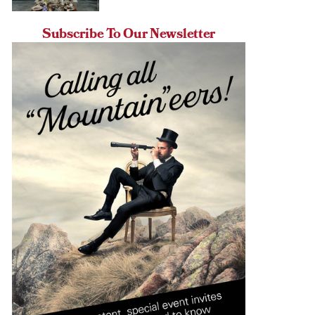
Subscribe To Our Newsletter