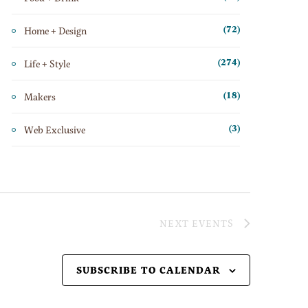
Home + Design
(72)
Life + Style
(274)
Makers
(18)
Web Exclusive
(3)
NEXT
EVENTS
SUBSCRIBE TO CALENDAR