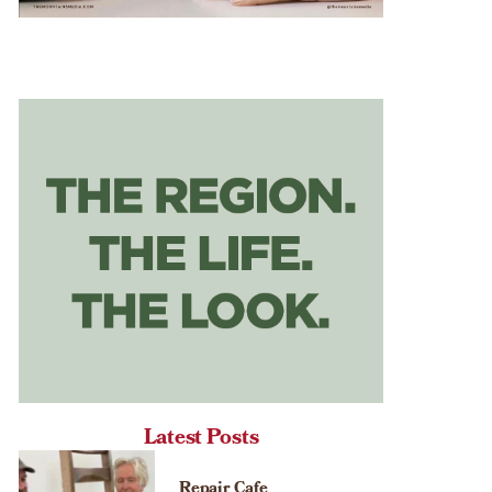
Latest Posts
Repair Cafe