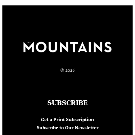
© 2026
SUBSCRIBE
Get a Print Subscription
Subscribe to Our Newsletter