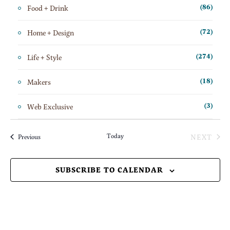
Food + Drink
(86)
Home + Design
(72)
Life + Style
(274)
Makers
(18)
Web Exclusive
(3)
Today
NEXT
Events
Previous
EVENT
SUBSCRIBE TO CALENDAR