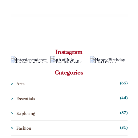
Instagram
Categories
Arts
(65)
Essentials
(44)
Exploring
(87)
Fashion
(31)