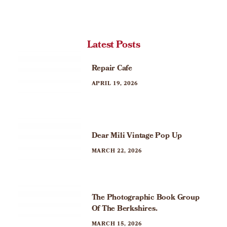
Latest Posts
Repair Cafe
APRIL 19, 2026
Dear Mili Vintage Pop Up
MARCH 22, 2026
The Photographic Book Group
Of The Berkshires.
MARCH 15, 2026