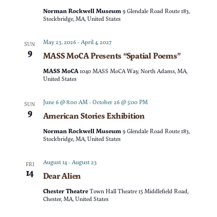
t
d
Norman Rockwell Museum
9 Glendale Road Route 183,
t
V
Stockbridge, MA, United States
a
t
s
i
May 23, 2026
-
April 4, 2027
SUN
e
9
MASS MoCA Presents “Spatial Poems”
e
S
.
MASS MoCA
1040 MASS MoCA Way, North Adams, MA,
w
United States
e
s
June 6 @ 8:00 AM
-
October 26 @ 5:00 PM
SUN
a
9
American Stories Exhibition
N
r
Norman Rockwell Museum
9 Glendale Road Route 183,
a
Stockbridge, MA, United States
c
v
August 14
-
August 23
FRI
14
Dear Alien
h
i
Chester Theatre
Town Hall Theatre 15 Middlefield Road,
g
a
Chester, MA, United States