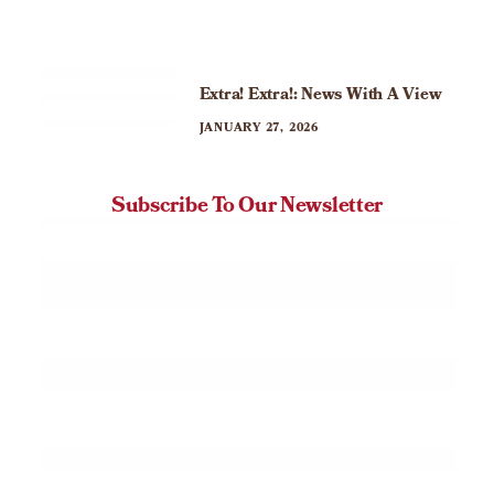
Extra! Extra!: News With A View
JANUARY 27, 2026
Subscribe To Our Newsletter