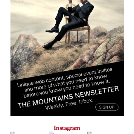
Instagram