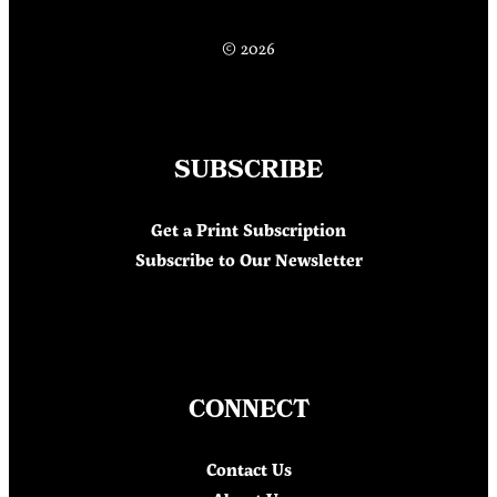
© 2026
SUBSCRIBE
Get a Print Subscription
Subscribe to Our Newsletter
CONNECT
Contact Us