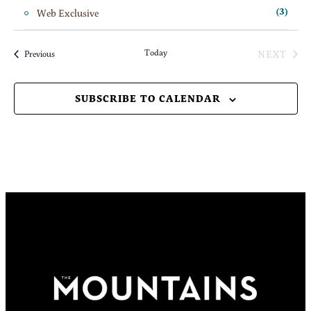
Web Exclusive
(3)
Today
NEXT
Events
Previous
EVENT
SUBSCRIBE TO CALENDAR