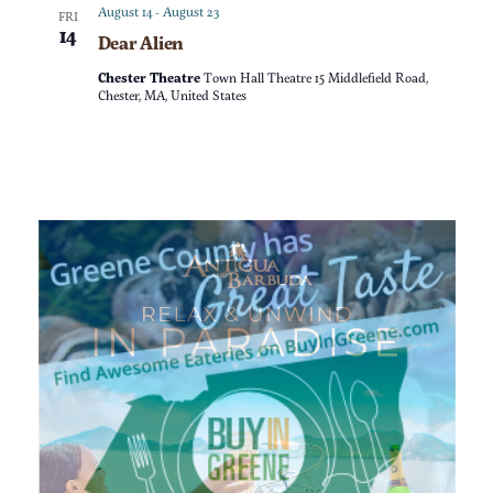
a
n
August 14
-
August 23
FRI
14
Dear Alien
t
d
Chester Theatre
Town Hall Theatre 15 Middlefield Road,
i
Chester, MA, United States
V
o
i
n
e
w
s
N
a