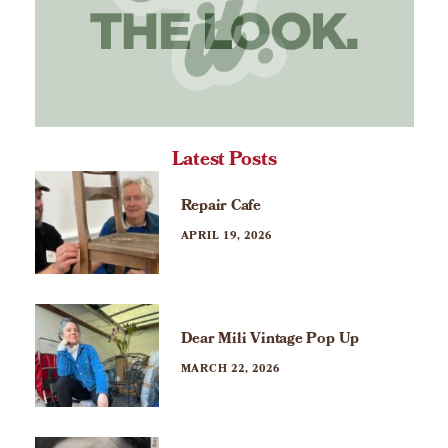
Latest Posts
Repair Cafe
APRIL 19, 2026
Dear Mili Vintage Pop Up
MARCH 22, 2026