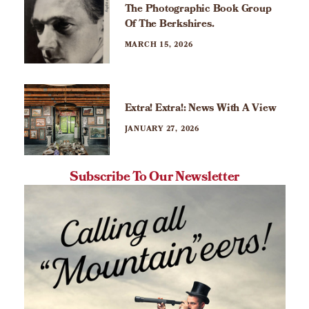
The Photographic Book Group
Of The Berkshires.
MARCH 15, 2026
Extra! Extra!: News With A View
JANUARY 27, 2026
Subscribe To Our Newsletter