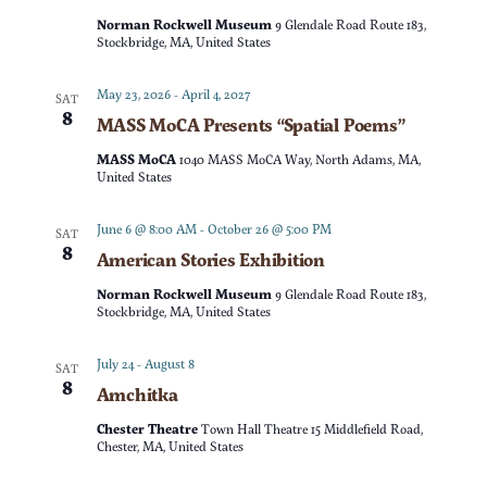
t
d
Norman Rockwell Museum
9 Glendale Road Route 183,
t
V
Stockbridge, MA, United States
a
t
s
i
May 23, 2026
-
April 4, 2027
SAT
e
8
MASS MoCA Presents “Spatial Poems”
e
S
.
MASS MoCA
1040 MASS MoCA Way, North Adams, MA,
w
United States
e
s
June 6 @ 8:00 AM
-
October 26 @ 5:00 PM
SAT
a
8
American Stories Exhibition
N
r
Norman Rockwell Museum
9 Glendale Road Route 183,
a
Stockbridge, MA, United States
c
v
July 24
-
August 8
SAT
8
Amchitka
h
i
Chester Theatre
Town Hall Theatre 15 Middlefield Road,
g
a
Chester, MA, United States