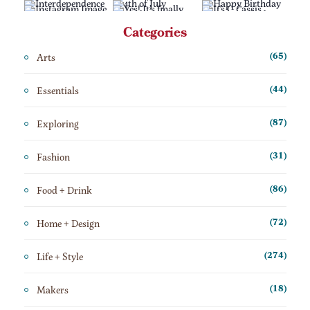
Categories
Arts
(65)
Essentials
(44)
Exploring
(87)
Fashion
(31)
Food + Drink
(86)
Home + Design
(72)
Life + Style
(274)
Makers
(18)