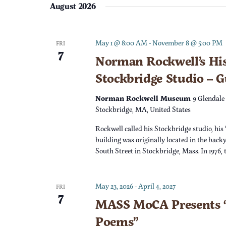
e
August 2026
l
t
y
e
w
c
s
o
May 1 @ 8:00 AM
-
November 8 @ 5:00 PM
FRI
7
t
r
Norman Rockwell’s His
S
d
d
Stockbridge Studio – 
a
.
e
t
S
Norman Rockwell Museum
9 Glendale
e
e
Stockbridge, MA, United States
a
.
a
Rockwell called his Stockbridge studio, his 
r
r
building was originally located in the back
c
South Street in Stockbridge, Mass. In 1976,
c
h
f
h
May 23, 2026
-
April 4, 2027
o
FRI
7
r
MASS MoCA Presents “
a
E
Poems”