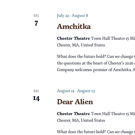
v
i
July 24
-
August 8
FRI
7
Amchitka
g
Chester Theatre
Town Hall Theatre 15 Mi
a
Chester, MA, United States
What does the future hold? Can we change 
t
the questions at the heart of Chester’s 2026
Company welcomes premier of Amchitka. 
i
o
August 14
-
August 23
FRI
14
Dear Alien
n
Chester Theatre
Town Hall Theatre 15 Mi
Chester, MA, United States
What does the future hold? Can we change 