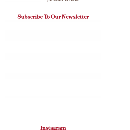
JANUARY 27, 2026
Subscribe To Our Newsletter
Instagram