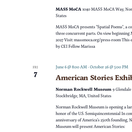
v
n
e
MASS MoCA
1040 MASS MoCA Way, Nor
n
States
d
t
MASS MoCA presents "Spatial Poems", a c
s
V
three concurrent parts. On view beginning 
b
2027 Visit: massmoca.org/press-room This e
y
by CEI Fellow Marissa
i
K
e
e
June 6 @ 8:00 AM
-
October 26 @ 5:00 PM
FRI
y
7
w
American Stories Exhi
w
o
s
Norman Rockwell Museum
9 Glendale
r
Stockbridge, MA, United States
d
N
Norman Rockwell Museum is opening a lan
.
honor of the U.S. Semiquincentennial In c
a
anniversary of America’s 250th founding,
Museum will present American Stories: