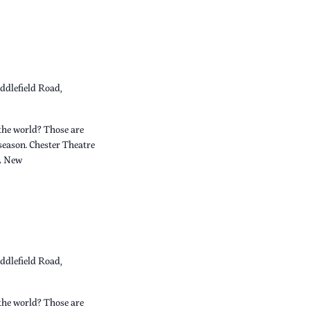
ddlefield Road,
the world? Those are
 season. Chester Theatre
A New
ddlefield Road,
the world? Those are