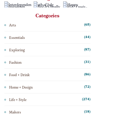
Categories
Arts
(65)
Essentials
(44)
Exploring
(87)
Fashion
(31)
Food + Drink
(86)
Home + Design
(72)
Life + Style
(274)
Makers
(18)