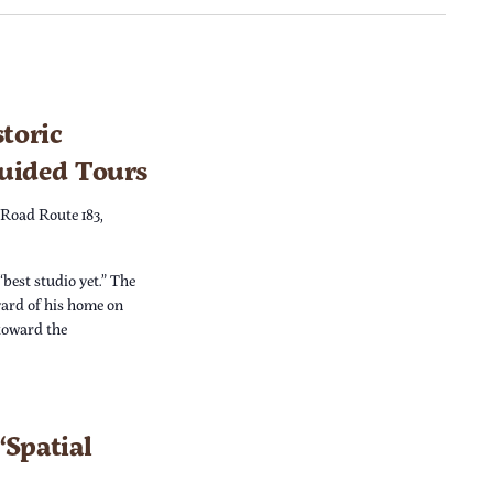
toric
Guided Tours
 Road Route 183,
“best studio yet.” The
yard of his home on
 toward the
Spatial