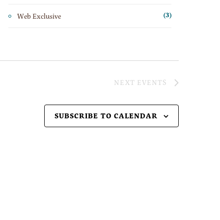
Web Exclusive
(3)
NEXT
EVENTS
SUBSCRIBE TO CALENDAR