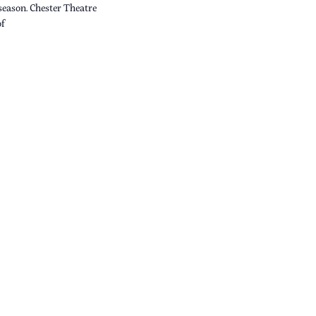
 season. Chester Theatre
of