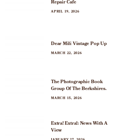
a
Repair Cafe
APRIL 19, 2026
t
i
o
Dear Mili Vintage Pop Up
n
MARCH 22, 2026
The Photographic Book
Group Of The Berkshires.
MARCH 15, 2026
Extra! Extra!: News With A
View