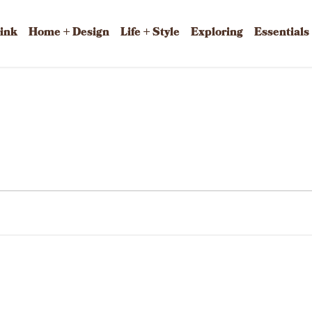
rink
Home + Design
Life + Style
Exploring
Essentials