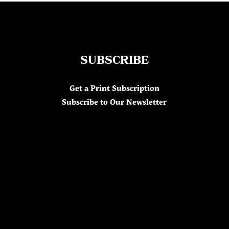
SUBSCRIBE
Get a Print Subscription
Subscribe to Our Newsletter