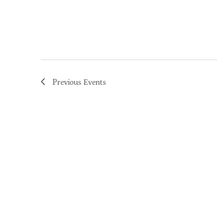
Previous
Events