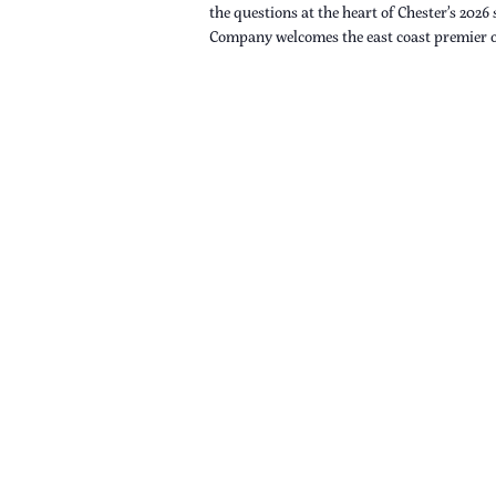
the questions at the heart of Chester’s 2026
Company welcomes the east coast premier 