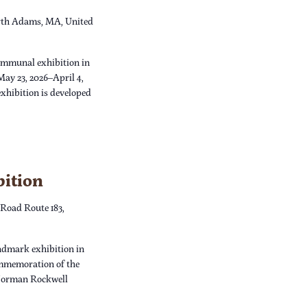
th Adams, MA, United
ommunal exhibition in
May 23, 2026–April 4,
xhibition is developed
bition
 Road Route 183,
dmark exhibition in
ommemoration of the
 Norman Rockwell