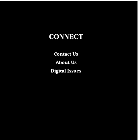
CONNECT
Contact Us
About Us
Digital Issues