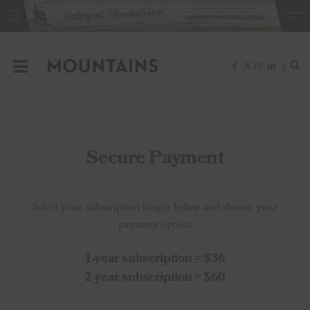
F
X
I
L
a
(
n
i
c
T
s
n
e
w
t
k
b
i
a
e
o
t
g
d
o
t
r
I
k
e
a
n
r
m
)
Secure Payment
Select your subscription length below and choose your
payment option.
1-year subscription = $36
2-year subscription = $60