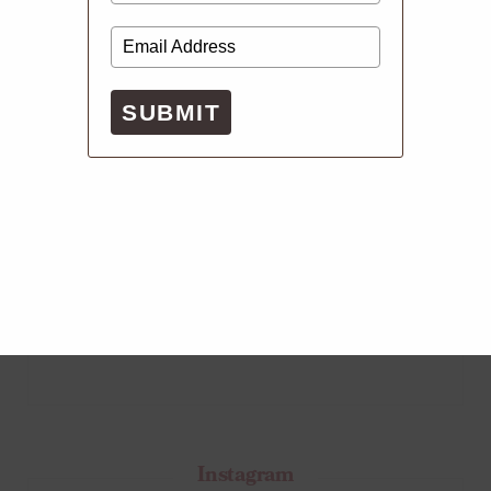
SUBMIT
Instagram