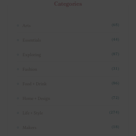
Categories
Arts
(65)
Essentials
(44)
Exploring
(87)
Fashion
(31)
Food + Drink
(86)
Home + Design
(72)
Life + Style
(274)
Makers
(18)