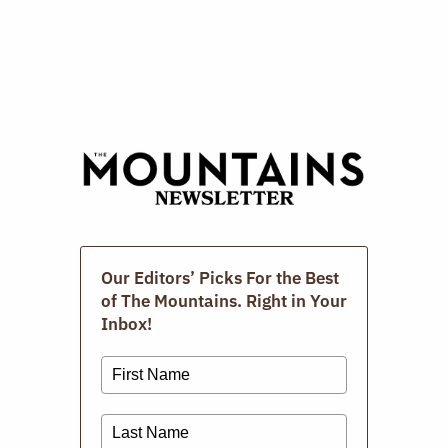
M
The Photographic Book
Group Of The Berkshires.
MARCH 15, 2026
Extra! Extra!: News With A
View
Our Editors’ Picks For the Best
JANUARY 27, 2026
of The Mountains. Right in Your
Inbox!
Subscribe To Our Newsletter