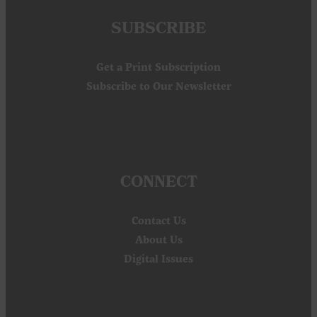
SUBSCRIBE
Get a Print Subscription
Subscribe to Our Newsletter
CONNECT
Contact Us
About Us
Digital Issues