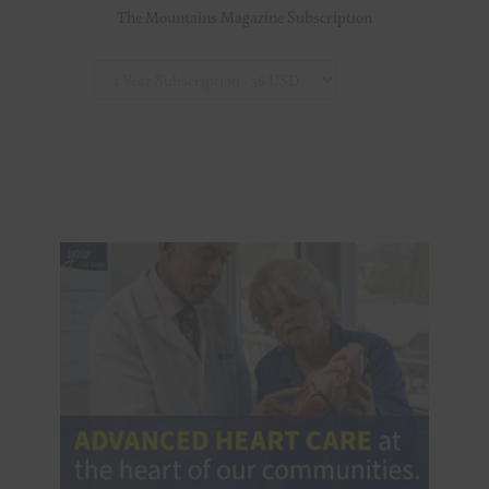
The Mountains Magazine Subscription