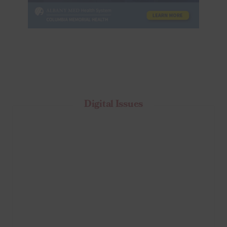
Digital Issues