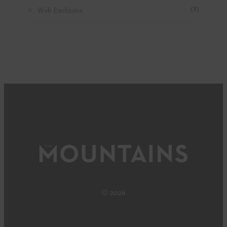
Web Exclusive
(3)
© 2026