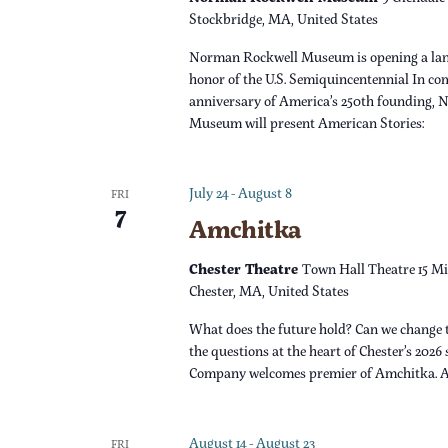
s
r
Stockbridge, MA, United States
d
N
Norman Rockwell Museum is opening a lan
.
honor of the U.S. Semiquincentennial In c
a
anniversary of America’s 250th founding,
Museum will present American Stories:
v
i
July 24
-
August 8
FRI
7
Amchitka
g
Chester Theatre
Town Hall Theatre 15 Mi
a
Chester, MA, United States
What does the future hold? Can we change 
t
the questions at the heart of Chester’s 2026
Company welcomes premier of Amchitka. 
i
o
August 14
-
August 23
FRI