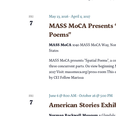
c
h
f
h
May 23, 2026
-
April 4, 2027
o
FRI
7
r
MASS MoCA Presents “
a
E
Poems”
v
n
e
MASS MoCA
1040 MASS MoCA Way, Nor
n
States
d
t
MASS MoCA presents "Spatial Poems", a c
s
V
three concurrent parts. On view beginning 
b
2027 Visit: massmoca.org/press-room This e
y
by CEI Fellow Marissa
i
K
e
e
June 6 @ 8:00 AM
-
October 26 @ 5:00 PM
FRI
y
7
w
American Stories Exhi
w
o
Norman Rockwell Museum
9 Glendale