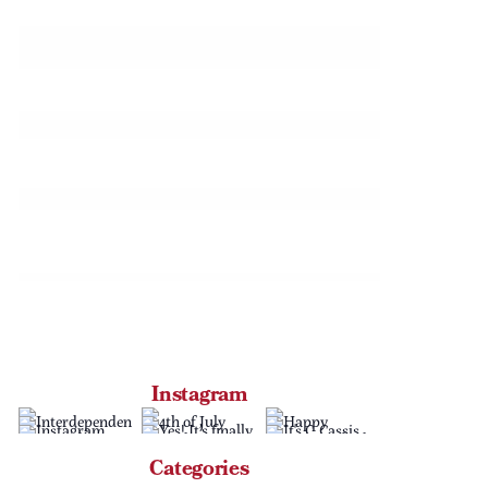
Instagram
Categories