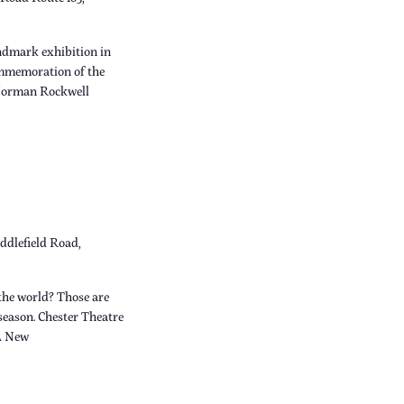
dmark exhibition in
ommemoration of the
 Norman Rockwell
ddlefield Road,
the world? Those are
 season. Chester Theatre
A New