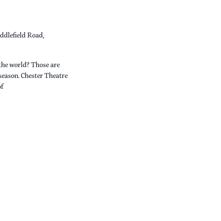
ddlefield Road,
the world? Those are
 season. Chester Theatre
of