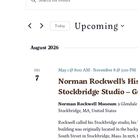
n
v
t
e
Upcoming
e
Today
r
S
K
n
e
e
August 2026
l
t
y
e
w
c
s
o
May 1 @ 8:00 AM
-
November 8 @ 5:00 PM
FRI
7
t
r
Norman Rockwell’s His
S
d
d
Stockbridge Studio – 
a
.
e
t
S
Norman Rockwell Museum
9 Glendale
e
e
Stockbridge, MA, United States
a
.
a
Rockwell called his Stockbridge studio, his 
r
r
building was originally located in the back
c
South Street in Stockbridge, Mass. In 1976,