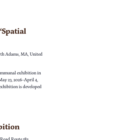
Spatial
th Adams, MA, United
ommunal exhibition in
May 23, 2026–April 4,
xhibition is developed
bition
 Road Route 183,