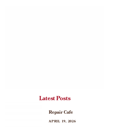
Latest Posts
Repair Cafe
APRIL 19, 2026