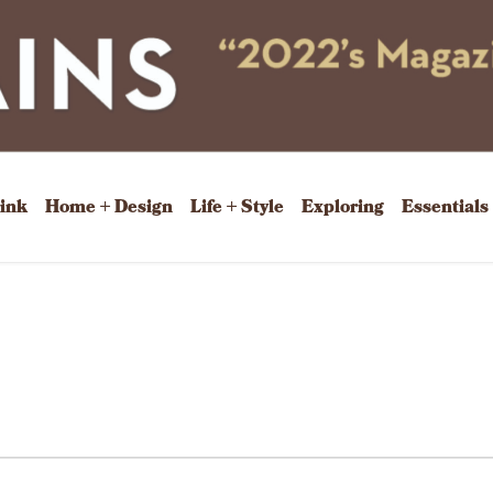
rink
Home + Design
Life + Style
Exploring
Essentials