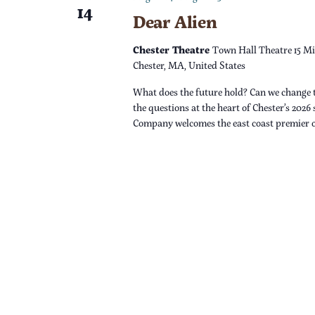
14
Dear Alien
n
Chester Theatre
Town Hall Theatre 15 Mi
Chester, MA, United States
What does the future hold? Can we change 
the questions at the heart of Chester’s 2026
Company welcomes the east coast premier 