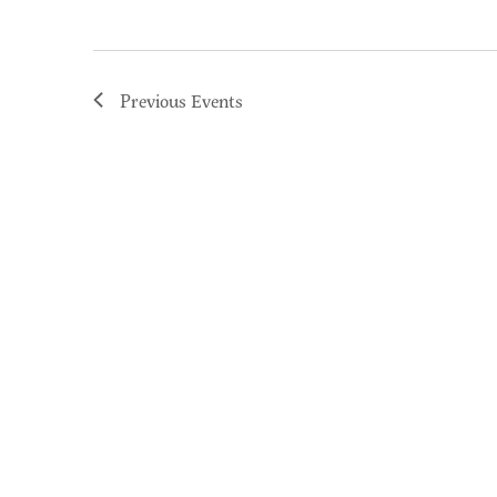
Previous
Events