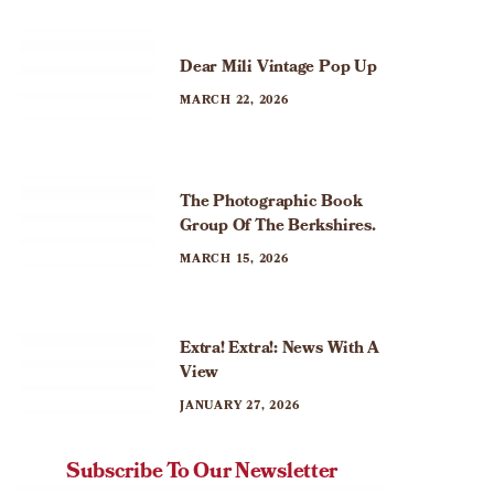
Dear Mili Vintage Pop Up
MARCH 22, 2026
The Photographic Book
Group Of The Berkshires.
MARCH 15, 2026
Extra! Extra!: News With A
View
JANUARY 27, 2026
Subscribe To Our Newsletter