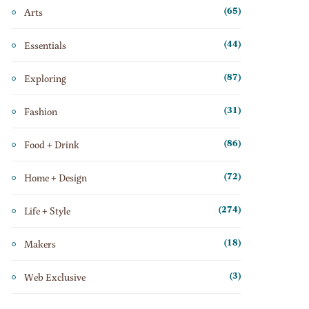
Arts
(65)
Essentials
(44)
Exploring
(87)
Fashion
(31)
Food + Drink
(86)
Home + Design
(72)
Life + Style
(274)
Makers
(18)
Web Exclusive
(3)