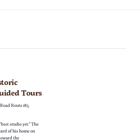
toric
Guided Tours
 Road Route 183,
“best studio yet.” The
yard of his home on
 toward the