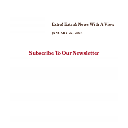
Extra! Extra!: News With A View
JANUARY 27, 2026
Subscribe To Our Newsletter