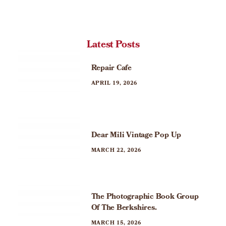
Latest Posts
Repair Cafe
APRIL 19, 2026
Dear Mili Vintage Pop Up
MARCH 22, 2026
The Photographic Book Group
Of The Berkshires.
MARCH 15, 2026