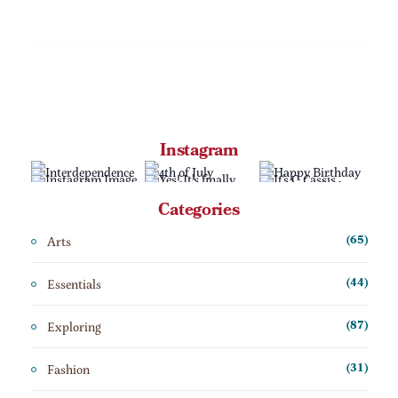
Instagram
Categories
Arts
(65)
Essentials
(44)
Exploring
(87)
Fashion
(31)