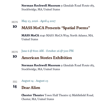
t
d
Norman Rockwell Museum
9 Glendale Road Route 183,
t
V
Stockbridge, MA, United States
a
t
s
i
May 23, 2026
-
April 4, 2027
MON
e
10
MASS MoCA Presents “Spatial Poems”
e
S
.
MASS MoCA
1040 MASS MoCA Way, North Adams, MA,
w
United States
e
s
June 6 @ 8:00 AM
-
October 26 @ 5:00 PM
MON
a
10
American Stories Exhibition
N
r
Norman Rockwell Museum
9 Glendale Road Route 183,
a
Stockbridge, MA, United States
c
v
August 14
-
August 23
FRI
14
Dear Alien
h
i
Chester Theatre
Town Hall Theatre 15 Middlefield Road,
g
a
Chester, MA, United States