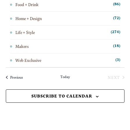
Food + Drink
(86)
Home + Design
(72)
Life + Style
(274)
Makers
(18)
Web Exclusive
(3)
Today
NEXT
Events
Previous
EVENT
SUBSCRIBE TO CALENDAR