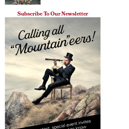
Subscribe To Our Newsletter