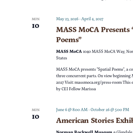
c
h
f
h
May 23, 2026
-
April 4, 2027
o
MON
10
r
MASS MoCA Presents “
a
E
Poems”
v
n
e
MASS MoCA
1040 MASS MoCA Way, Nor
n
States
d
t
MASS MoCA presents "Spatial Poems", a c
s
V
three concurrent parts. On view beginning 
b
2027 Visit: massmoca.org/press-room This e
y
by CEI Fellow Marissa
i
K
e
e
June 6 @ 8:00 AM
-
October 26 @ 5:00 PM
MON
y
10
w
American Stories Exhi
w
o
Norman Rockwell Museum
9 Glendale