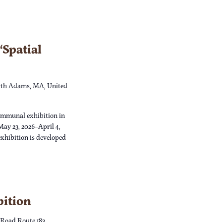
Spatial
th Adams, MA, United
ommunal exhibition in
May 23, 2026–April 4,
xhibition is developed
bition
 Road Route 183,