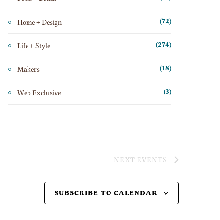
Home + Design
(72)
Life + Style
(274)
Makers
(18)
Web Exclusive
(3)
NEXT
EVENTS
SUBSCRIBE TO CALENDAR