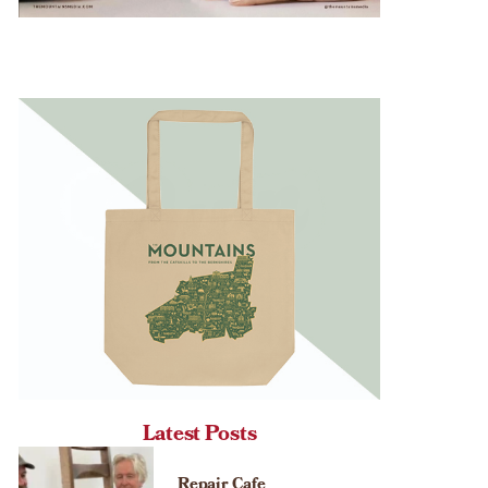
Latest Posts
Repair Cafe