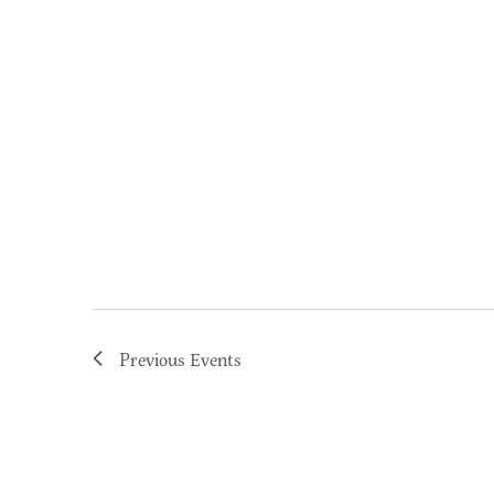
Previous
Events