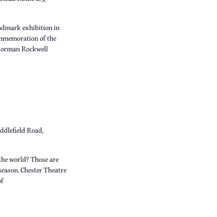
dmark exhibition in
ommemoration of the
 Norman Rockwell
ddlefield Road,
the world? Those are
 season. Chester Theatre
of