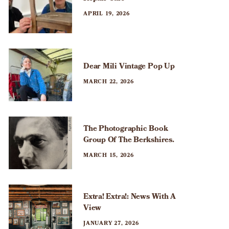
APRIL 19, 2026
Dear Mili Vintage Pop Up
MARCH 22, 2026
The Photographic Book
Group Of The Berkshires.
MARCH 15, 2026
Extra! Extra!: News With A
View
JANUARY 27, 2026