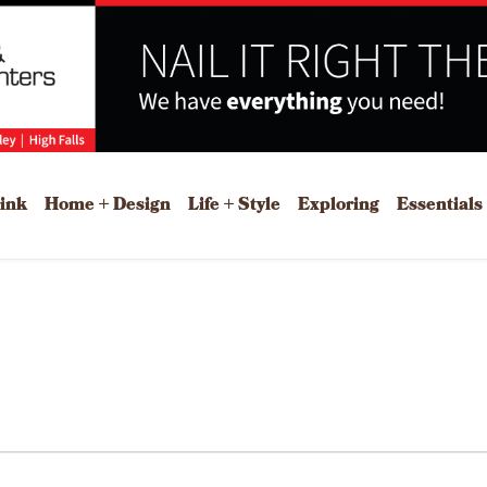
rink
Home + Design
Life + Style
Exploring
Essentials