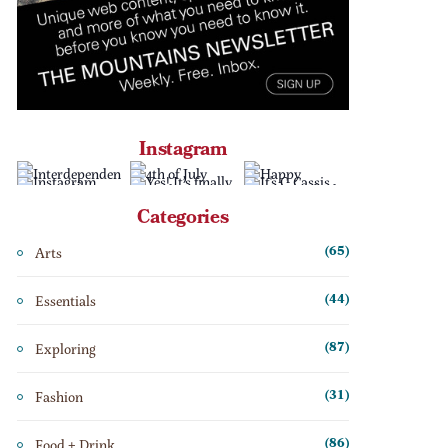
Instagram
Categories
Arts
(65)
Essentials
(44)
Exploring
(87)
Fashion
(31)
Food + Drink
(86)