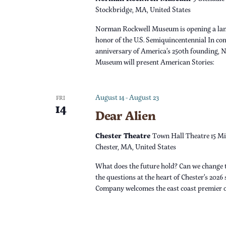
s
r
Stockbridge, MA, United States
d
N
Norman Rockwell Museum is opening a lan
.
honor of the U.S. Semiquincentennial In c
a
anniversary of America’s 250th founding,
Museum will present American Stories:
v
i
August 14
-
August 23
FRI
14
Dear Alien
g
Chester Theatre
Town Hall Theatre 15 Mi
a
Chester, MA, United States
What does the future hold? Can we change 
t
the questions at the heart of Chester’s 2026
Company welcomes the east coast premier 
i
o