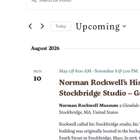
n
v
t
e
Upcoming
e
Today
r
S
K
n
e
e
August 2026
l
t
y
e
w
c
s
o
May 1 @ 8:00 AM
-
November 8 @ 5:00 PM
MON
10
t
r
Norman Rockwell’s His
S
d
d
Stockbridge Studio – 
a
.
e
t
S
Norman Rockwell Museum
9 Glendale
e
e
Stockbridge, MA, United States
a
.
a
Rockwell called his Stockbridge studio, his 
r
r
building was originally located in the back
c
South Street in Stockbridge, Mass. In 1976,