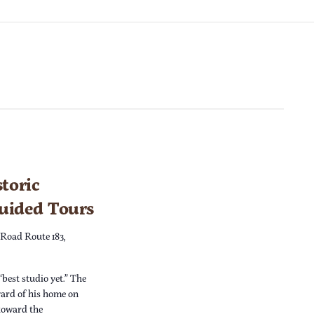
toric
Guided Tours
 Road Route 183,
“best studio yet.” The
yard of his home on
 toward the