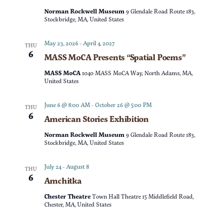
t
d
Norman Rockwell Museum
9 Glendale Road Route 183,
t
V
Stockbridge, MA, United States
a
t
s
i
May 23, 2026
-
April 4, 2027
THU
e
6
MASS MoCA Presents “Spatial Poems”
e
S
.
MASS MoCA
1040 MASS MoCA Way, North Adams, MA,
w
United States
e
s
June 6 @ 8:00 AM
-
October 26 @ 5:00 PM
THU
a
6
American Stories Exhibition
N
r
Norman Rockwell Museum
9 Glendale Road Route 183,
a
Stockbridge, MA, United States
c
v
July 24
-
August 8
THU
6
Amchitka
h
i
Chester Theatre
Town Hall Theatre 15 Middlefield Road,
g
a
Chester, MA, United States