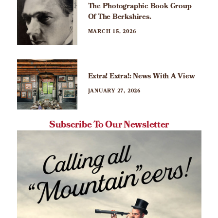
The Photographic Book Group
Of The Berkshires.
MARCH 15, 2026
Extra! Extra!: News With A View
JANUARY 27, 2026
Subscribe To Our Newsletter