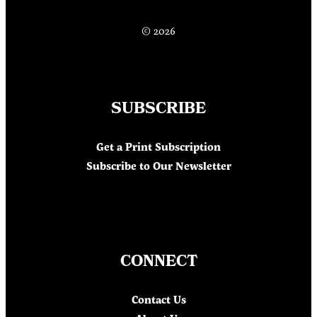
© 2026
SUBSCRIBE
Get a Print Subscription
Subscribe to Our Newsletter
CONNECT
Contact Us