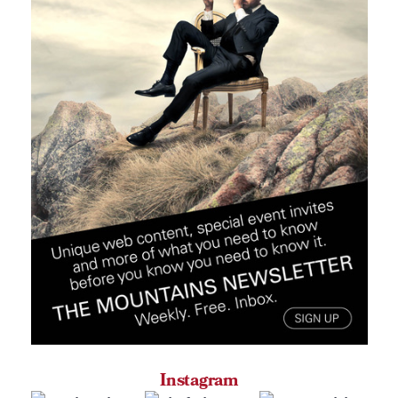
Instagram