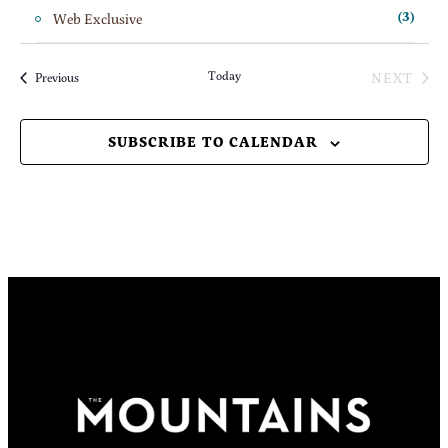
Web Exclusive
(3)
Today
NEXT
Events
Previous
EVENT
SUBSCRIBE TO CALENDAR