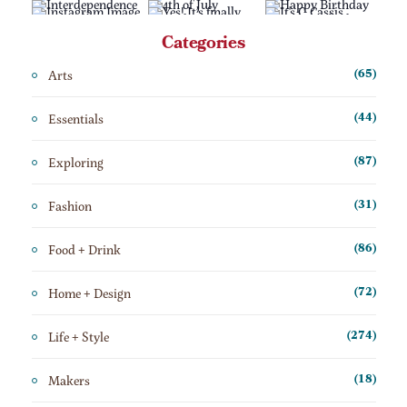
Categories
Arts
(65)
Essentials
(44)
Exploring
(87)
Fashion
(31)
Food + Drink
(86)
Home + Design
(72)
Life + Style
(274)
Makers
(18)