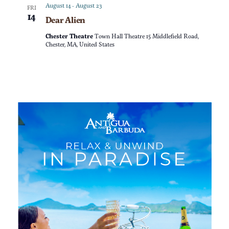
a
n
August 14
-
August 23
FRI
14
Dear Alien
t
d
Chester Theatre
Town Hall Theatre 15 Middlefield Road,
i
Chester, MA, United States
V
o
i
n
e
w
s
N
a