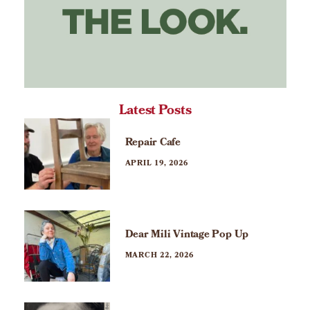
Latest Posts
Repair Cafe
APRIL 19, 2026
Dear Mili Vintage Pop Up
MARCH 22, 2026