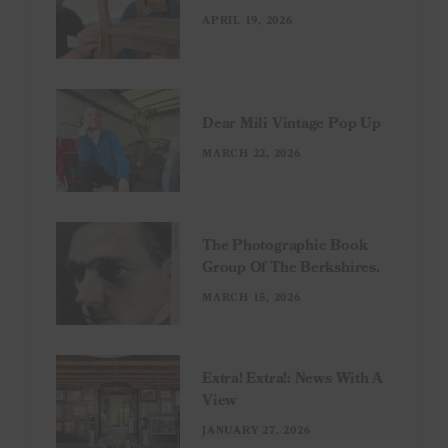
APRIL 19, 2026
Dear Mili Vintage Pop Up
MARCH 22, 2026
The Photographic Book
Group Of The Berkshires.
MARCH 15, 2026
Extra! Extra!: News With A
View
JANUARY 27, 2026