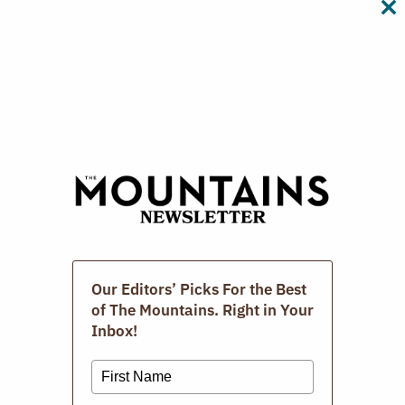
CL
TH
M
Digital Issues
Our Editors’ Picks For the Best
of The Mountains. Right in Your
Inbox!