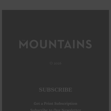
© 2026
SUBSCRIBE
Get a Print Subscription
Subscribe to Our Newsletter