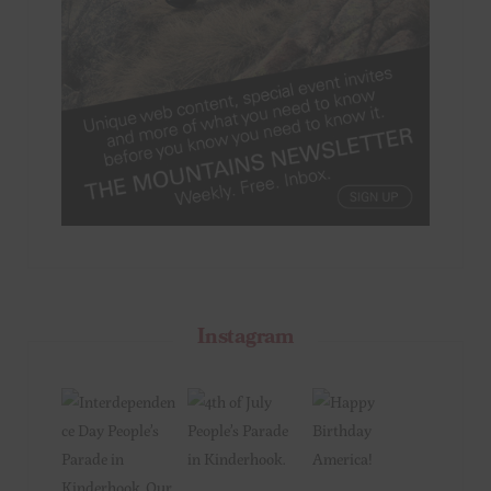
Instagram