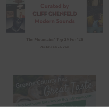
The Mountains’ Top 25 For ’25
DECEMBER 23, 2025