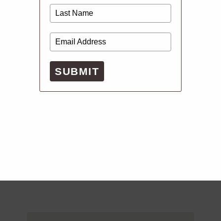
SUBMIT