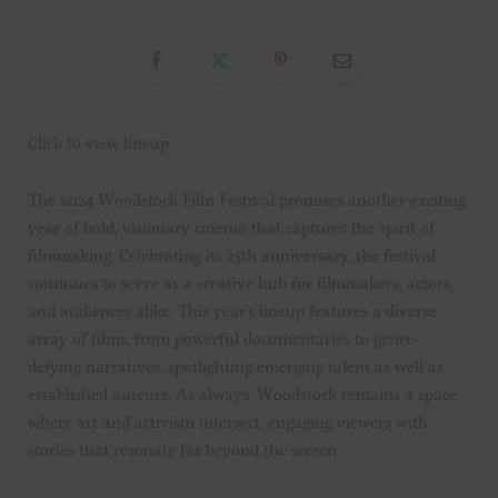
Click to view lineup
The 2024 Woodstock Film Festival promises another exciting
year of bold, visionary cinema that captures the spirit of
filmmaking. Celebrating its 25th anniversary, the festival
continues to serve as a creative hub for filmmakers, actors,
and audiences alike. This year’s lineup features a diverse
array of films, from powerful documentaries to genre-
defying narratives, spotlighting emerging talent as well as
established auteurs. As always, Woodstock remains a space
where art and activism intersect, engaging viewers with
stories that resonate far beyond the screen.