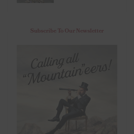
Subscribe To Our Newsletter