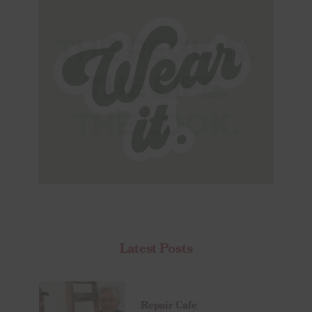
Latest Posts
Repair Cafe