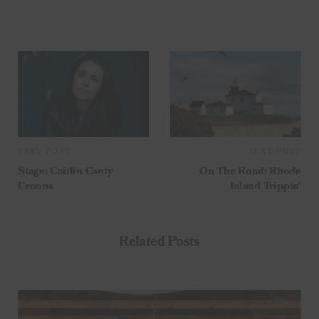
PREV POST
NEXT POST
Stage: Caitlin Canty
On The Road: Rhode
Croons
Island Trippin’
Related Posts