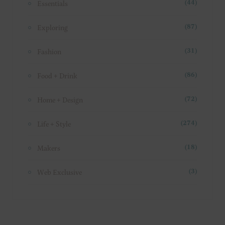
Essentials
(44)
Exploring
(87)
Fashion
(31)
Food + Drink
(86)
Home + Design
(72)
Life + Style
(274)
Makers
(18)
Web Exclusive
(3)