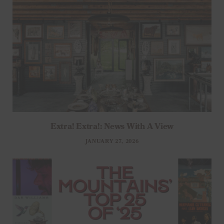
Extra! Extra!: News With A View
JANUARY 27, 2026