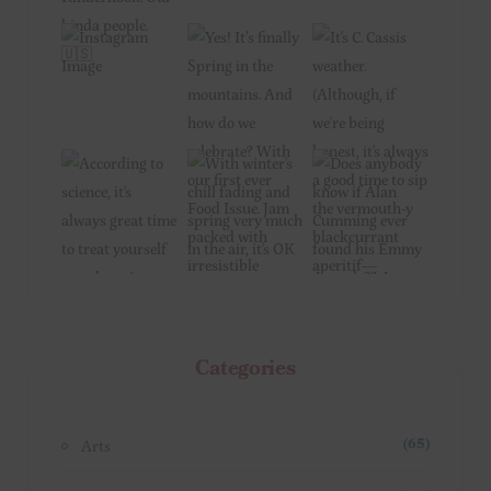
Categories
Arts
(65)