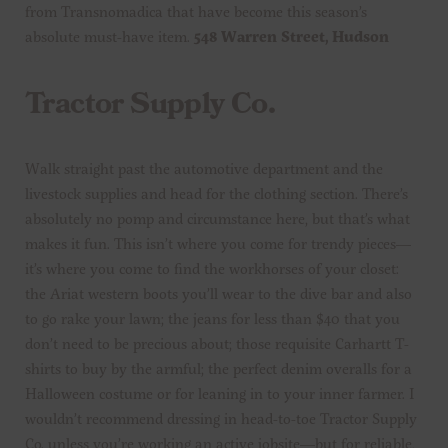
from Transnomadica that have become this season’s
absolute must-have item.
548 Warren Street, Hudson
Tractor Supply Co.
Walk straight past the automotive department and the
livestock supplies and head for the clothing section. There’s
absolutely no pomp and circumstance here, but that’s what
makes it fun. This isn’t where you come for trendy pieces—
it’s where you come to find the workhorses of your closet:
the Ariat western boots you’ll wear to the dive bar and also
to go rake your lawn; the jeans for less than $40 that you
don’t need to be precious about; those requisite Carhartt T-
shirts to buy by the armful; the perfect denim overalls for a
Halloween costume or for leaning in to your inner farmer. I
wouldn’t recommend dressing in head-to-toe Tractor Supply
Co. unless you’re working an active jobsite—but for reliable,