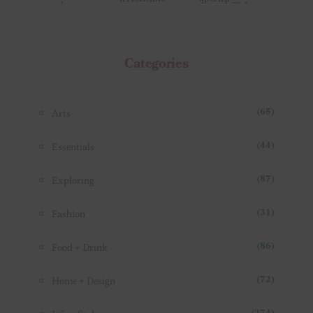
Categories
Arts
(65)
Essentials
(44)
Exploring
(87)
Fashion
(31)
Food + Drink
(86)
Home + Design
(72)