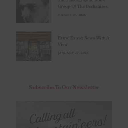
The Photographic Book
Group Of The Berkshires.
MARCH 15, 2026
Extra! Extra!: News With A
View
JANUARY 27, 2026
Subscribe To Our Newsletter