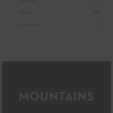
Life + Style
(274)
Makers
(18)
Web Exclusive
(3)