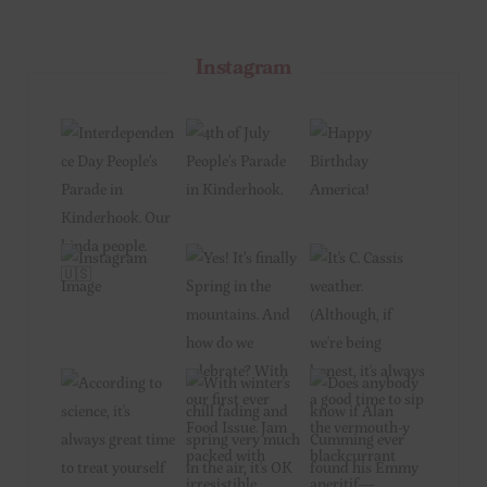
Instagram