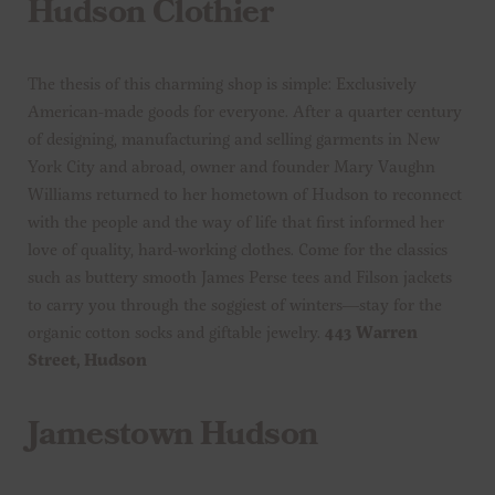
Hudson Clothier
The thesis of this charming shop is simple: Exclusively
American-made goods for everyone. After a quarter century
of designing, manufacturing and selling garments in New
York City and abroad, owner and founder Mary Vaughn
Williams returned to her hometown of Hudson to reconnect
with the people and the way of life that first informed her
love of quality, hard-working clothes. Come for the classics
such as buttery smooth James Perse tees and Filson jackets
to carry you through the soggiest of winters—stay for the
organic cotton socks and giftable jewelry.
443 Warren
Street, Hudson
Jamestown Hudson