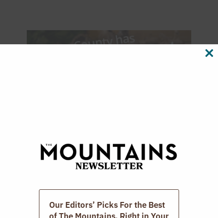
CL
TH
M
Our Editors’ Picks For the Best
of The Mountains. Right in Your