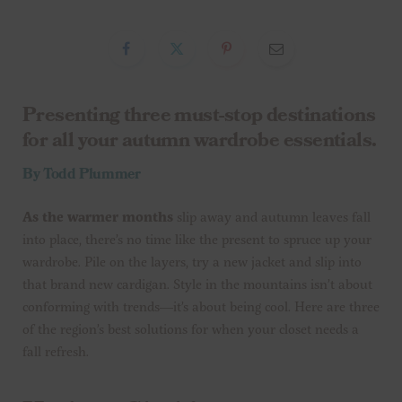
Presenting three must-stop destinations
for all your autumn wardrobe essentials.
By Todd Plummer
As the warmer months
slip away and autumn leaves fall
into place, there’s no time like the present to spruce up your
wardrobe. Pile on the layers, try a new jacket and slip into
that brand new cardigan. Style in the mountains isn’t about
conforming with trends—it’s about being cool. Here are three
of the region’s best solutions for when your closet needs a
fall refresh.