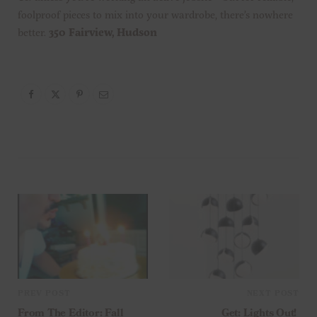
foolproof pieces to mix into your wardrobe, there’s nowhere
better.
350 Fairview, Hudson
PREV POST
NEXT POST
From The Editor: Fall
Get: Lights Out!