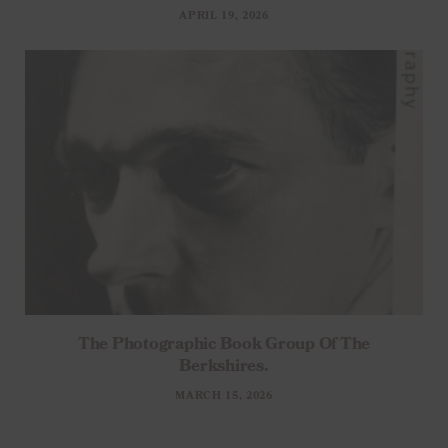
APRIL 19, 2026
The Photographic Book Group Of The
Berkshires.
MARCH 15, 2026