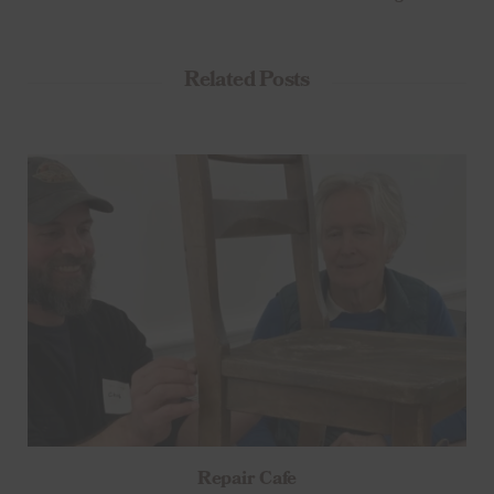
Related Posts
Repair Cafe