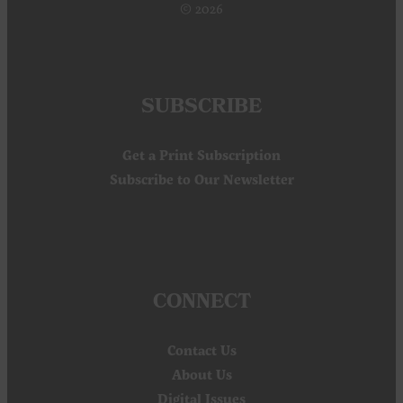
© 2026
SUBSCRIBE
Get a Print Subscription
Subscribe to Our Newsletter
CONNECT
Contact Us
About Us
Digital Issues