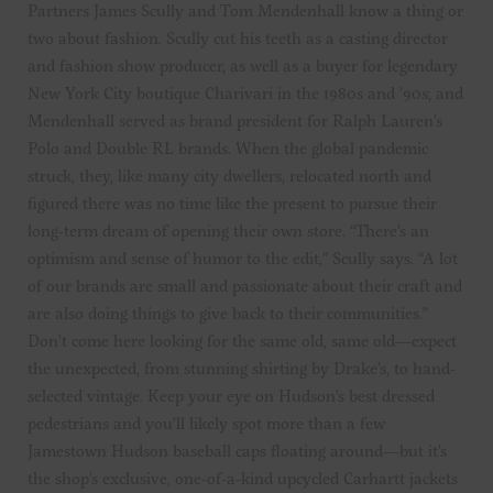
Partners James Scully and Tom Mendenhall know a thing or
two about fashion. Scully cut his teeth as a casting director
and fashion show producer, as well as a buyer for legendary
New York City boutique Charivari in the 1980s and ’90s; and
Mendenhall served as brand president for Ralph Lauren’s
Polo and Double RL brands. When the global pandemic
struck, they, like many city dwellers, relocated north and
figured there was no time like the present to pursue their
long-term dream of opening their own store. “There’s an
optimism and sense of humor to the edit,” Scully says. “A lot
of our brands are small and passionate about their craft and
are also doing things to give back to their communities.”
Don’t come here looking for the same old, same old—expect
the unexpected, from stunning shirting by Drake’s, to hand-
selected vintage. Keep your eye on Hudson’s best dressed
pedestrians and you’ll likely spot more than a few
Jamestown Hudson baseball caps floating around—but it’s
the shop’s exclusive, one-of-a-kind upcycled Carhartt jackets