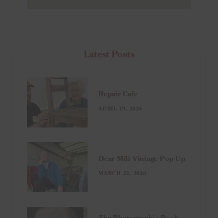
Latest Posts
Repair Cafe
APRIL 19, 2026
Dear Mili Vintage Pop Up
MARCH 22, 2026