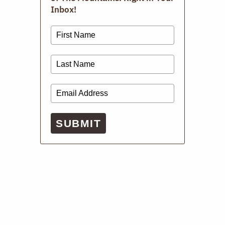
Inbox!
Digital Issues
SUBMIT