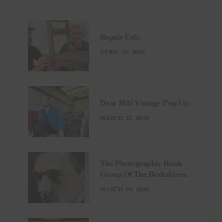
Repair Cafe
APRIL 19, 2026
Dear Mili Vintage Pop Up
MARCH 22, 2026
The Photographic Book
Group Of The Berkshires.
MARCH 15, 2026