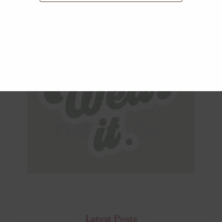
Latest Posts