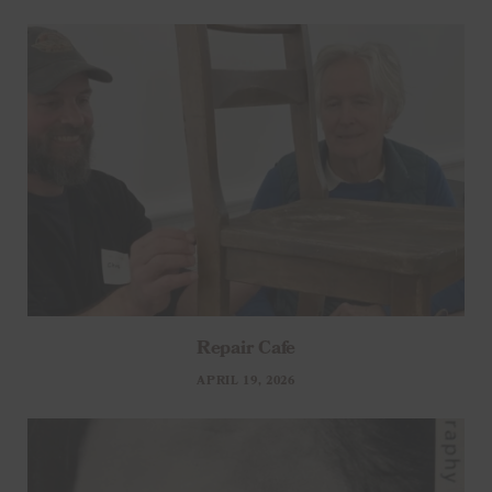
Repair Cafe
APRIL 19, 2026