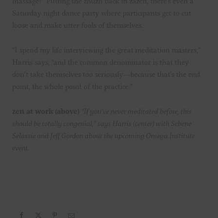
massage?” Putting the zhuzh back in zazen, there’s even a
Saturday night dance party where participants get to cut
loose and make utter fools of themselves.
“I spend my life interviewing the great meditation masters,”
Harris says, “and the common denominator is that they
don’t take themselves too seriously—because that’s the end
point, the whole point of the practice.”
zen at work
(above)
“If you’ve never meditated before, this
should be totally congenial,” says Harris (center) with Sebene
Selassie and Jeff Gordon about the upcoming Omega Institute
event.