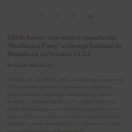
GMA’s former star anchor spearheads
‘Meditation Party’ at Omega Institute in
Rhinebeck on October 11-13.
By Sandy MacDonald
A decade ago, Dan Harris, then a hard-driving co-anchor on
ABC’s
Good Morning America
, published
10% Happier
, a
memoir about his balky immersion into the practice of
meditation. The book has since sold a million copies and
playful proselytizing is now his full-time occupation, via the
podcast of the same name (more than 800 episodes to date)
and rare in-person events like the one he’ll lead in October
at the Omega Institute in Rhinebeck, NY.