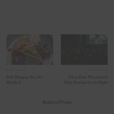
PREV POST
NEXT POST
Still Hungry: Yes, It’s
Film: How Woodstock
Worth It
Film Festival Got It Right
Related Posts