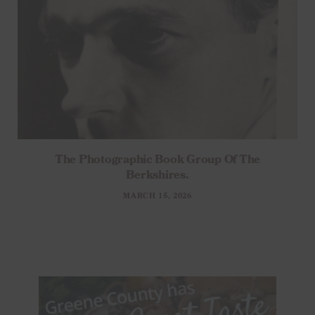
The Photographic Book Group Of The
Berkshires.
MARCH 15, 2026