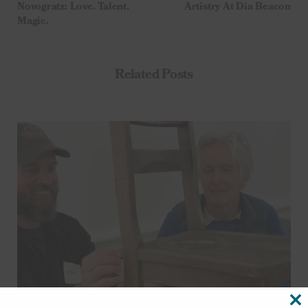
Novogratz: Love. Talent.
Artistry At Dia Beacon
Magic.
Related Posts