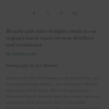
Brandy and other delights await in our
region’s latest must-try-now distillery
and restaurant.
By Isabella Joslin
Photography by Eric Medsker
Nestled in the hills of Columbia County, Klocke Estate isn’t
just another brandy distillery—it’s a destination. Officially
open in July, Klocke Estate offers a 160-acre paradise
featuring orchards, vineyards and a fine-dining restaurant
(
see page 69
). With panoramic views of the Catskill
Mountains and the Hudson Valley, this estate promises an