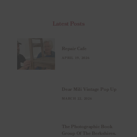
Latest Posts
Repair Cafe
APRIL 19, 2026
Dear Mili Vintage Pop Up
MARCH 22, 2026
The Photographic Book
Group Of The Berkshires.