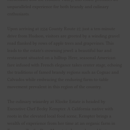
unparalleled experience for both brandy and culinary
enthusiasts.
Upon arriving at 2554 County Route 27, just a ten-minute
drive from Hudson, visitors are greeted by a winding gravel
road flanked by rows of apple trees and grapevines. This
leads to the estate’s crowning jewel: a beautiful bar and
restaurant situated on a hilltop. Here, seasonal American
fare infused with French elegance takes center stage, echoing
the traditions of famed brandy regions such as Cognac and
Calvados while embracing the enduring farm-to-table
movement prevalent in this region of the country.
The culinary wizardry at Klocke Estate is headed by
Executive Chef Becky Kempter. A California native with
roots in the elevated local food scene, Kempter brings a
wealth of experience from her time at an organic farm in