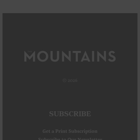
© 2026
SUBSCRIBE
Get a Print Subscription
Subscribe to Our Newsletter