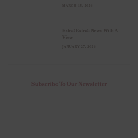
MARCH 15, 2026
Extra! Extra!: News With A
View
JANUARY 27, 2026
Subscribe To Our Newsletter