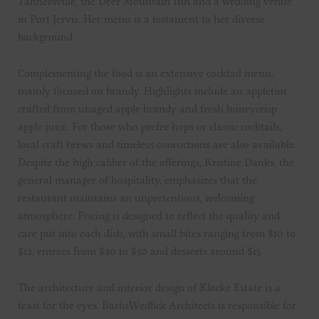
Tannersville, the Deer Mountain Inn and a wedding venue
in Port Jervis. Her menu is a testament to her diverse
background.
Complementing the food is an extensive cocktail menu,
mainly focused on brandy. Highlights include an appletini
crafted from unaged apple brandy and fresh honeycrisp
apple juice. For those who prefer hops or classic cocktails,
local craft brews and timeless concoctions are also available.
Despite the high caliber of the offerings, Kristine Danks, the
general manager of hospitality, emphasizes that the
restaurant maintains an unpretentious, welcoming
atmosphere. Pricing is designed to reflect the quality and
care put into each dish, with small bites ranging from $10 to
$12, entrees from $40 to $50 and desserts around $15.
The architecture and interior design of Klocke Estate is a
feast for the eyes. BarlisWedlick Architects is responsible for