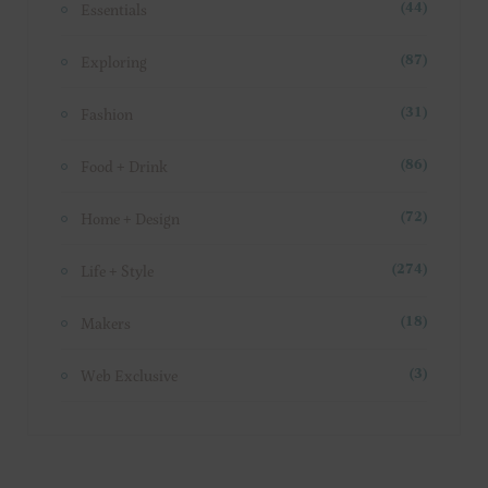
Essentials
(44)
Exploring
(87)
Fashion
(31)
Food + Drink
(86)
Home + Design
(72)
Life + Style
(274)
Makers
(18)
Web Exclusive
(3)