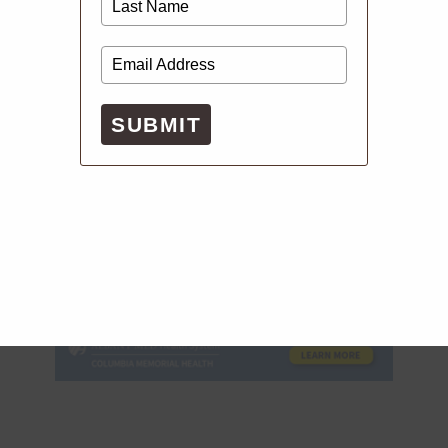
SUBMIT