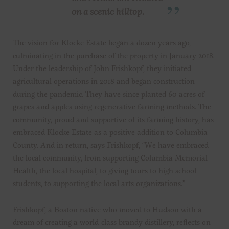
on a scenic hilltop.
The vision for Klocke Estate began a dozen years ago,
culminating in the purchase of the property in January 2018.
Under the leadership of John Frishkopf, they initiated
agricultural operations in 2018 and began construction
during the pandemic. They have since planted 60 acres of
grapes and apples using regenerative farming methods. The
community, proud and supportive of its farming history, has
embraced Klocke Estate as a positive addition to Columbia
County. And in return, says Frishkopf, “We have embraced
the local community, from supporting Columbia Memorial
Health, the local hospital, to giving tours to high school
students, to supporting the local arts organizations.”
Frishkopf, a Boston native who moved to Hudson with a
dream of creating a world-class brandy distillery, reflects on