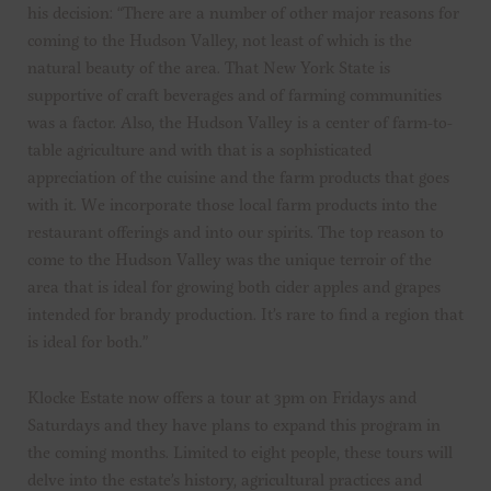
his decision: “There are a number of other major reasons for
coming to the Hudson Valley, not least of which is the
natural beauty of the area. That New York State is
supportive of craft beverages and of farming communities
was a factor. Also, the Hudson Valley is a center of farm-to-
table agriculture and with that is a sophisticated
appreciation of the cuisine and the farm products that goes
with it. We incorporate those local farm products into the
restaurant offerings and into our spirits. The top reason to
come to the Hudson Valley was the unique terroir of the
area that is ideal for growing both cider apples and grapes
intended for brandy production. It’s rare to find a region that
is ideal for both.”
Klocke Estate now offers a tour at 3pm on Fridays and
Saturdays and they have plans to expand this program in
the coming months. Limited to eight people, these tours will
delve into the estate’s history, agricultural practices and