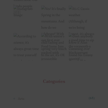
Categories
Arts
(65)