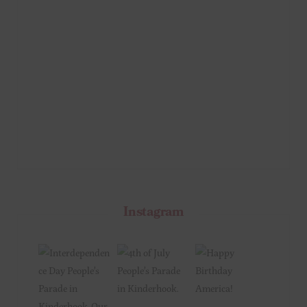
Instagram