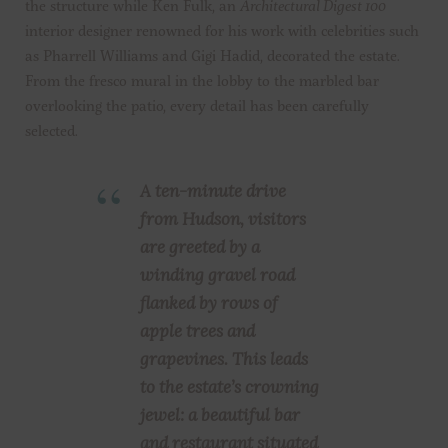
the structure while Ken Fulk, an
Architectural Digest 100
interior designer renowned for his work with celebrities such
as Pharrell Williams and Gigi Hadid, decorated the estate.
From the fresco mural in the lobby to the marbled bar
overlooking the patio, every detail has been carefully
selected.
A ten-minute drive
from Hudson, visitors
are greeted by a
winding gravel road
flanked by rows of
apple trees and
grapevines. This leads
to the estate’s crowning
jewel: a beautiful bar
and restaurant situated