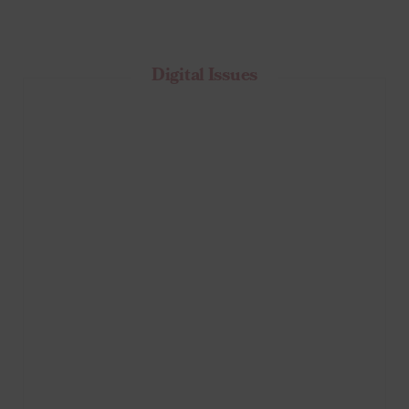
Digital Issues