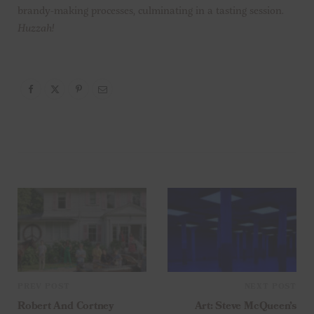
brandy-making processes, culminating in a tasting session.
Huzzah!
PREV POST
NEXT POST
Robert And Cortney
Art: Steve McQueen’s