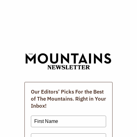
CL
TH
Repair Cafe
M
APRIL 19, 2026
Our Editors’ Picks For the Best
of The Mountains. Right in Your
Inbox!
The Photographic Book Group Of The
Berkshires.
MARCH 15, 2026