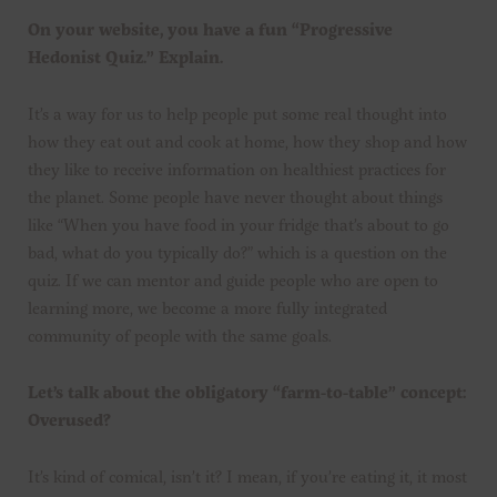
On your website, you have a fun “Progressive
Hedonist Quiz.” Explain.
It’s a way for us to help people put some real thought into
how they eat out and cook at home, how they shop and how
they like to receive information on healthiest practices for
the planet. Some people have never thought about things
like “When you have food in your fridge that’s about to go
bad, what do you typically do?” which is a question on the
quiz. If we can mentor and guide people who are open to
learning more, we become a more fully integrated
community of people with the same goals.
Let’s talk about the obligatory “farm-to-table” concept:
Overused?
It’s kind of comical, isn’t it? I mean, if you’re eating it, it most