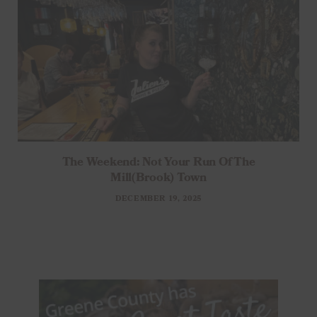
The Weekend: Not Your Run Of The
Mill(brook) Town
DECEMBER 19, 2025