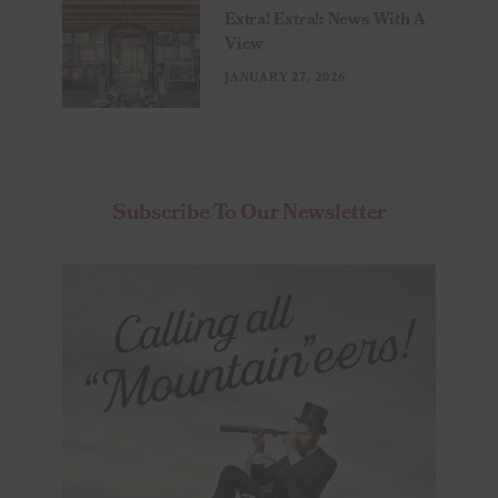
Extra! Extra!: News With A
View
JANUARY 27, 2026
Subscribe To Our Newsletter