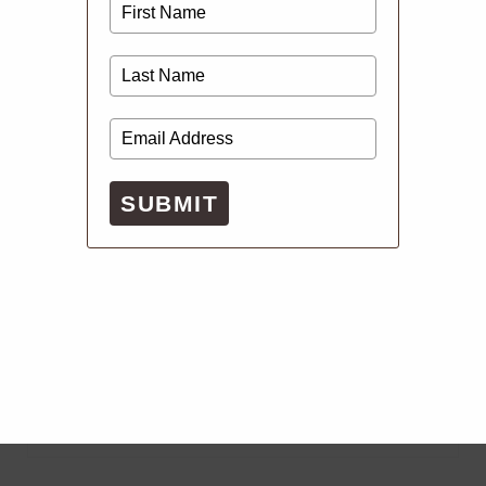
SUBMIT