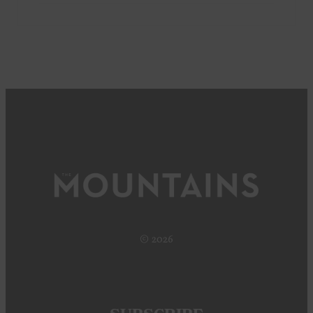
© 2026