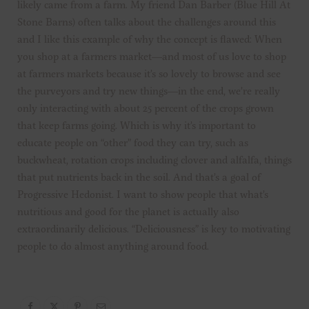
likely came from a farm. My friend Dan Barber (Blue Hill At
Stone Barns) often talks about the challenges around this
and I like this example of why the concept is flawed: When
you shop at a farmers market—and most of us love to shop
at farmers markets because it’s so lovely to browse and see
the purveyors and try new things—in the end, we’re really
only interacting with about 25 percent of the crops grown
that keep farms going. Which is why it’s important to
educate people on “other” food they can try, such as
buckwheat, rotation crops including clover and alfalfa, things
that put nutrients back in the soil. And that’s a goal of
Progressive Hedonist. I want to show people that what’s
nutritious and good for the planet is actually also
extraordinarily delicious. “Deliciousness” is key to motivating
people to do almost anything around food.