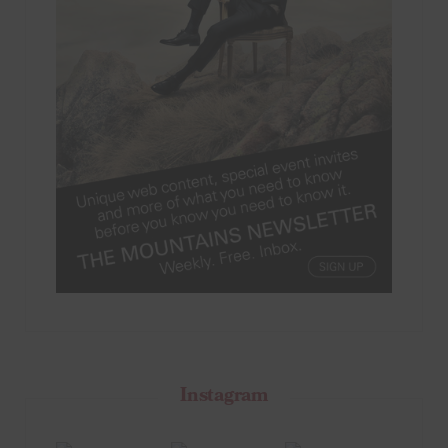
Instagram