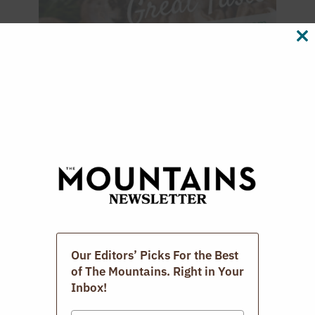
CL
TH
M
Our Editors’ Picks For the Best
Digital Issues
of The Mountains. Right in Your
Inbox!