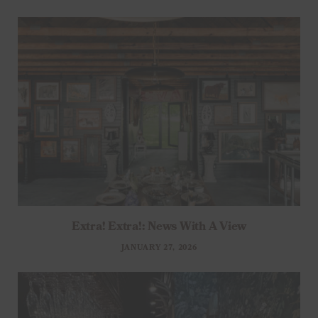
Extra! Extra!: News With A View
JANUARY 27, 2026