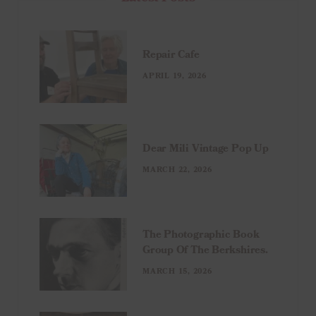
Repair Cafe
APRIL 19, 2026
Dear Mili Vintage Pop Up
MARCH 22, 2026
The Photographic Book
Group Of The Berkshires.
MARCH 15, 2026