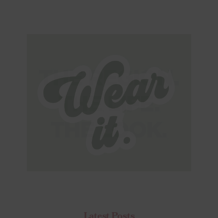
Latest Posts