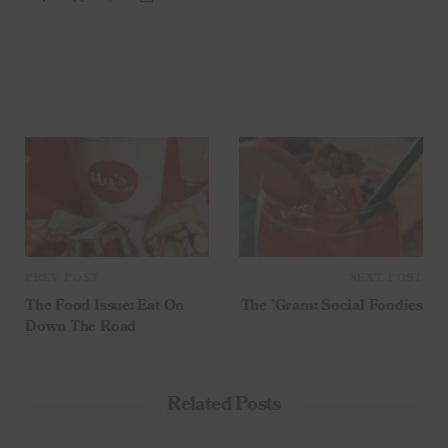
PREV POST
NEXT POST
The Food Issue: Eat On
The ’Gram: Social Foodies
Down The Road
Related Posts