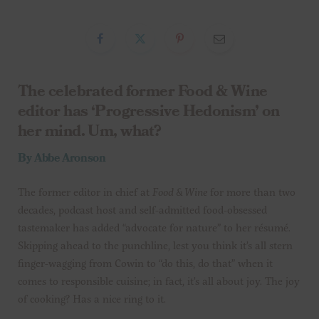
The celebrated former Food & Wine
editor has ‘Progressive Hedonism’ on
her mind. Um, what?
By Abbe Aronson
The former editor in chief at
Food & Wine
for more than two
decades, podcast host and self-admitted food-obsessed
tastemaker has added “advocate for nature” to her résumé.
Skipping ahead to the punchline, lest you think it’s all stern
finger-wagging from Cowin to “do this, do that” when it
comes to responsible cuisine; in fact, it’s all about joy. The joy
of cooking? Has a nice ring to it.