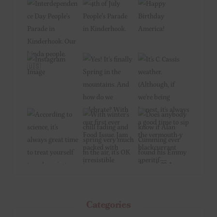
Categories