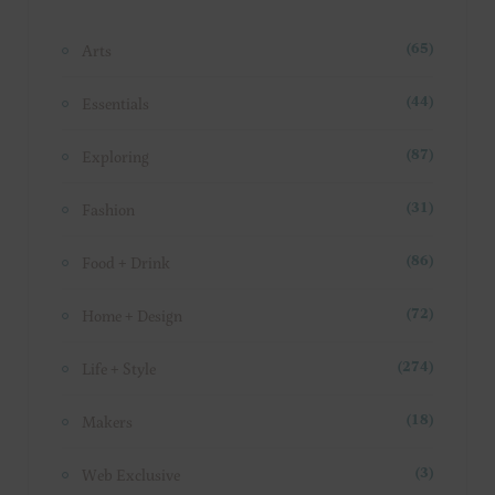
Arts
(65)
Essentials
(44)
Exploring
(87)
Fashion
(31)
Food + Drink
(86)
Home + Design
(72)
Life + Style
(274)
Makers
(18)
Web Exclusive
(3)