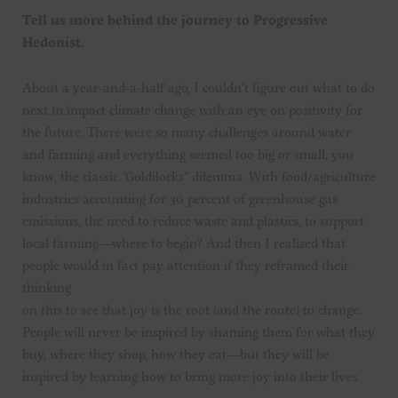
Tell us more behind the journey to Progressive
Hedonist.
About a year-and-a-half ago, I couldn’t figure out what to do
next to impact climate change with an eye on positivity for
the future. There were so many challenges around water
and farming and everything seemed too big or small, you
know, the classic “Goldilocks” dilemma. With food/agriculture
industries accounting for 30 percent of greenhouse gas
emissions, the need to reduce waste and plastics, to support
local farming—where to begin? And then I realized that
people would in fact pay attention if they reframed their
thinking
on this to see that joy is the root (and the route) to change.
People will never be inspired by shaming them for what they
buy, where they shop, how they eat—but they will be
inspired by learning how to bring more joy into their lives.