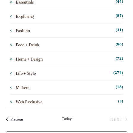
Essentials
(44)
Exploring
(87)
Fashion
(31)
Food + Drink
(86)
Home + Design
(72)
Life + Style
(274)
Makers
(18)
Web Exclusive
(3)
Today
NEXT
Events
Previous
EVENT