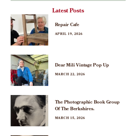
Latest Posts
Repair Cafe
APRIL 19, 2026
Dear Mili Vintage Pop Up
MARCH 22, 2026
The Photographic Book Group
Of The Berkshires.
MARCH 15, 2026