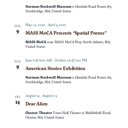
t
d
Norman Rockwell Museum
9 Glendale Road Route 183,
t
V
Stockbridge, MA, United States
a
t
s
i
May 23, 2026
-
April 4, 2027
SUN
e
9
MASS MoCA Presents “Spatial Poems”
e
S
.
MASS MoCA
1040 MASS MoCA Way, North Adams, MA,
w
United States
e
s
June 6 @ 8:00 AM
-
October 26 @ 5:00 PM
SUN
a
9
American Stories Exhibition
N
r
Norman Rockwell Museum
9 Glendale Road Route 183,
a
Stockbridge, MA, United States
c
v
August 14
-
August 23
FRI
14
Dear Alien
h
i
Chester Theatre
Town Hall Theatre 15 Middlefield Road,
g
a
Chester, MA, United States