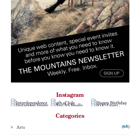
Instagram
Categories
Arts
(65)