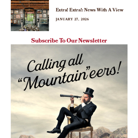
Extra! Extra!: News With A View
JANUARY 27, 2026
Subscribe To Our Newsletter