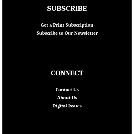
SUBSCRIBE
Get a Print Subscription
Subscribe to Our Newsletter
CONNECT
Contact Us
About Us
Digital Issues