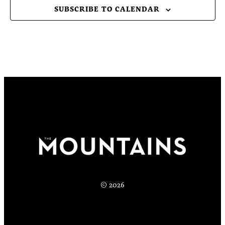
SUBSCRIBE TO CALENDAR
© 2026