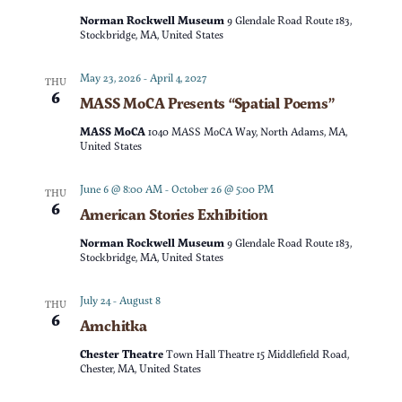
t
d
Norman Rockwell Museum
9 Glendale Road Route 183,
t
V
Stockbridge, MA, United States
a
t
s
i
May 23, 2026
-
April 4, 2027
THU
e
6
MASS MoCA Presents “Spatial Poems”
e
S
.
MASS MoCA
1040 MASS MoCA Way, North Adams, MA,
w
United States
e
s
June 6 @ 8:00 AM
-
October 26 @ 5:00 PM
THU
a
6
American Stories Exhibition
N
r
Norman Rockwell Museum
9 Glendale Road Route 183,
a
Stockbridge, MA, United States
c
v
July 24
-
August 8
THU
6
Amchitka
h
i
Chester Theatre
Town Hall Theatre 15 Middlefield Road,
g
a
Chester, MA, United States