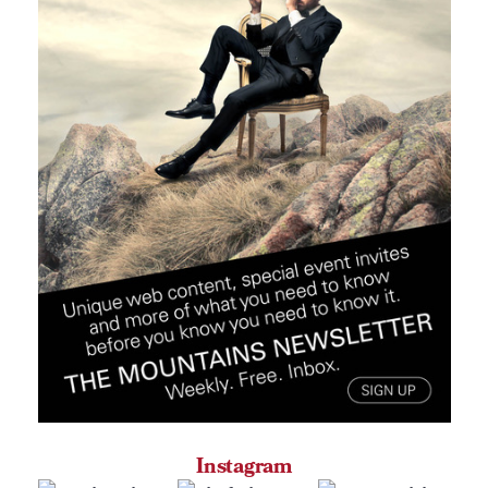
Instagram