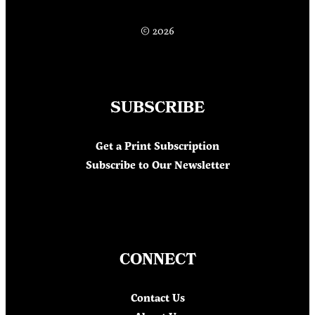
© 2026
SUBSCRIBE
Get a Print Subscription
Subscribe to Our Newsletter
CONNECT
Contact Us