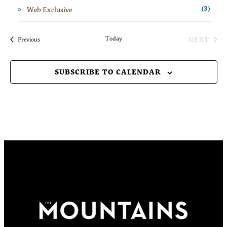
Web Exclusive
(3)
Today
NEXT
Events
Previous
EVENT
SUBSCRIBE TO CALENDAR