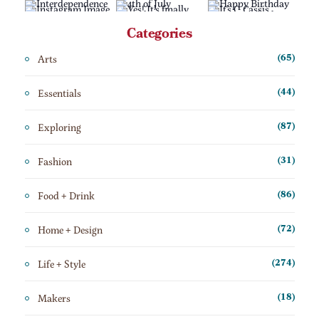
Categories
Arts
(65)
Essentials
(44)
Exploring
(87)
Fashion
(31)
Food + Drink
(86)
Home + Design
(72)
Life + Style
(274)
Makers
(18)