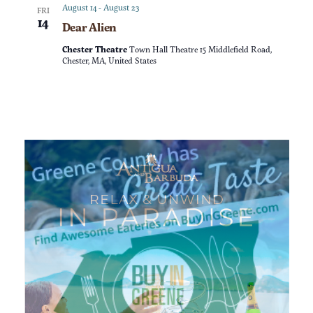
a
n
August 14
-
August 23
FRI
14
Dear Alien
t
d
Chester Theatre
Town Hall Theatre 15 Middlefield Road,
i
Chester, MA, United States
V
o
i
n
e
w
s
N
a