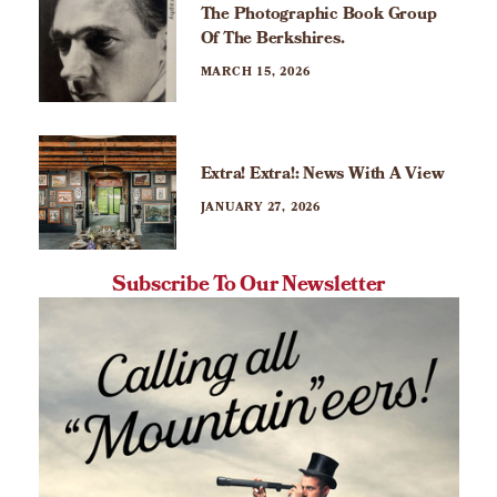
The Photographic Book Group
Of The Berkshires.
MARCH 15, 2026
Extra! Extra!: News With A View
JANUARY 27, 2026
Subscribe To Our Newsletter