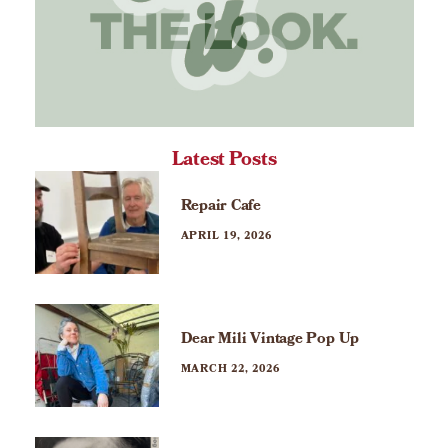
Latest Posts
Repair Cafe
APRIL 19, 2026
Dear Mili Vintage Pop Up
MARCH 22, 2026