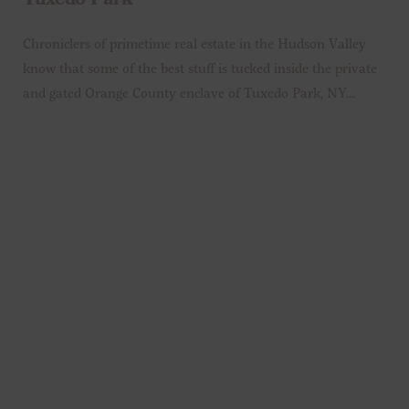
Tuxedo Park
Chroniclers of primetime real estate in the Hudson Valley
know that some of the best stuff is tucked inside the private
and gated Orange County enclave of Tuxedo Park, NY.…