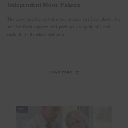
Independent Movie Palaces
The wood and the curtains, the intricate Art Deco plaster, the
smell of fresh popcorn and, perhaps, a long sip of a cool
cocktail. It all melds together in a…
LOAD MORE