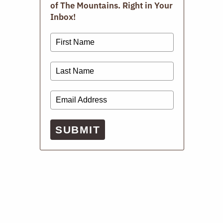
of The Mountains. Right in Your
Inbox!
SUBMIT
DECEMBER 15, 2025
ARTS
Live Music: Music Rooms
Winter in the mountains is perhaps the most glamorous
time to stay indoors for dinner and a live show. On cold,
holiday nights, there’s nothing better than world-class