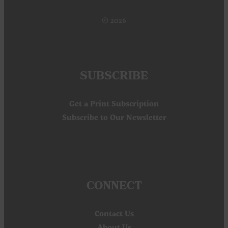
© 2026
SUBSCRIBE
Get a Print Subscription
Subscribe to Our Newsletter
CONNECT
Contact Us
About Us