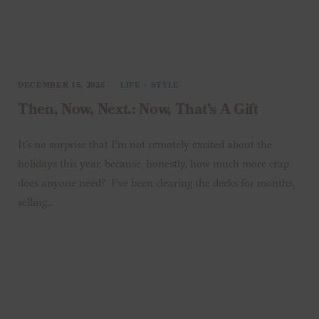
DECEMBER 15, 2025
LIFE + STYLE
Then, Now, Next.: Now, That’s A Gift
It’s no surprise that I’m not remotely excited about the
holidays this year, because, honestly, how much more crap
does anyone need? I’ve been clearing the decks for months,
selling…