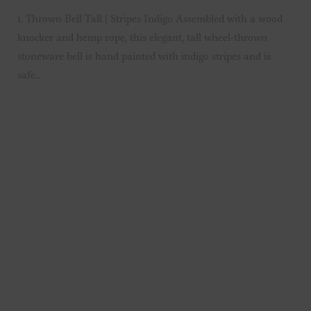
1. Thrown Bell Tall | Stripes Indigo Assembled with a wood
knocker and hemp rope, this elegant, tall wheel-thrown
stoneware bell is hand painted with indigo stripes and is
safe…