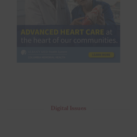
Digital Issues