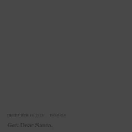
DECEMBER 19, 2025
FASHION
Get: Dear Santa,