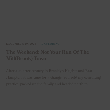
DECEMBER 19, 2025
EXPLORING
The Weekend: Not Your Run Of The
Mill(brook) Town
After a quarter century in Brooklyn Heights and East
Hampton, it was time for a change. So I sold my consulting
practice, packed up the family and headed north to…