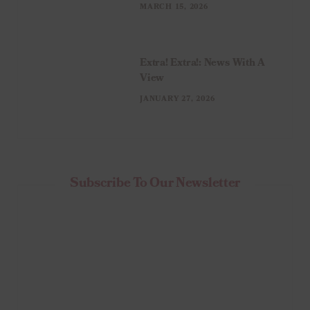
MARCH 15, 2026
Extra! Extra!: News With A
View
JANUARY 27, 2026
Subscribe To Our Newsletter