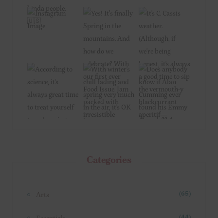
Categories
Arts
(65)
Essentials
(44)