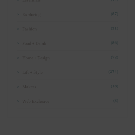
Exploring
(87)
Fashion
(31)
Food + Drink
(86)
Home + Design
(72)
Life + Style
(274)
Makers
(18)
Web Exclusive
(3)