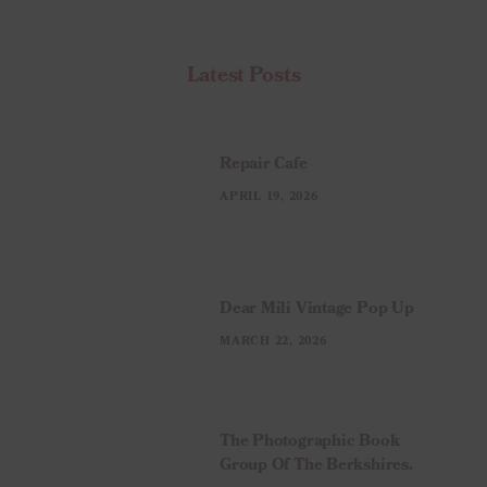
Latest Posts
Repair Cafe
APRIL 19, 2026
Dear Mili Vintage Pop Up
MARCH 22, 2026
The Photographic Book
Group Of The Berkshires.