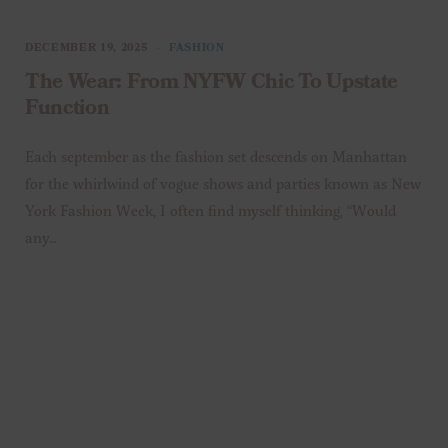
DECEMBER 19, 2025
FASHION
The Wear: From NYFW Chic To Upstate
Function
Each september as the fashion set descends on Manhattan
for the whirlwind of vogue shows and parties known as New
York Fashion Week, I often find myself thinking, “Would
any…