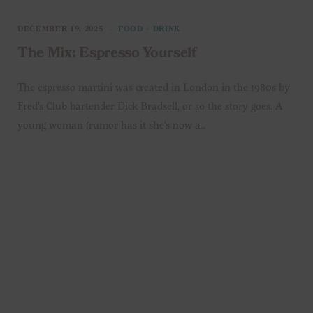
DECEMBER 19, 2025
FOOD + DRINK
The Mix: Espresso Yourself
The espresso martini was created in London in the 1980s by
Fred’s Club bartender Dick Bradsell, or so the story goes. A
young woman (rumor has it she’s now a…