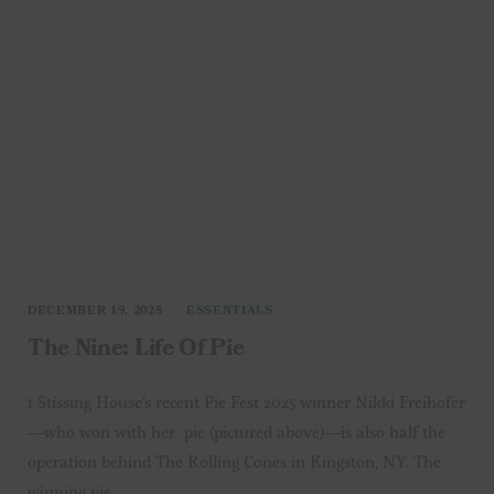
DECEMBER 19, 2025
ESSENTIALS
The Nine: Life Of Pie
1 Stissing House’s recent Pie Fest 2025 winner Nikki Freihofer
—who won with her pie (pictured above)—is also half the
operation behind The Rolling Cones in Kingston, NY. The
winning pie…