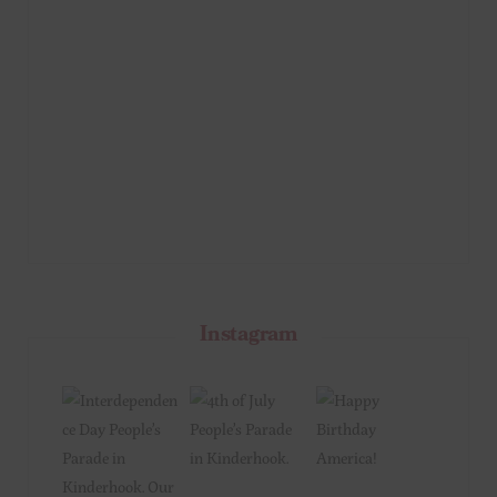
Instagram