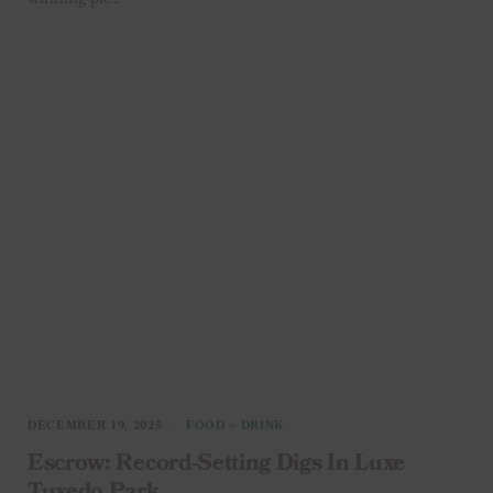
DECEMBER 19, 2025
FOOD + DRINK
Escrow: Record-Setting Digs In Luxe