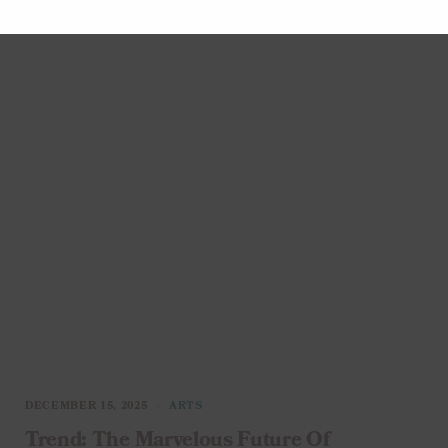
entertainment, up…
DECEMBER 15, 2025
ARTS
Trend: The Marvelous Future Of