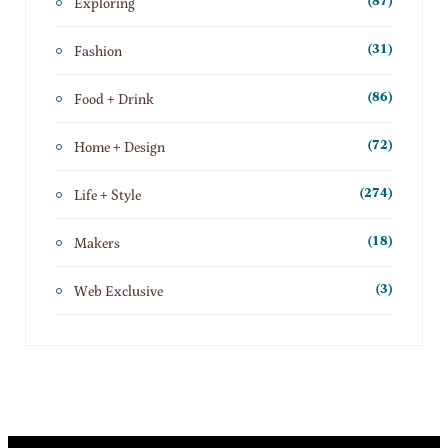
Exploring
(87)
Fashion
(31)
Food + Drink
(86)
Home + Design
(72)
Life + Style
(274)
Makers
(18)
Web Exclusive
(3)