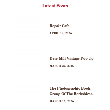
Latest Posts
Repair Cafe
APRIL 19, 2026
Dear Mili Vintage Pop Up
MARCH 22, 2026
The Photographic Book
Group Of The Berkshires.
MARCH 15, 2026