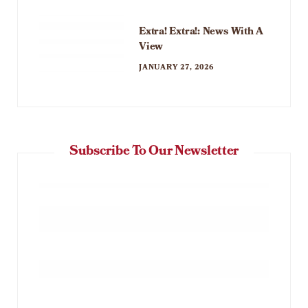
Extra! Extra!: News With A
View
JANUARY 27, 2026
Subscribe To Our Newsletter