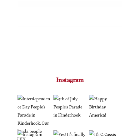
Instagram