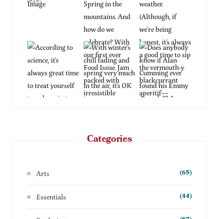
Categories
Arts
(65)
Essentials
(44)