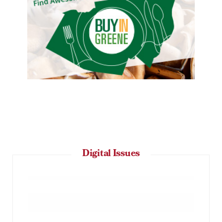
Digital Issues