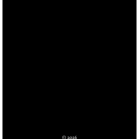
© 2026