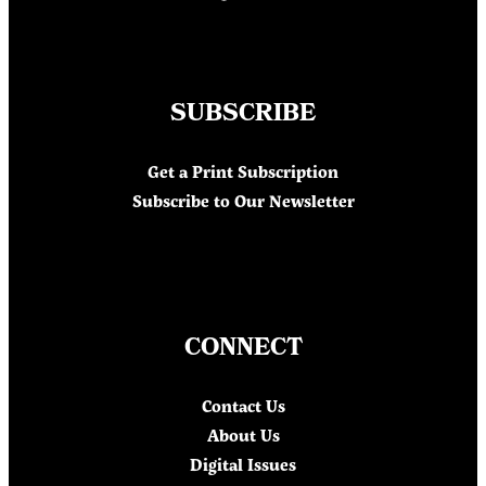
SUBSCRIBE
Get a Print Subscription
Subscribe to Our Newsletter
CONNECT
Contact Us
About Us
Digital Issues