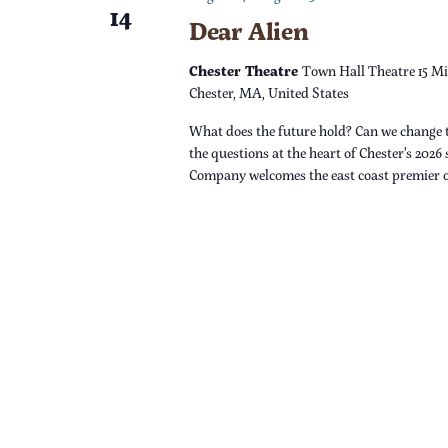
14
Dear Alien
n
Chester Theatre
Town Hall Theatre 15 Mi
Chester, MA, United States
What does the future hold? Can we change 
the questions at the heart of Chester’s 2026
Company welcomes the east coast premier 