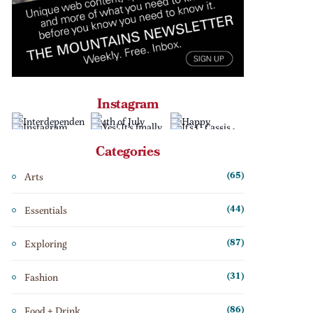
Instagram
Categories
Arts
(65)
Essentials
(44)
Exploring
(87)
Fashion
(31)
Food + Drink
(86)