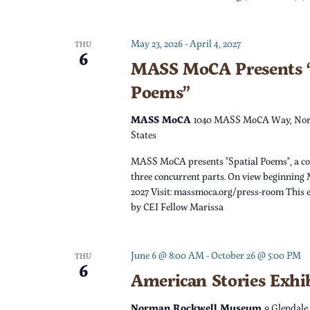
c
h
f
h
May 23, 2026
-
April 4, 2027
o
THU
6
r
MASS MoCA Presents “
a
E
Poems”
v
n
e
MASS MoCA
1040 MASS MoCA Way, Nor
n
States
d
t
MASS MoCA presents "Spatial Poems", a c
s
V
three concurrent parts. On view beginning 
b
2027 Visit: massmoca.org/press-room This e
y
by CEI Fellow Marissa
i
K
e
e
June 6 @ 8:00 AM
-
October 26 @ 5:00 PM
THU
y
6
w
American Stories Exhi
w
o
Norman Rockwell Museum
9 Glendale