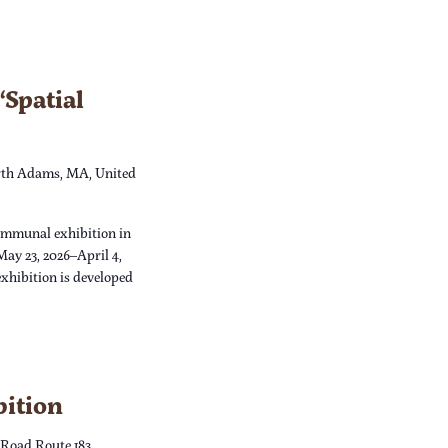
Spatial
th Adams, MA, United
ommunal exhibition in
May 23, 2026–April 4,
xhibition is developed
bition
 Road Route 183,