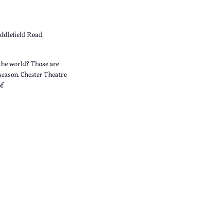
ddlefield Road,
the world? Those are
 season. Chester Theatre
of