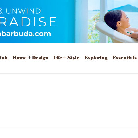
rink
Home + Design
Life + Style
Exploring
Essentials