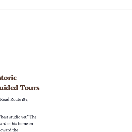
toric
Guided Tours
 Road Route 183,
“best studio yet.” The
yard of his home on
 toward the