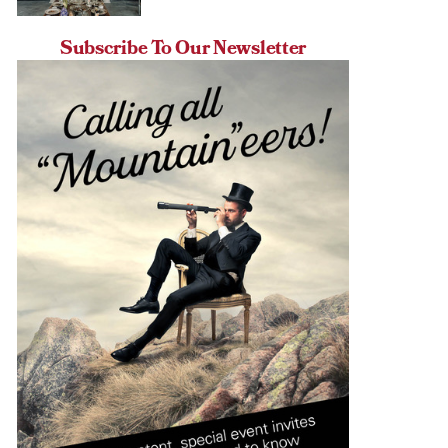
Subscribe To Our Newsletter