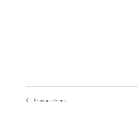
Previous
Events