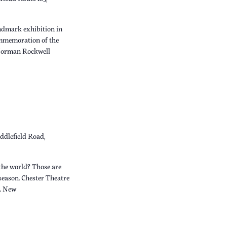
dmark exhibition in
ommemoration of the
 Norman Rockwell
ddlefield Road,
the world? Those are
 season. Chester Theatre
A New