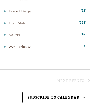
Home + Design
(72)
Life + Style
(274)
Makers
(18)
Web Exclusive
(3)
NEXT
EVENTS
SUBSCRIBE TO CALENDAR