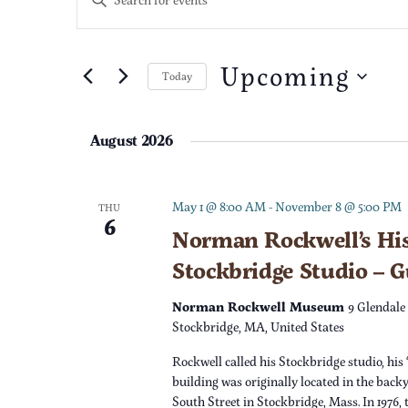
n
v
t
e
Upcoming
e
Today
r
S
K
n
e
e
August 2026
l
t
y
e
w
c
s
o
May 1 @ 8:00 AM
-
November 8 @ 5:00 PM
THU
6
t
r
Norman Rockwell’s His
S
d
d
Stockbridge Studio – 
a
.
e
t
S
Norman Rockwell Museum
9 Glendale
e
e
Stockbridge, MA, United States
a
.
a
Rockwell called his Stockbridge studio, his 
r
r
building was originally located in the back
c
South Street in Stockbridge, Mass. In 1976,