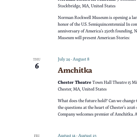
s
r
Stockbridge, MA, United States
d
N
Norman Rockwell Museum is opening a lan
.
honor of the U.S. Semiquincentennial In c
a
anniversary of America’s 250th founding,
Museum will present American Stories:
v
i
July 24
-
August 8
THU
6
Amchitka
g
Chester Theatre
Town Hall Theatre 15 Mi
a
Chester, MA, United States
What does the future hold? Can we change 
t
the questions at the heart of Chester’s 2026
Company welcomes premier of Amchitka. 
i
o
August 14
-
August 23
FRI