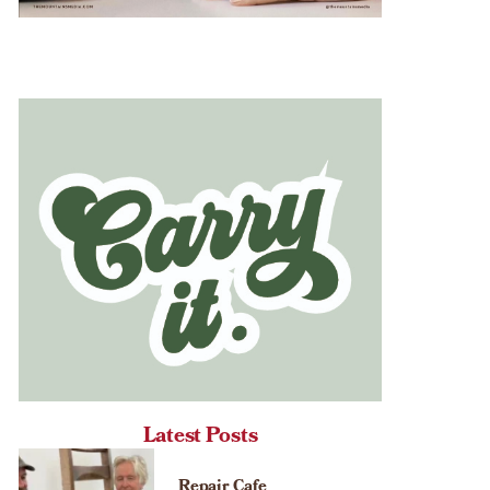
Latest Posts
Repair Cafe