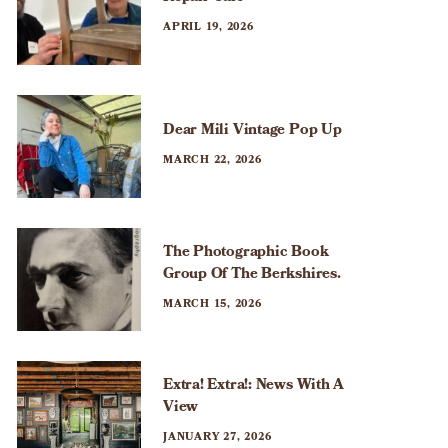
APRIL 19, 2026
Dear Mili Vintage Pop Up
MARCH 22, 2026
The Photographic Book
Group Of The Berkshires.
MARCH 15, 2026
Extra! Extra!: News With A
View
JANUARY 27, 2026