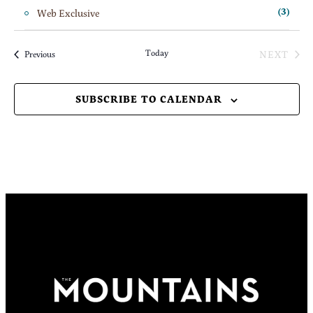
Web Exclusive
(3)
Today
NEXT
Events
Previous
EVENT
SUBSCRIBE TO CALENDAR