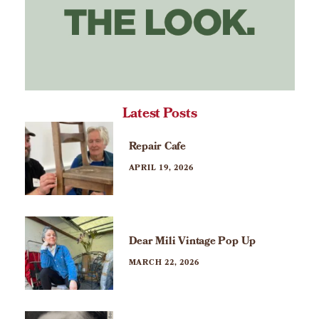
Latest Posts
Repair Cafe
APRIL 19, 2026
Dear Mili Vintage Pop Up
MARCH 22, 2026