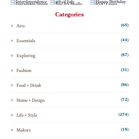
Categories
Arts
(65)
Essentials
(44)
Exploring
(87)
Fashion
(31)
Food + Drink
(86)
Home + Design
(72)
Life + Style
(274)
Makers
(18)