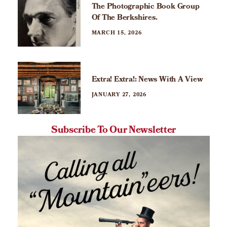
The Photographic Book Group
Of The Berkshires.
MARCH 15, 2026
Extra! Extra!: News With A View
JANUARY 27, 2026
Subscribe To Our Newsletter