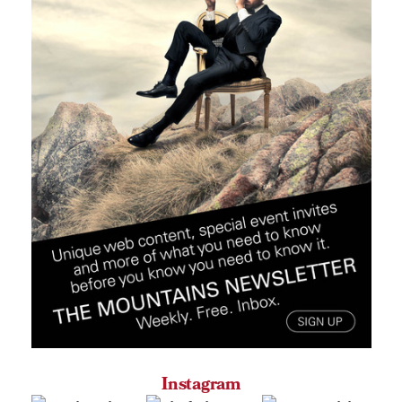
Instagram