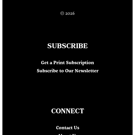
© 2026
SUBSCRIBE
Get a Print Subscription
Subscribe to Our Newsletter
CONNECT
Contact Us