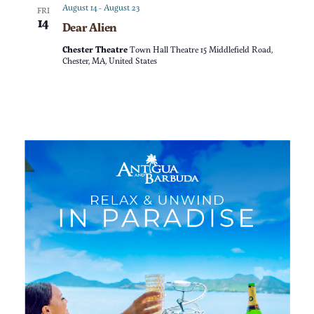
a
n
August 14
-
August 23
FRI
14
Dear Alien
t
d
Chester Theatre
Town Hall Theatre 15 Middlefield Road,
i
Chester, MA, United States
V
o
i
n
e
w
s
N
a