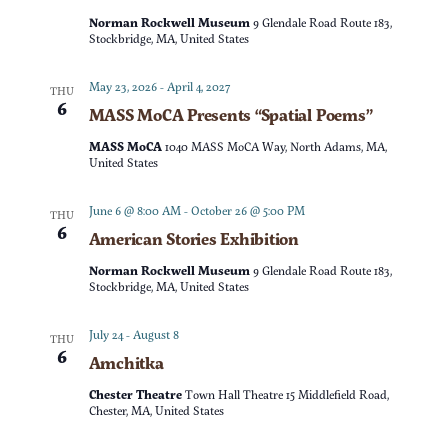
t
d
Norman Rockwell Museum
9 Glendale Road Route 183,
t
V
Stockbridge, MA, United States
a
t
s
i
May 23, 2026
-
April 4, 2027
THU
e
6
MASS MoCA Presents “Spatial Poems”
e
S
.
MASS MoCA
1040 MASS MoCA Way, North Adams, MA,
w
United States
e
s
June 6 @ 8:00 AM
-
October 26 @ 5:00 PM
THU
a
6
American Stories Exhibition
N
r
Norman Rockwell Museum
9 Glendale Road Route 183,
a
Stockbridge, MA, United States
c
v
July 24
-
August 8
THU
6
Amchitka
h
i
Chester Theatre
Town Hall Theatre 15 Middlefield Road,
g
a
Chester, MA, United States