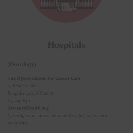
Hospitals
(Oncology)
The Dyson Center for Cancer Care
45 Reade Place
Poughkeepsie, NY 12601
845.214.1830
NuvanceHealth.org
Dyson offers an impressive range of leading-edge cancer
treatments.