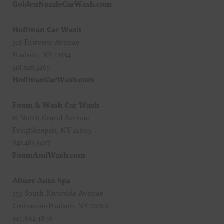
GoldenNozzleCarWash.com
Hoffman Car Wash
318 Fairview Avenue
Hudson, NY 12534
518.828.5265
HoffmanCarWash.com
Foam & Wash Car Wash
15 North Grand Avenue
Poughkeepsie, NY 12603
845.485.3427
FoamAndWash.com
Allure Auto Spa
353 South Riverside Avenue
Croton-on-Hudson, NY 10520
914.862.4848