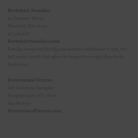
Berkshire Nautilus
42 Summer Street
Pittsfield, MA 01201
413.499.1217
BerkshireNautilus.com
Family-owned and family-run business established in 1989, this
full-service health club offers the largest free weight floor in the
Berkshires.
Determined Fitness
668 Dutchess Turnpike
Poughkeepsie, NY 12603
845.485.8555
DeterminedFitness.com