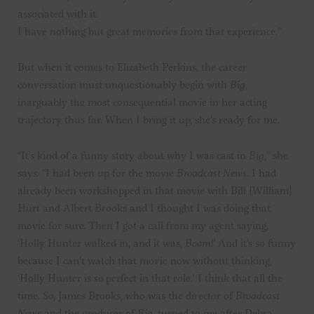
associated with it.
I have nothing but great memories from that experience.”
But when it comes to Elizabeth Perkins, the career
conversation must unquestionably begin with
Big
,
inarguably the most consequential movie in her acting
trajectory thus far. When I bring it up, she’s ready for me.
“It’s kind of a funny story about why I was cast in
Big
,” she
says. “I had been up for the movie
Broadcast News
. I had
already been workshopped in that movie with Bill [William]
Hurt and Albert Brooks and I thought I was doing that
movie for sure. Then I got a call from my agent saying,
‘Holly Hunter walked in, and it was,
Boom!’
And it’s so funny
because I can’t watch that movie now without thinking,
‘Holly Hunter is
so
perfect in that role.’ I think that all the
time. So, James Brooks, who was the director of
Broadcast
News
and the producer of
Big
, turned to me after Debra