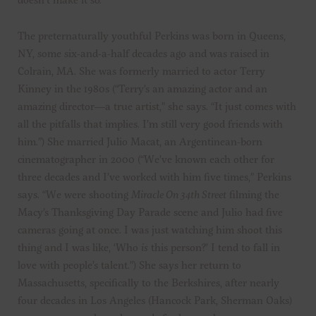
The preternaturally youthful Perkins was born in Queens,
NY, some six-and-a-half decades ago and was raised in
Colrain, MA. She was formerly married to actor Terry
Kinney in the 1980s (“Terry’s an amazing actor and an
amazing director—a true artist,” she says. “It just comes with
all the pitfalls that implies. I’m still very good friends with
him.”) She married Julio Macat, an Argentinean-born
cinematographer in 2000 (“We’ve known each other for
three decades and I’ve worked with him five times,” Perkins
says. “We were shooting
Miracle On 34th Street
filming the
Macy’s Thanksgiving Day Parade scene and Julio had five
cameras going at once. I was just watching him shoot this
thing and I was like, ‘Who
is
this person?’ I tend to fall in
love with people’s talent.”) She says her return to
Massachusetts, specifically to the Berkshires, after nearly
four decades in Los Angeles (Hancock Park, Sherman Oaks)