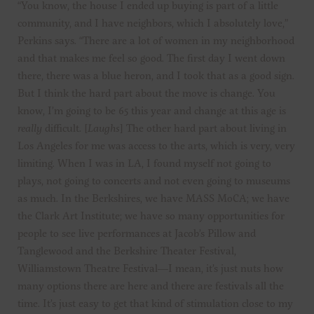
“You know, the house I ended up buying is part of a little
community, and I have neighbors, which I absolutely love,”
Perkins says. “There are a lot of women in my neighborhood
and that makes me feel so good. The first day I went down
there, there was a blue heron, and I took that as a good sign.
But I think the hard part about the move is change. You
know, I’m going to be 65 this year and change at this age is
really
difficult. [
Laughs
] The other hard part about living in
Los Angeles for me was access to the arts, which is very, very
limiting. When I was in LA, I found myself not going to
plays, not going to concerts and not even going to museums
as much. In the Berkshires, we have MASS MoCA; we have
the Clark Art Institute; we have so many opportunities for
people to see live performances at Jacob’s Pillow and
Tanglewood and the Berkshire Theater Festival,
Williamstown Theatre Festival—I mean, it’s just nuts how
many options there are here and there are festivals all the
time. It’s just easy to get that kind of stimulation close to my