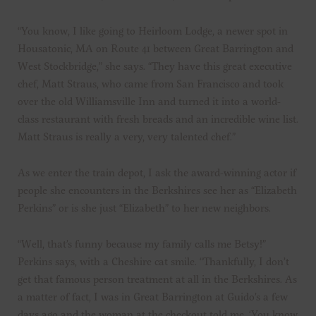
“You know, I like going to Heirloom Lodge, a newer spot in
Housatonic, MA on Route 41 between Great Barrington and
West Stockbridge,” she says. “They have this great executive
chef, Matt Straus, who came from San Francisco and took
over the old Williamsville Inn and turned it into a world-
class restaurant with fresh breads and an incredible wine list.
Matt Straus is really a very, very talented chef.”
As we enter the train depot, I ask the award-winning actor if
people she encounters in the Berkshires see her as “Elizabeth
Perkins” or is she just “Elizabeth” to her new neighbors.
“Well, that’s funny because my family calls me Betsy!”
Perkins says, with a Cheshire cat smile. “Thankfully, I don’t
get that famous person treatment at all in the Berkshires. As
a matter of fact, I was in Great Barrington at Guido’s a few
days ago and the woman at the checkout told me, ‘You know