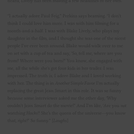
heard, Lively has been making a few headlines of her own.
“I actually adore Paul Feig,” Perkins says beaming. “I don’t
think I could love him more. I was with him filming for a
month-and-a-half. I was with Blake Lively, who plays my
daughter in the film, and I thought she was one of the nicest
people I’ve ever been around. Blake would walk over to me
on set with a cup of tea and say, ‘So, tell me, where are you
from? Where were you born?’ You know, she engaged with
me, all the while she’s got four kids in her trailer. I was
impressed. The truth is, I adore Blake and I loved working
with her. The thing is in
Another Simple Favor
I’m actually
replacing the great Jean Smart in this role. It was so funny
because some interviewer asked me the other day, ‘Why
couldn’t Jean Smart do the movie?’ And I’m like, ‘Are you
not
watching
Hacks
? She’s the queen of the universe—you know
that,
right
?’ So funny.” [
Laughs
]