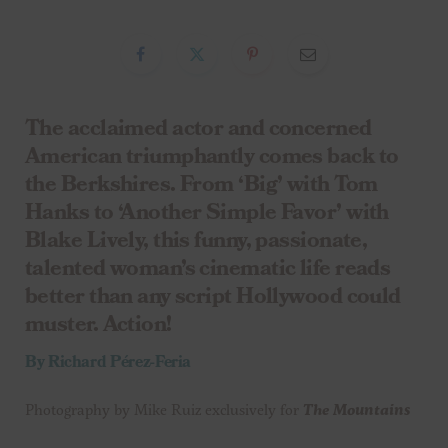
The acclaimed actor and concerned
American triumphantly comes back to
the Berkshires. From ‘Big’ with Tom
Hanks to ‘Another Simple Favor’ with
Blake Lively, this funny, passionate,
talented woman’s cinematic life reads
better than any script Hollywood could
muster. Action!
By Richard Pérez-Feria
Photography by Mike Ruiz exclusively for
The Mountains