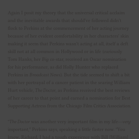
Again I posit my theory that the universal critical acclaim
and the inevitable awards that should’ve followed didn’t
flock to Perkins at the commencement of her acting journey
because of her evident comfortability in her characters’ skin
making it seem that Perkins wasn’t acting at all, itself a deft
skill not at all common in Hollywood or in life (curiously
Tom Hanks, her
Big
co-star, received an Oscar nomination
for his performance, as did Holly Hunter who replaced
Perkins in
Broadcast News
). But the tide seemed to shift a bit
with her portrayal of a cancer patient in the searing William
Hurt vehicle,
The Doctor
, as Perkins received the best reviews
of her career to that point and earned a nomination for Best
Supporting Actress from the Chicago Film Critics Association.
“
The Doctor
was another very important film in my life—
very
important,” Perkins says, speaking a little faster now. “You
know, Richard, I had a tough experience with Bill [William]