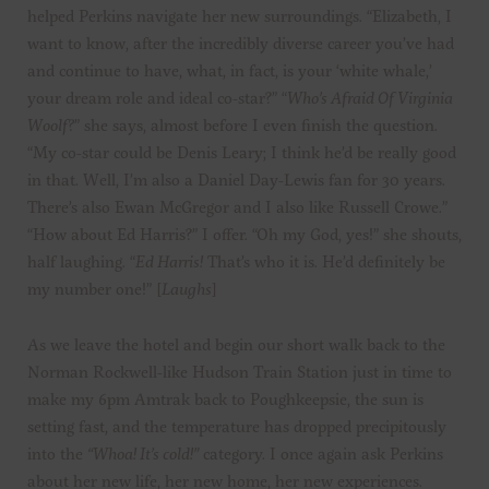
helped Perkins navigate her new surroundings. “Elizabeth, I
want to know, after the incredibly diverse career you’ve had
and continue to have, what, in fact, is your ‘white whale,’
your dream role and ideal co-star?” “
Who’s Afraid Of Virginia
Woolf?
” she says, almost before I even finish the question.
“My co-star could be Denis Leary; I think he’d be really good
in that. Well, I’m also a Daniel Day-Lewis fan for 30 years.
There’s also Ewan McGregor and I also like Russell Crowe.”
“How about Ed Harris?” I offer. “Oh my God, yes!” she shouts,
half laughing. “
Ed Harris!
That’s who it is. He’d definitely be
my number one!” [
Laughs
]
As we leave the hotel and begin our short walk back to the
Norman Rockwell-like Hudson Train Station just in time to
make my 6pm Amtrak back to Poughkeepsie, the sun is
setting fast, and the temperature has dropped precipitously
into the
“Whoa! It’s cold!”
category. I once again ask Perkins
about her new life, her new home, her new experiences.