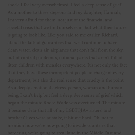
shock. I feel very overwhelmed. I feel a deep sense of grief.
As a mother to three stepsons and my daughter, Hannah,
I’m very afraid for them, not just of the financial and
societal crisis that we find ourselves in, but what their future
is going to look like. Like you said to me earlier, Richard,
about the lack of guarantees that we’ll continue to have
clean water, clean air, airplanes that don’t fall from the sky,
out-of-control pandemics, national parks that aren’t full of
litter, children with measles everywhere. It’s not only the fact
that they have these incompetent people in charge of every
department, but also the real sense that cruelty is the point.
As a deeply emotional actress, person, woman and human
being, I can’t help but feel a deep, deep sense of grief which
began the minute Roe v. Wade was overturned. The minute
it became clear that all of my LGBTQIA+ sisters’ and
brothers’ lives were at stake, it hit me hard. Oh, not to
mention how we’re now going to invade countries that
border us, we’re going to steal land in the Middle East and