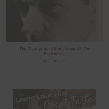
The Photographic Book Group Of The
Berkshires.
MARCH 15, 2026