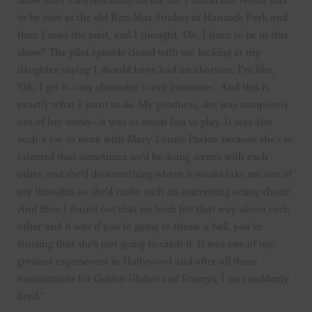
to be shot at the old Ren-Mar Studios in Hancock Park and
then I read the pilot, and I thought, ‘Oh, I have to be in this
show!’ The pilot episode closed with me looking at my
daughter saying I should have had an abortion. I’m like,
‘OK, I get it—my character is evil incarnate.’ And this is
exactly what I want to do. My goodness, she was completely
out of her mind—it was so much fun to play. It was also
such a joy to work with Mary-Louise Parker because she’s so
talented that sometimes we’d be doing scenes with each
other, and she’d do something where it would take me out of
my thoughts as she’d make such an interesting acting choice.
And then I found out that we both felt that way about each
other and it was if you’re going to throw a ball, you’re
trusting that she’s just going to catch it. It was one of my
greatest experiences in Hollywood and after all these
nominations for Golden Globes and Emmys, I was suddenly
fired.”