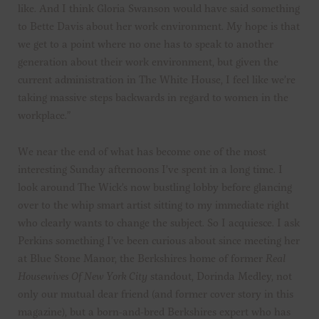
like. And I think Gloria Swanson would have said something
to Bette Davis about her work environment. My hope is that
we get to a point where no one has to speak to another
generation about their work environment, but given the
current administration in The White House, I feel like we’re
taking massive steps backwards in regard to women in the
workplace.”
We near the end of what has become one of the most
interesting Sunday afternoons I’ve spent in a long time. I
look around The Wick’s now bustling lobby before glancing
over to the whip smart artist sitting to my immediate right
who clearly wants to change the subject. So I acquiesce. I ask
Perkins something I’ve been curious about since meeting her
at Blue Stone Manor, the Berkshires home of former
Real
Housewives Of New York City
standout, Dorinda Medley, not
only our mutual dear friend (and former cover story in this
magazine), but a born-and-bred Berkshires expert who has