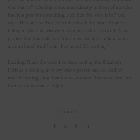
who
that
is?’ referring to the man directly in front of me who
had just paid for something. I tell her, ‘No, who is he?’ She
says, ‘He’s on
Star Trek
. He comes in
all
the time.’ As she’s
telling me this, she clearly has no idea who I am and it’s so
perfect. She then tells me, ‘You know, we have a
lot
of actors
around here.’ And I said, ‘I’ve heard. It’s
exciting
.’”
Exciting.
That’s
the word I’ve been looking for. Elizabeth
Perkins
is
exciting in every way a person can be. And it’s
indeed exciting—and fortuitous—to have this most excellent
human in our midst. Again.
SLIDER