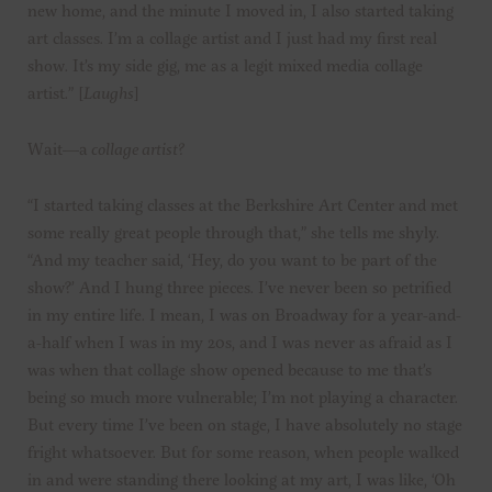
new home, and the minute I moved in, I also started taking
art classes. I’m a collage artist and I just had my first real
show. It’s my side gig, me as a legit mixed media collage
artist.” [
Laughs
]
Wait—a
collage artist?
“I started taking classes at the Berkshire Art Center and met
some really great people through that,” she tells me shyly.
“And my teacher said, ‘Hey, do you want to be part of the
show?’ And I hung three pieces. I’ve never been so petrified
in my entire life. I mean, I was on Broadway for a year-and-
a-half when I was in my 20s, and I was never as afraid as I
was when that collage show opened because to me that’s
being so much more vulnerable; I’m not playing a character.
But every time I’ve been on stage, I have absolutely no stage
fright whatsoever. But for some reason, when people walked
in and were standing there looking at my art, I was like, ‘Oh