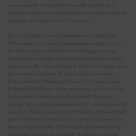
unconscionable. For anybody whose life depends on a
medication where you’re paying $1,200 a month, it’s beyond
alarming—it’s criminal and it’s heartless.”
Her Greek family name of Pisperikos was anglicized to
Perkins when her paternal grandparents emigrated to the
US. Perkins seemed predestined for acting glory first by
attending the reputable Northfield Mount Hermon School,
then later at The Theatre School at DePaul University where
she received a Certificate Of Acting. A few years later,
Perkins made her Broadway debut in Neil Simon’s iconic
Brighton Beach Memoirs
, before moving on to the New York
Shakespeare Festival and the Steppenwolf Theatre in
Chicago. But everything changed quickly in the best possible
way when Perkins was cast in her first film,
About Last Night
,
directed by Edward Zwick and co-starring Rob Lowe, Demi
Moore and Jim Belushi. “I had a really good time making
that movie,” Perkins says wistfully. “I still love everyone