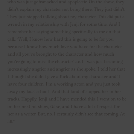
who was just gobsmacked and apoplectic. On the show, they
didn’t explain my character not being there. They just didn’t.
They just stopped talking about my character. This did put a
wrench in my relationship with Jenji for some time. And I
remember her saying something specifically to me on that
call… ‘Well, I know how hard this is going to be for you
because I know how much love you have for the character
and all you’ve brought to the character and how much
you’re going to miss the character’ and I was just becoming
increasingly angrier and angrier as she spoke. I told her that
I thought she didn’t give a fuck about my character and ‘I
have four children. I’m a working actor, and you just took
away my kids’ school.’ And that kind of stopped her in her
tracks. Happily, Jenji and I have mended this. I went on to be
on her next hit show,
Glow
, and I have a lot of respect for
her as a writer. But, no, I certainly didn’t see that coming. At
all.”