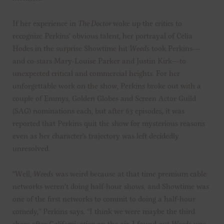
If her experience in
The Doctor
woke up the critics to
recognize Perkins’ obvious talent, her portrayal of Celia
Hodes in the surprise Showtime hit
Weeds
took Perkins—
and co-stars Mary-Louise Parker and Justin Kirk—to
unexpected critical and commercial heights. For her
unforgettable work on the show, Perkins broke out with a
couple of Emmys, Golden Globes and Screen Actor Guild
(SAG) nominations each, but after 63 episodes, it was
reported that Perkins quit the show for mysterious reasons
even as her character’s trajectory was left decidedly
unresolved.
“Well,
Weeds
was weird because at that time premium cable
networks weren’t doing half-hour shows, and Showtime was
one of the first networks to commit to doing a half-hour
comedy,” Perkins says. “I think we were maybe the third
show after
Californication
on the air. I found out
Weeds
was