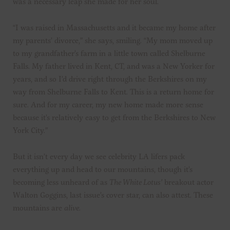
was a necessary leap she made for her soul.
“I was raised in Massachusetts and it became my home after
my parents’ divorce,” she says, smiling. “My mom moved up
to my grandfather’s farm in a little town called Shelburne
Falls. My father lived in Kent, CT, and was a New Yorker for
years, and so I’d drive right through the Berkshires on my
way from Shelburne Falls to Kent. This is a return home for
sure. And for my career, my new home made more sense
because it’s relatively easy to get from the Berkshires to New
York City.”
But it isn’t every day we see celebrity LA lifers pack
everything up and head to our mountains, though it’s
becoming less unheard of as
The White Lotus’
breakout actor
Walton Goggins, last issue’s cover star, can also attest. These
mountains are
alive
.