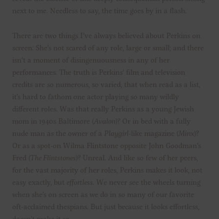
next to me. Needless to say, the time goes by in a flash.
There are two things I’ve always believed about Perkins on
screen: She’s not scared of any role, large or small; and there
isn’t a moment of disingenuousness in any of her
performances. The truth is Perkins’ film and television
credits are so numerous, so varied, that when read as a list,
it’s hard to fathom one actor playing so many wildly
different roles. Was that really Perkins as a young Jewish
mom in 1940s Baltimore (
Avalon
)? Or in bed with a fully
nude man as the owner of a
Playgirl
-like magazine (
Minx
)?
Or as a spot-on Wilma Flintstone opposite John Goodman’s
Fred (
The Flintstones
)? Unreal. And like so few of her peers,
for the vast majority of her roles, Perkins makes it look, not
easy exactly, but
effortless
. We never see the wheels turning
when she’s on screen as we do in so many of our favorite
oft-acclaimed thespians. But just because it looks effortless,
doesn’t make it so.