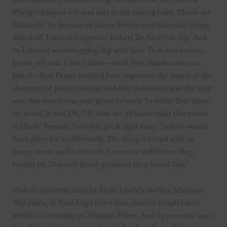
Winger dropped out and said to the casting folks, ‘Please see
Elizabeth.’ So because of James Brooks and [director] Penny
Marshall, I was cast opposite Robert De Niro(!) in
Big
. And
so I started workshopping
Big
with him. That was intense,
let me tell you. I don’t think—until Tom Hanks came on
board—that Penny realized how important the aspect of the
character of Josh’s inherent childlike demeanor was the only
way this movie was ever going to work. So when Tom came
on board, it was ‘Oh, OK, now we
all
know what this movie
is about,’ because Tom just got it right away. DeNiro would
have played it
so
differently. The thing is I read with so
many actors up for the role. I was cast well before they
landed on Tom and thank goodness they found him.”
Perkins currently stars as Blake Lively’s mother, Margaret
McLinden, in Paul Feig’s latest film,
Another Simple Favor
,
which is streaming on Amazon Prime. And as you may have