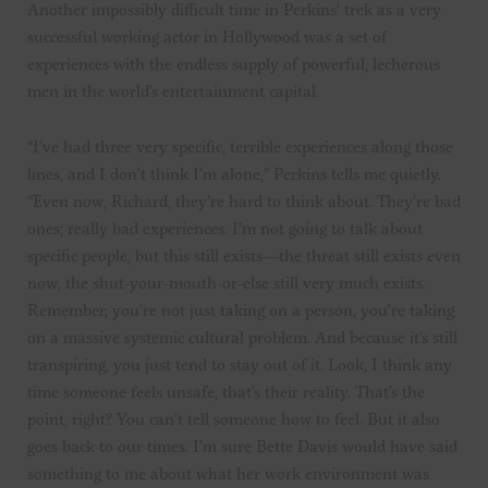
Another impossibly difficult time in Perkins’ trek as a very
successful working actor in Hollywood was a set of
experiences with the endless supply of powerful, lecherous
men in the world’s entertainment capital.
“I’ve had three very specific, terrible experiences along those
lines, and I don’t think I’m alone,” Perkins tells me quietly.
“Even now, Richard, they’re hard to think about. They’re bad
ones; really bad experiences. I’m not going to talk about
specific people, but this still exists—the threat still exists even
now, the shut-your-mouth-or-else still very much exists.
Remember, you’re not just taking on a person, you’re taking
on a massive systemic cultural problem. And because it’s still
transpiring, you just tend to stay out of it. Look, I think any
time someone feels unsafe, that’s their reality. That’s the
point, right? You can’t tell someone how to feel. But it also
goes back to our times. I’m sure Bette Davis would have said
something to me about what her work environment was