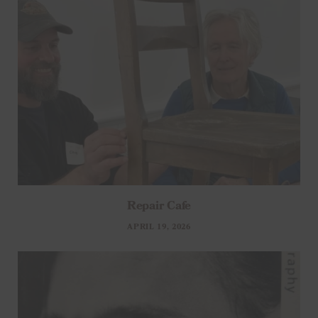
Repair Cafe
APRIL 19, 2026