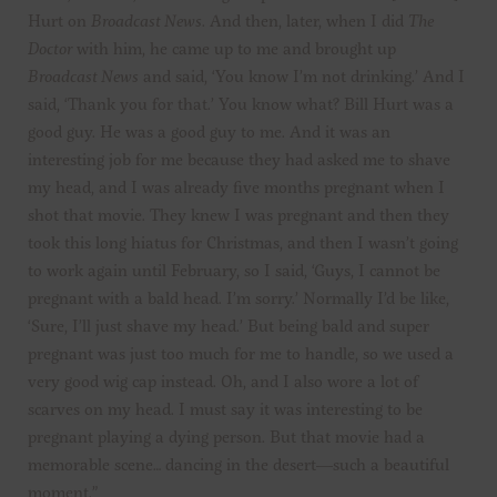
Hurt on
Broadcast News
. And then, later, when I did
The
Doctor
with him, he came up to me and brought up
Broadcast News
and said, ‘You know I’m not drinking.’ And I
said, ‘Thank you for that.’ You know what? Bill Hurt was a
good guy. He was a good guy to me. And it was an
interesting job for me because they had asked me to shave
my head, and I was already five months pregnant when I
shot that movie. They knew I was pregnant and then they
took this long hiatus for Christmas, and then I wasn’t going
to work again until February, so I said, ‘Guys, I cannot be
pregnant with a bald head. I’m sorry.’ Normally I’d be like,
‘Sure, I’ll just shave my head.’ But being bald and super
pregnant was just too much for me to handle, so we used a
very good wig cap instead. Oh, and I also wore a lot of
scarves on my head. I must say it was interesting to be
pregnant playing a dying person. But that movie had a
memorable scene… dancing in the desert—such a beautiful
moment.”