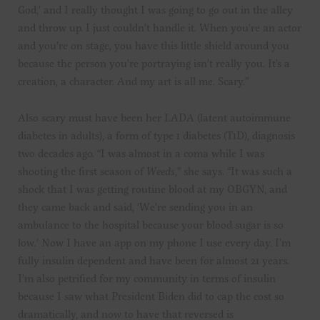
God,’ and I really thought I was going to go out in the alley
and throw up. I just couldn’t handle it. When you’re an actor
and you’re on stage, you have this little shield around you
because the person you’re portraying isn’t really you. It’s a
creation, a character. And my art is all me. Scary.”
Also scary must have been her LADA (latent autoimmune
diabetes in adults), a form of type 1 diabetes (T1D), diagnosis
two decades ago. “I was almost in a coma while I was
shooting the first season of
Weeds
,” she says. “It was such a
shock that I was getting routine blood at my OBGYN, and
they came back and said, ‘We’re sending you in an
ambulance to the hospital because your blood sugar is so
low.’ Now I have an app on my phone I use every day. I’m
fully insulin dependent and have been for almost 21 years.
I’m also petrified for my community in terms of insulin
because I saw what President Biden did to cap the cost so
dramatically, and now to have that reversed is