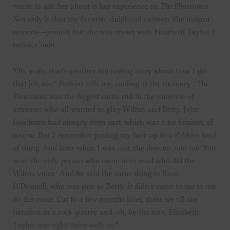
wants to ask her about is her experience on
The Flintstones
.
Not only is that my favorite childhood cartoon (the instant
camera—
genius!
), but she was on-set with Elizabeth Taylor. I
mean,
c’mon.
“Oh, yeah, that’s another interesting story about how I got
that job, too,” Perkins tells me, smiling at the memory. “
The
Flintstones
was the biggest cattle call in the universe of
actresses who all wanted to play Wilma and Betty. John
Goodman had already been cast, which was a no-brainer, of
course. But I remember putting my hair up in a Pebbles kind
of thing. And later when I was cast, the director told me ‘You
were the only person who came in to read who did the
Wilma voice.’ And he said the same thing to Rosie
O’Donnell, who was cast as Betty. It didn’t occur to me to
not
do the voice. Cut to a few months later, there we all are
barefoot in a rock quarry and, oh, by the way, Elizabeth
Taylor was right there with us.”