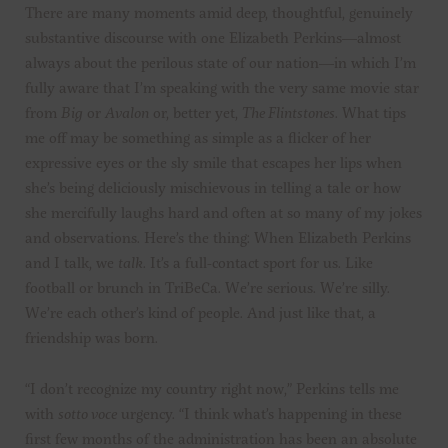
There are many moments amid deep, thoughtful, genuinely
substantive discourse with one Elizabeth Perkins—almost
always about the perilous state of our nation—in which I’m
fully aware that I’m speaking with the very same movie star
from
Big
or
Avalon
or, better yet,
The Flintstones
. What tips
me off may be something as simple as a flicker of her
expressive eyes or the sly smile that escapes her lips when
she’s being deliciously mischievous in telling a tale or how
she mercifully laughs hard and often at so many of my jokes
and observations. Here’s the thing: When Elizabeth Perkins
and I talk, we
talk
. It’s a full-contact sport for us. Like
football or brunch in TriBeCa. We’re serious. We’re silly.
We’re each other’s kind of people. And just like that, a
friendship was born.
“I don’t recognize my country right now,” Perkins tells me
with
sotto voce
urgency. “I think what’s happening in these
first few months of the administration has been an absolute