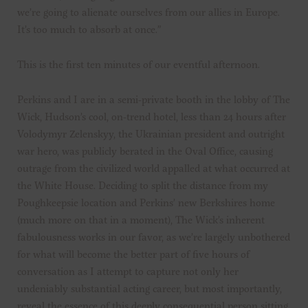
we’re going to alienate ourselves from our allies in Europe.
It’s too much to absorb at once.”
This is the first ten minutes of our eventful afternoon.
Perkins and I are in a semi-private booth in the lobby of The
Wick, Hudson’s cool, on-trend hotel, less than 24 hours after
Volodymyr Zelenskyy, the Ukrainian president and outright
war hero, was publicly berated in the Oval Office, causing
outrage from the civilized world appalled at what occurred at
the White House. Deciding to split the distance from my
Poughkeepsie location and Perkins’ new Berkshires home
(much more on that in a moment), The Wick’s inherent
fabulousness works in our favor, as we’re largely unbothered
for what will become the better part of five hours of
conversation as I attempt to capture not only her
undeniably substantial acting career, but most importantly,
reveal the essence of this deeply consequential person sitting