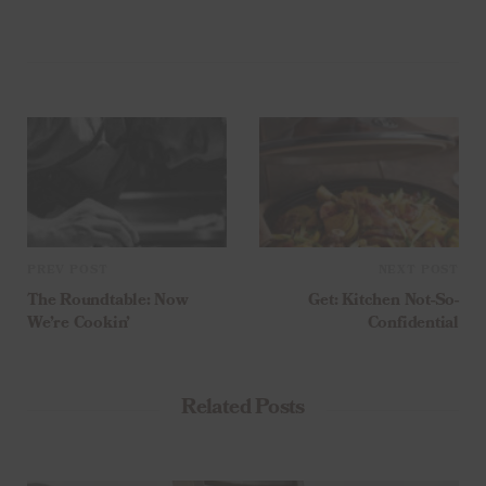
PREV POST
NEXT POST
The Roundtable: Now
Get: Kitchen Not-So-
We’re Cookin’
Confidential
Related Posts