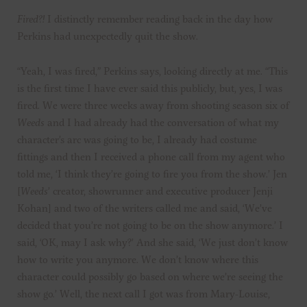
Fired?!
I distinctly remember reading back in the day how
Perkins had unexpectedly quit the show.
“Yeah, I was fired,” Perkins says, looking directly at me. “This
is the first time I have ever said this publicly, but, yes, I was
fired. We were three weeks away from shooting season six of
Weeds
and I had already had the conversation of what my
character’s arc was going to be, I already had costume
fittings and then I received a phone call from my agent who
told me, ‘I think they’re going to fire you from the show.’ Jen
[
Weeds
’ creator, showrunner and executive producer Jenji
Kohan] and two of the writers called me and said, ‘We’ve
decided that you’re not going to be on the show anymore.’ I
said, ‘OK, may I ask why?’ And she said, ‘We just don’t know
how to write you anymore. We don’t know where this
character could possibly go based on where we’re seeing the
show go.’ Well, the next call I got was from Mary-Louise,