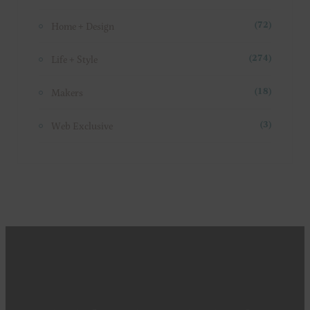
Essentials
(44)
Exploring
(87)
Fashion
(31)
Food + Drink
(86)
Home + Design
(72)
Life + Style
(274)
Makers
(18)
Web Exclusive
(3)