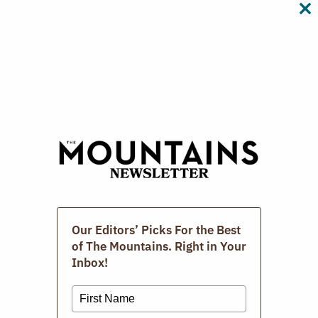
CL
TH
M
Digital Issues
Our Editors’ Picks For the Best
of The Mountains. Right in Your
Inbox!