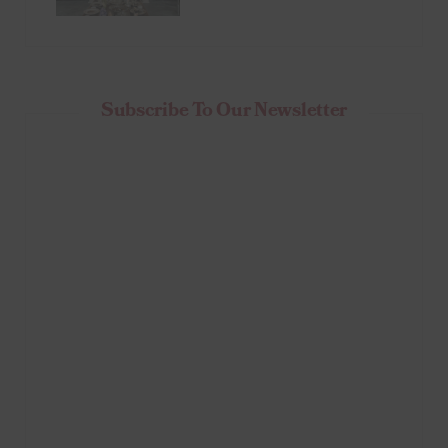
Subscribe To Our Newsletter