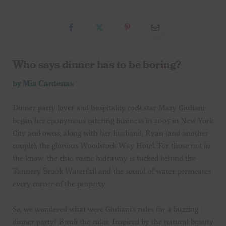
Who says dinner has to be boring?
by Mia Cárdenas
Dinner party lover and hospitality rock star Mary Giuliani
began her eponymous catering business in 2005 in New York
City and owns, along with her husband, Ryan (and another
couple), the glorious Woodstock Way Hotel. For those not in
the know, the chic, rustic hideaway is tucked behind the
Tannery Brook Waterfall and the sound of water permeates
every corner of the property.
So, we wondered what were Giuliani’s rules for a buzzing
dinner party?
Break
the rules. Inspired by the natural beauty