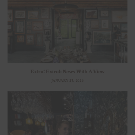
Extra! Extra!: News With A View
JANUARY 27, 2026