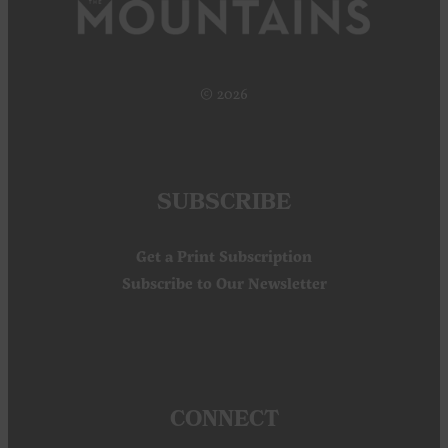
© 2026
SUBSCRIBE
Get a Print Subscription