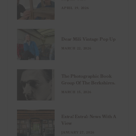
APRIL 19, 2026
Dear Mili Vintage Pop Up
MARCH 22, 2026
The Photographic Book
Group Of The Berkshires.
MARCH 15, 2026
Extra! Extra!: News With A
View
JANUARY 27, 2026