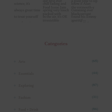
Categories
Arts
(65)