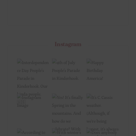
Instagram