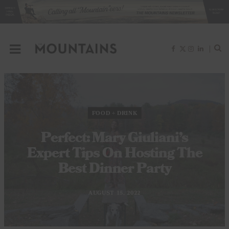
F
X
I
L
a
(
n
i
c
T
s
n
e
w
t
k
b
i
a
e
o
t
g
d
o
t
r
I
k
e
a
n
r
m
)
FOOD + DRINK
Perfect: Mary Giuliani’s
Expert Tips On Hosting The
Best Dinner Party
AUGUST 15, 2022