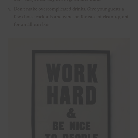
Don’t make overcomplicated drinks. Give your guests a
few choice cocktails and wine, or, for ease of clean-up, opt
for an all-can bar.