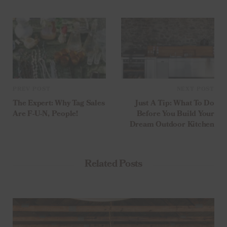
PREV POST
NEXT POST
The Expert: Why Tag Sales
Just A Tip: What To Do
Are F-U-N, People!
Before You Build Your
Dream Outdoor Kitchen
Related Posts