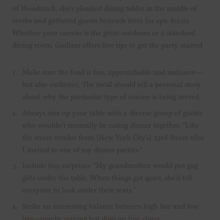
of Woodstock, she’s plonked dining tables in the middle of
creeks and gathered guests beneath trees for epic feasts.
Whether your canvas is the great outdoors or a standard
dining room, Giuliani offers five tips to get the party started.
Make sure the food is fun, approachable and inclusive—
but also exclusive. The meal should tell a personal story
about why the particular type of cuisine is being served.
Always mix up your table with a diverse group of guests
who wouldn’t normally be eating dinner together. “Like
the street vendor from [New York City’s] 33rd Street who
I invited to one of my dinner parties.”
Include fun surprises. “My grandmother would put gag
gifts under the table. When things got quiet, she’d tell
everyone to look under their seats.”
Strike an interesting balance between high bar and low
bar—maybe serving hot dogs on fine china.