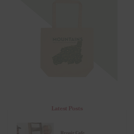
Latest Posts
Repair Cafe