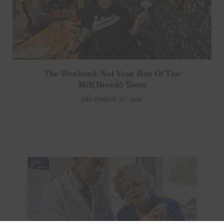
The Weekend: Not Your Run Of The
Mill(brook) Town
DECEMBER 19, 2025