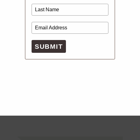
SUBMIT