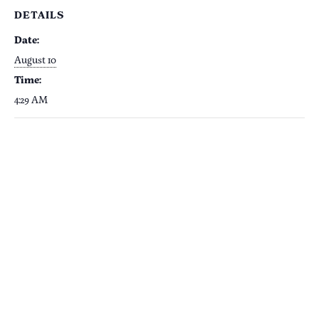
DETAILS
Date:
August 10
Time:
4:29 AM