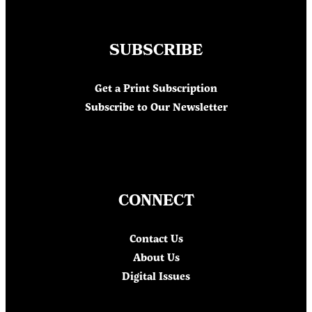
SUBSCRIBE
Get a Print Subscription
Subscribe to Our Newsletter
CONNECT
Contact Us
About Us
Digital Issues