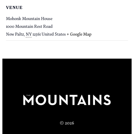
VENUE
Mohonk Mountain House
1000 Mountain Rest Road
New Paltz
,
NY
12561
United States
+ Google Map
© 2026