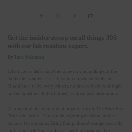
Get the insider scoop on all things 305
with our fab resident expert.
By Tara Solomon
When you’re defrosting the driveway and pulling out the
puffers (or whatever it is those of you who don’t live in
Miami have to do every winter), it’s time to book your flight
for the Sunshine State’s hottest (read: coolest) destination.
Miami, for all its reputational hiccups, is truly The Most Fun
City in the World. You can do anything in Miami and be
anyone. No one cares. Bring that pink-and-orange neon tiki
outfit your wife/husband/caregiver has threatened to