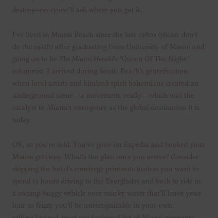
destroy–everyone’ll ask where you got it.
I’ve lived in Miami Beach since the late 1980s (please don’t
do the math) after graduating from University of Miami and
going on to be
The Miami Herald
’s “Queen Of The Night”
columnist. I arrived during South Beach’s gentrification
when local artists and kindred-spirit bohemians created an
underground scene—a movement, really—which was the
catalyst to Miami’s emergence as the global destination it is
today.
OK, so you’re sold. You’ve gone on Expedia and booked your
Miami getaway. What’s the plan once you arrive? Consider
skipping the hotel’s concierge printouts (unless you want to
spend 13 hours driving to the Everglades and back to ride in
a swamp-buggy vehicle over murky water that’ll leave your
hair so frizzy you’ll be unrecognizable in your own
selfies).Instead, trust my foolproof list of Miami moments