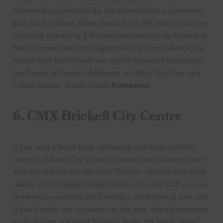
Mammoth sculpture on the beachfront inside a ginormous
glass vitrine, Faena Miami Beach is one big, perfect photo op.
Featuring artwork by Jeff Koons and interiors by filmmaker
Baz Luhrmann and set designer wife Catherine Martin, the
historic 1948 hotel boasts two superb superchef restaurants:
Los Fuegos by Francis Mallmann and Paul Qui’s Pao. 3201
Collins Avenue, Miami Beach;
Faena.com
6.
CMX Brickell City Centre
If you need a break from sightseeing and noisy nightlife,
escape to Brickell City Centre for some retail therapy (more
than 100 stores!) and the CMX Theater—Miami’s best fancy
cinema with reclining lounge chairs and a wait staff you can
summon for cocktails and food via a call button at your seat.
If you’d rather not eat nachos in the dark, directly next door
to the theater is hotspot Pubbelly Sushi. 701 South Miami