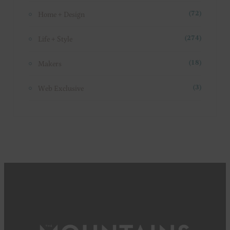
Home + Design
(72)
Life + Style
(274)
Makers
(18)
Web Exclusive
(3)