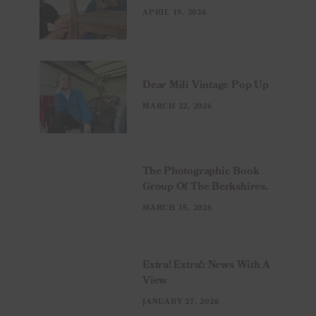
APRIL 19, 2026
Dear Mili Vintage Pop Up
MARCH 22, 2026
The Photographic Book
Group Of The Berkshires.
MARCH 15, 2026
Extra! Extra!: News With A
View
JANUARY 27, 2026