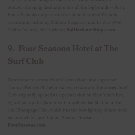
outdoor shopping destination has all the big brands—plus a
Books & Books outpost and exceptional animal-friendly
restaurants including Makoto, Carpaccio and Le Zoo. 9700
Collins Avenue, Bal Harbour;
BalHarbourShops.com
9.
Four Seasons Hotel at The
Surf Club
Now home to a tony Four Seasons Hotel and superchef
Thomas Keller’s Michelin-starred restaurant, the storied Surf
Club originally opened as a private club on New Year’s Eve,
1930. Soak up the glamor with a well-chilled libation at the
chic Champagne Bar, which has the best lighting of any hotel
bar, anywhere. 9011 Collins Avenue, Surfside;
FourSeasons.com