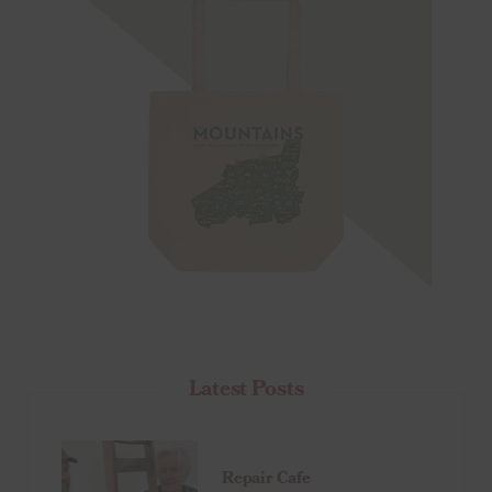
Latest Posts
Repair Cafe