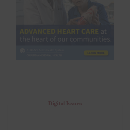
Digital Issues