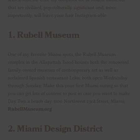
that are civilized, pop-culturally significant and, more
importantly, will leave your hair Instagram-able.
1.
Rubell Museum
One of my favorite Miami spots, the Rubell Museum
complex in the Allapattah ’hood houses both the renowned
family-owned museum of contemporary art as well as
acclaimed Spanish restaurant Leku, both open Wednesday
through Sunday. Make this your first Miami outing so that
you can get lots of content to post in case you want to make
Day Two a beach day. 1100 Northwest 23rd Street, Miami;
RubellMuseum.org
2.
Miami Design District