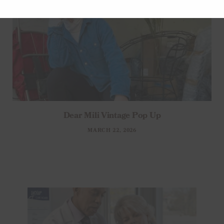
Dear Mili Vintage Pop Up
MARCH 22, 2026