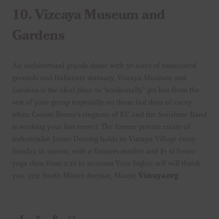
10.
Vizcaya Museum and
Gardens
An architectural grande dame with 50 acres of manicured
grounds and Italianate statuary, Vizcaya Museum and
Gardens is the ideal place to “accidentally” get lost from the
rest of your group (especially on those last days of vacay
when Cousin Benny’s ringtone of KC and the Sunshine Band
is working your last nerve). The former private estate of
industrialist James Deering holds its Vizcaya Village every
Sunday in season, with a farmers market and $5 al fresco
yoga class from 9:30 to 10:30am Your higher self will thank
you. 3251 South Miami Avenue, Miami;
Vizcaya.org