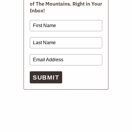
of The Mountains. Right in Your
Inbox!
SUBMIT
Repair Cafe
APRIL 19, 2026