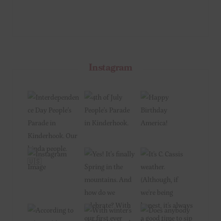
Instagram