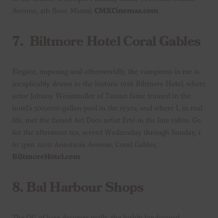
Avenue, 4th floor, Miami;
CMXCinemas.com
.
7.
Biltmore Hotel Coral Gables
Elegant, imposing and otherworldly, the vampiress in me is
inexplicably drawn to the historic 1926 Biltmore Hotel, where
actor Johnny Weissmuller of Tarzan fame trained in the
hotel’s 500,000-gallon pool in the 1930s, and where I, in real
life, met the famed Art Deco artist Erté in the late 1980s. Go
for the afternoon tea, served Wednesday through Sunday, 1
to 3pm. 1200 Anastasia Avenue, Coral Gables;
BiltmoreHotel.com
8.
Bal Harbour Shops
The OG of luxe designer malls, the lushly landscaped