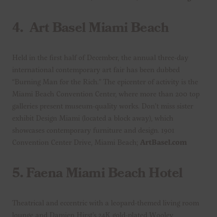
4.
Art Basel Miami Beach
Held in the first half of December, the annual three-day
international contemporary art fair has been dubbed
“Burning Man for the Rich.” The epicenter of activity is the
Miami Beach Convention Center, where more than 200 top
galleries present museum-quality works. Don’t miss sister
exhibit Design Miami (located a block away), which
showcases contemporary furniture and design. 1901
Convention Center Drive, Miami Beach;
ArtBasel.com
5.
Faena Miami Beach Hotel
Theatrical and eccentric with a leopard-themed living room
lounge and Damien Hirst’s 24K gold-plated Wooley