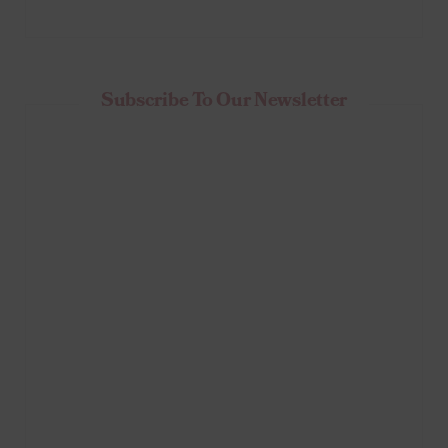
Subscribe To Our Newsletter