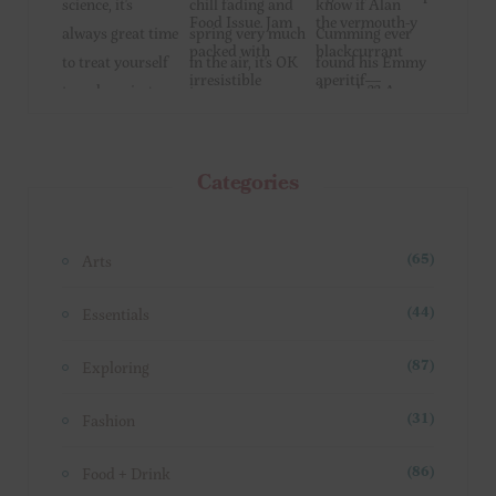
Categories
Arts
(65)
Essentials
(44)
Exploring
(87)
Fashion
(31)
Food + Drink
(86)