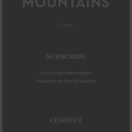
© 2026
SUBSCRIBE
Get a Print Subscription
Subscribe to Our Newsletter
CONNECT