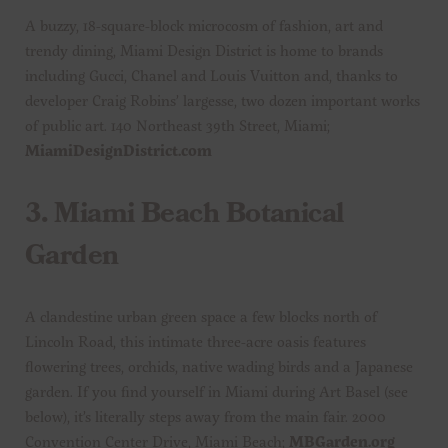
A buzzy, 18-square-block microcosm of fashion, art and
trendy dining, Miami Design District is home to brands
including Gucci, Chanel and Louis Vuitton and, thanks to
developer Craig Robins’ largesse, two dozen important works
of public art. 140 Northeast 39th Street, Miami;
MiamiDesignDistrict.com
3.
Miami Beach Botanical
Garden
A clandestine urban green space a few blocks north of
Lincoln Road, this intimate three-acre oasis features
flowering trees, orchids, native wading birds and a Japanese
garden. If you find yourself in Miami during Art Basel (see
below), it’s literally steps away from the main fair. 2000
Convention Center Drive, Miami Beach;
MBGarden.org