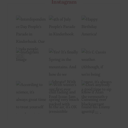
Instagram