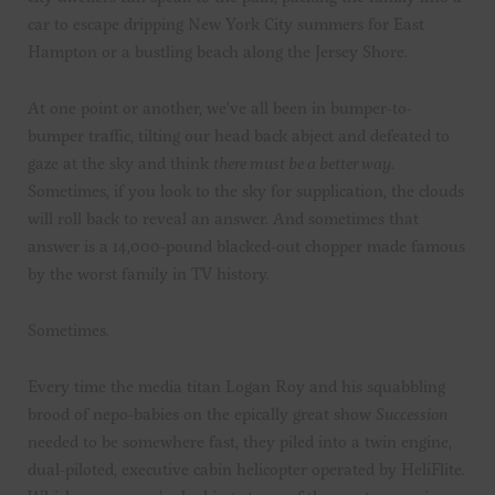
car to escape dripping New York City summers for East
Hampton or a bustling beach along the Jersey Shore.
At one point or another, we’ve all been in bumper-to-
bumper traffic, tilting our head back abject and defeated to
gaze at the sky and think
there must be a better way
.
Sometimes, if you look to the sky for supplication, the clouds
will roll back to reveal an answer. And sometimes that
answer is a 14,000-pound blacked-out chopper made famous
by the worst family in TV history.
Sometimes.
Every time the media titan Logan Roy and his squabbling
brood of nepo-babies on the epically great show
Succession
needed to be somewhere fast, they piled into a twin engine,
dual-piloted, executive cabin helicopter operated by HeliFlite.