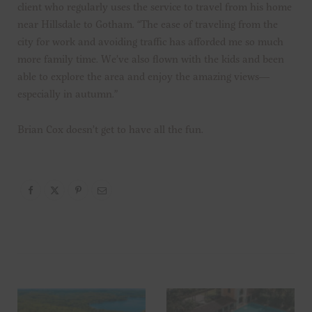
client who regularly uses the service to travel from his home
near Hillsdale to Gotham. “The ease of traveling from the
city for work and avoiding traffic has afforded me so much
more family time. We’ve also flown with the kids and been
able to explore the area and enjoy the amazing views—
especially in autumn.”
Brian Cox doesn’t get to have all the fun.