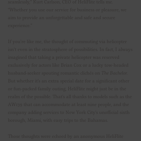
seamlessly,” Kurt Carlson, CEO of HeliFlite tells me.
“Whether you use our service for business or pleasure, we
aim to provide an unforgettable and safe and secure
experience.”
If you’re like me, the thought of commuting via helicopter
isn’t even in the stratosphere of possibilities. In fact, I always
imagined that taking a private helicopter was reserved
exclusively for actors like Brian Cox or a lucky tow-headed
husband-seeker spouting romantic clichés on
The
Bachelor
.
But whether it’s an extra special date for a significant other
or fun-packed family outing, HeliFlite might just be in the
realm of the possible. That’s all thanks to models such as the
AW139 that can accommodate at least nine people, and the
company adding services to New York City’s unofficial sixth
borough, Miami, with easy trips to the Bahamas.
Those thoughts were echoed by an anonymous HeliFlite