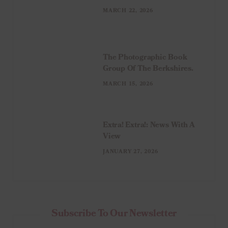
MARCH 22, 2026
The Photographic Book
Group Of The Berkshires.
MARCH 15, 2026
Extra! Extra!: News With A
View
JANUARY 27, 2026
Subscribe To Our Newsletter