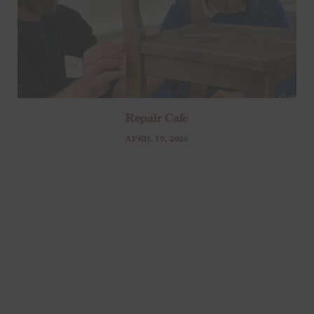
Repair Cafe
APRIL 19, 2026