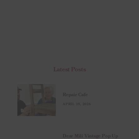
Latest Posts
Repair Cafe
APRIL 19, 2026
Dear Mili Vintage Pop Up