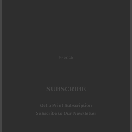
SUBSCRIBE
Get a Print Subscription
Subscribe to Our Newsletter
CONNECT
Contact Us
About Us
Digital Issues