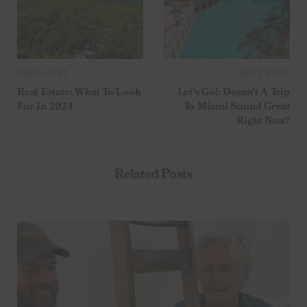
PREV POST
NEXT POST
Real Estate: What To Look
Let’s Go!: Doesn’t A Trip
For In 2024
To Miami Sound Great
Right Now?
Related Posts