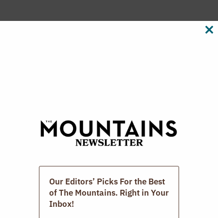
CL
The Photographic Book Group Of The
TH
M
Berkshires.
MARCH 15, 2026
Our Editors’ Picks For the Best
of The Mountains. Right in Your
Inbox!