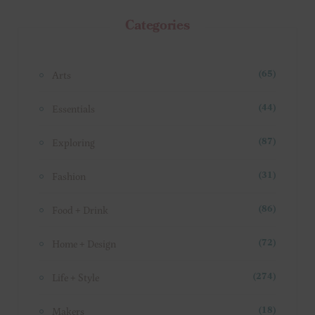
Categories
Arts
(65)
Essentials
(44)
Exploring
(87)
Fashion
(31)
Food + Drink
(86)
Home + Design
(72)
Life + Style
(274)
Makers
(18)