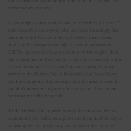
Which means you’re looking at one of the most expensive
extras money can rent.
As you might expect, a who’s who of celebrities, A-listers, C-
suite executives and royalty also use these blisteringly fast
helicopters, but I’m not at liberty to reveal their names
thanks to the company’s airtight discretionary services.
HeliFlite operates the largest selection of twin engine, dual
pilot helicopters on the East Coast that fly exclusively within
a 250-mile radius of NYC, which includes private luxury
service to the Hudson Valley, Nantucket, the Jersey Shore
and the Hamptons. And airstrips litter the area, so even if
you don’t have one on your estate, you won’t have to look
far for your traffic cheat code.
“In the Hudson Valley, with its rugged terrain and diverse
destinations, our helicopters, pilots and team hold the key to
unlocking the region’s beauty and opportunities to travel