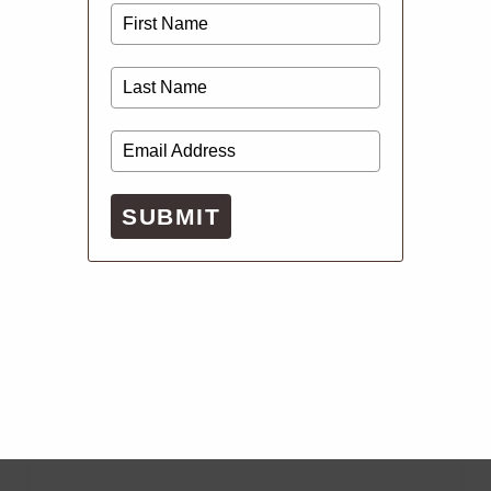
SUBMIT
Digital Issues