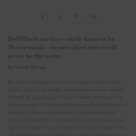
HeliFlite’s service—made famous by
‘Succession’—means short travel will
never be the same.
By Simon Murray
The beauty of living in the tri-state region is also its curse.
Ask the lifers, or the middle management warriors shaken
violently by a grating alarm who commute bleary eyed by
rail or auto into a Midtown Manhattan office building every
morning. Caffeine and cholesterol, acetaminophen and
stress, we kill ourselves by degrees for access to the greatest
city on the planet. No one’s impervious to the feeling. Even
city dwellers can speak to the pain, packing the family into a