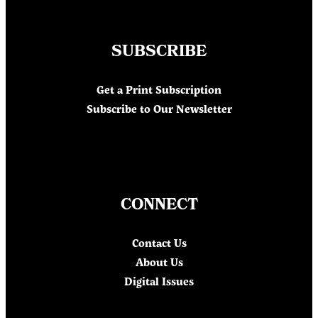
SUBSCRIBE
Get a Print Subscription
Subscribe to Our Newsletter
CONNECT
Contact Us
About Us
Digital Issues