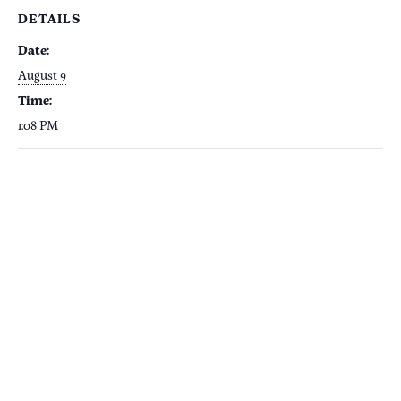
DETAILS
Date:
August 9
Time:
1:08 PM