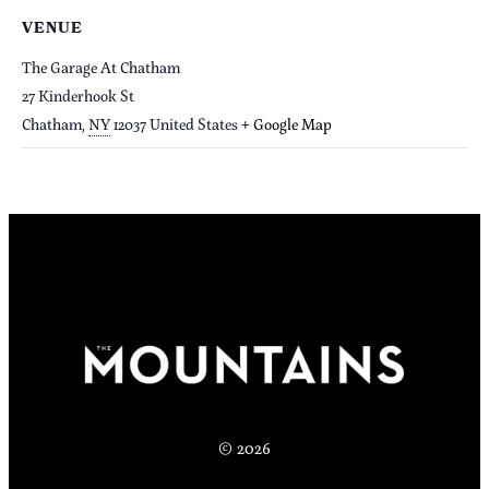
VENUE
The Garage At Chatham
27 Kinderhook St
Chatham
,
NY
12037
United States
+ Google Map
© 2026