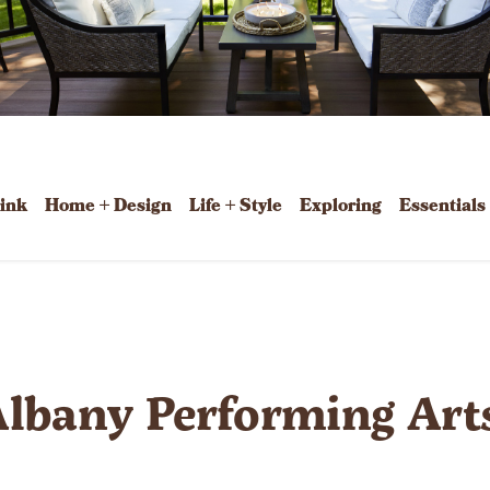
rink
Home + Design
Life + Style
Exploring
Essentials
Albany Performing Art