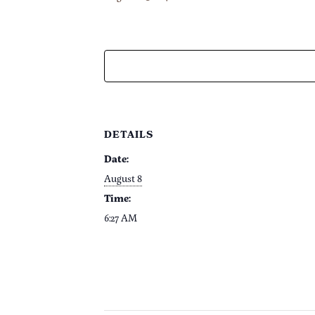
DETAILS
Date:
August 8
Time:
6:27 AM