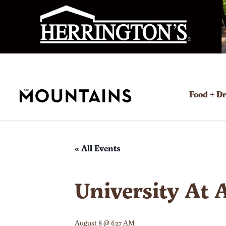
Food + D
« All Events
University At 
August 8 @ 6:27 AM