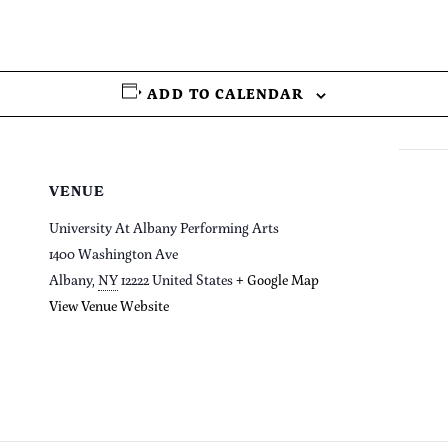
ADD TO CALENDAR
VENUE
University At Albany Performing Arts
1400 Washington Ave
Albany
,
NY
12222
United States
+ Google Map
View Venue Website