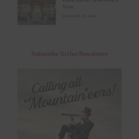
Extra! Extra!: News With A
View
JANUARY 27, 2026
Subscribe To Our Newsletter