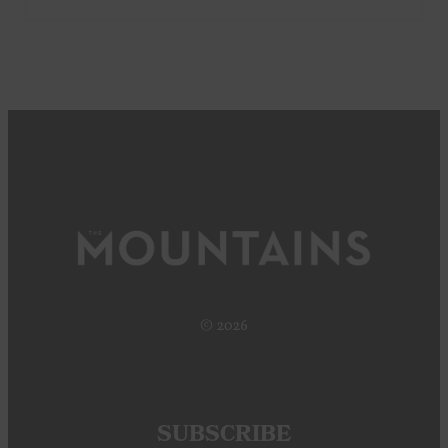
© 2026
SUBSCRIBE