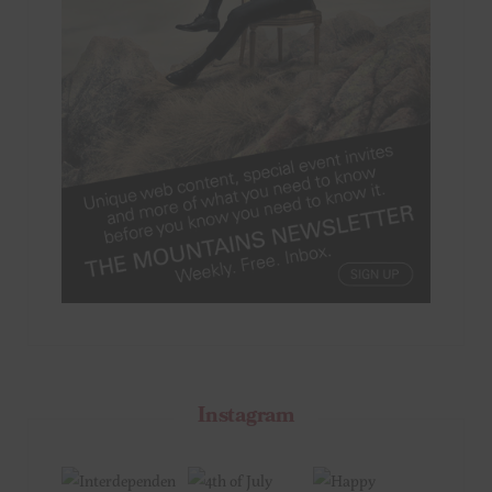
Instagram