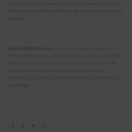
it-once shirt or being seen at Marshalls clearance rack with a
smile on your face? I finally have my answer: I’m possessed
no more.
true hollywood story
(above)
In a candid moment in
Hollywood circa 2005, celebrity portrait photographer Daniel
Rothenberg captures the essence of RPF in chic LA style
sporting a Lisa Kline Men sweater, Chrome Hearts
sunglasses and Good Art HLYWD jewelry—retail madness
in full flight.