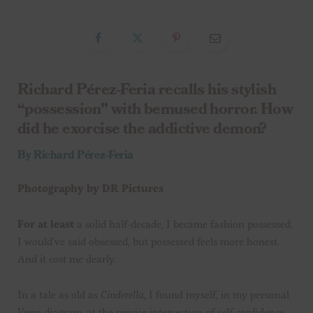
Richard Pérez-Feria recalls his stylish
“possession” with bemused horror. How
did he exorcise the addictive demon?
By Richard Pérez-Feria
Photography by
DR Pictures
For at least
a solid half-decade, I became fashion possessed.
I would’ve said obsessed, but possessed feels more honest.
And it cost me dearly.
In a tale as old as
Cinderella
, I found myself, in my personal
Venn diagram, at the precise intersection of self-confidence