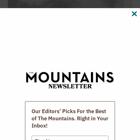
CL
TH
M
The Photographic Book Group Of The
Berkshires.
MARCH 15, 2026
Our Editors’ Picks For the Best
of The Mountains. Right in Your
Inbox!