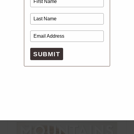
SUBMIT
Digital Issues