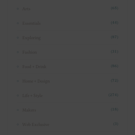
Arts
(65)
Essentials
(44)
Exploring
(87)
Fashion
(31)
Food + Drink
(86)
Home + Design
(72)
Life + Style
(274)
Makers
(18)
Web Exclusive
(3)