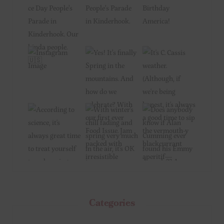
Categories