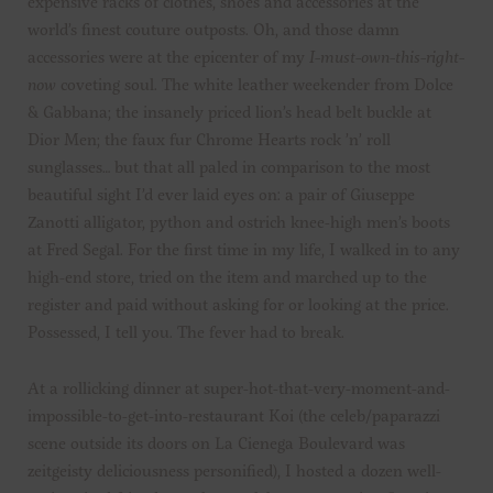
expensive racks of clothes, shoes and accessories at the
world’s finest couture outposts. Oh, and those damn
accessories were at the epicenter of my
I-must-own-this-right-
now
coveting soul. The white leather weekender from Dolce
& Gabbana; the insanely priced lion’s head belt buckle at
Dior Men; the faux fur Chrome Hearts rock ’n’ roll
sunglasses… but that all paled in comparison to the most
beautiful sight I’d ever laid eyes on: a pair of Giuseppe
Zanotti alligator, python and ostrich knee-high men’s boots
at Fred Segal. For the first time in my life, I walked in to any
high-end store, tried on the item and marched up to the
register and paid without asking for or looking at the price.
Possessed, I tell you. The fever had to break.
At a rollicking dinner at super-hot-that-very-moment-and-
impossible-to-get-into-restaurant Koi (the celeb/paparazzi
scene outside its doors on La Cienega Boulevard was
zeitgeisty deliciousness personified), I hosted a dozen well-