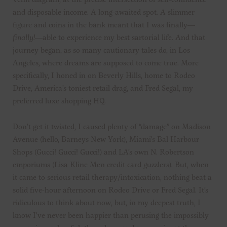
and disposable income. A long-awaited spot. A slimmer
figure and coins in the bank meant that I was finally—
finally!
—able to experience my best sartorial life. And that
journey began, as so many cautionary tales do, in Los
Angeles, where dreams are supposed to come true. More
specifically, I honed in on Beverly Hills, home to Rodeo
Drive, America’s toniest retail drag, and Fred Segal, my
preferred luxe shopping HQ.
Don’t get it twisted, I caused plenty of “damage” on Madison
Avenue (hello, Barneys New York), Miami’s Bal Harbour
Shops (Gucci! Gucci! Gucci!) and LA’s own N. Robertson
emporiums (Lisa Kline Men credit card guzzlers). But, when
it came to serious retail therapy/intoxication, nothing beat a
solid five-hour afternoon on Rodeo Drive or Fred Segal. It’s
ridiculous to think about now, but, in my deepest truth, I
know I’ve never been happier than perusing the impossibly