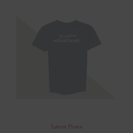
Latest Posts