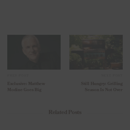
PREV POST
NEXT POST
Exclusive: Matthew
Still Hungry: Grilling
Modine Goes Big
Season Is Not Over
Related Posts