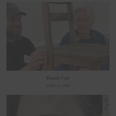
Repair Cafe
APRIL 19, 2026