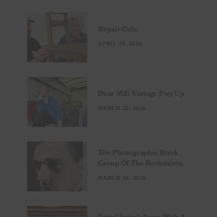
Repair Cafe
APRIL 19, 2026
Dear Mili Vintage Pop Up
MARCH 22, 2026
The Photographic Book
Group Of The Berkshires.
MARCH 15, 2026