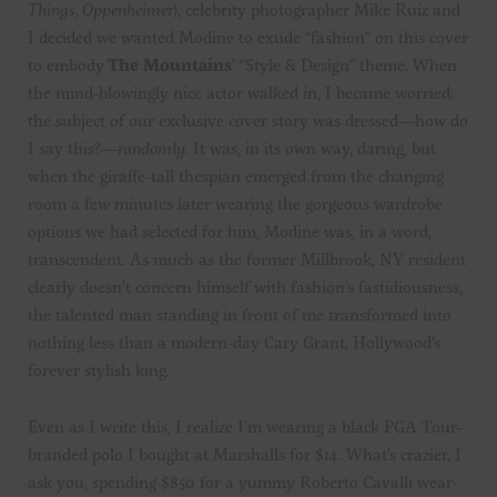
Things
,
Oppenheimer
), celebrity photographer Mike Ruiz and
I decided we wanted Modine to exude “fashion” on this cover
to embody
The Mountains
’ “Style & Design” theme. When
the mind-blowingly nice actor walked in, I became worried:
the subject of our exclusive cover story was dressed—how do
I say this?—
randomly
. It was, in its own way, daring, but
when the giraffe-tall thespian emerged from the changing
room a few minutes later wearing the gorgeous wardrobe
options we had selected for him, Modine was, in a word,
transcendent. As much as the former Millbrook, NY resident
clearly doesn’t concern himself with fashion’s fastidiousness,
the talented man standing in front of me transformed into
nothing less than a modern-day Cary Grant, Hollywood’s
forever stylish king.
Even as I write this, I realize I’m wearing a black PGA Tour-
branded polo I bought at Marshalls for $14. What’s crazier, I
ask you, spending $850 for a yummy Roberto Cavalli wear-