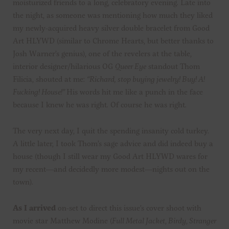
moisturized friends to a long, celebratory evening. Late into
the night, as someone was mentioning how much they liked
my newly-acquired heavy silver double bracelet from Good
Art HLYWD (similar to Chrome Hearts, but better thanks to
Josh Warner’s genius), one of the revelers at the table,
interior designer/hilarious OG
Queer Eye
standout Thom
Filicia, shouted at me:
“
Richard, stop buying jewelry! Buy! A!
Fucking! House!”
His words hit me like a punch in the face
because I knew he was right. Of course he was right.
The very next day, I quit the spending insanity cold turkey.
A little later, I took Thom’s sage advice and did indeed buy a
house (though I still wear my Good Art HLYWD wares for
my recent—and decidedly more modest—nights out on the
town).
As I arrived
on-set to direct this issue’s cover shoot with
movie star Matthew Modine (
Full Metal Jacket
,
Birdy
,
Stranger