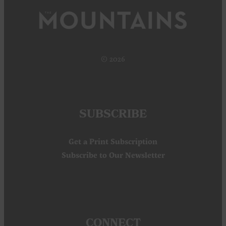
© 2026
SUBSCRIBE
Get a Print Subscription
Subscribe to Our Newsletter
CONNECT