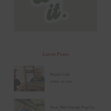
Latest Posts
Repair Cafe
APRIL 19, 2026
Dear Mili Vintage Pop Up