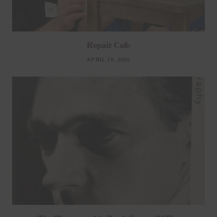
Repair Cafe
APRIL 19, 2026