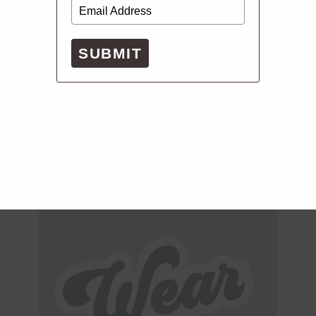
SUBMIT