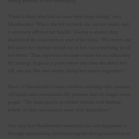
feeling anxious or self-sabotaging.
“I had a client who had an issue with binge eating,” says
Handwerker. “When she felt stressed, she ate too much, and
it adversely affected her health.” During a session, they
discovered the subconscious root of her issue. “Whenever she
felt upset, her mother would say to her, ‘eat something, you’ll
feel better.’ That experience became a basis for an unhealthy
life strategy. It got to a point where any time she didn’t feel
OK, she ate. She was simply taking her mom’s suggestion.”
Much of Handwerker’s focus involves working with traumas,
old beliefs and unconscious life patterns that no longer serve
people. “The main goal is to release trauma and limiting
beliefs, so they can connect more with themselves.”
One way that Handwerker maintains his own happiness is
through maintaining and nurturing his strong connection to