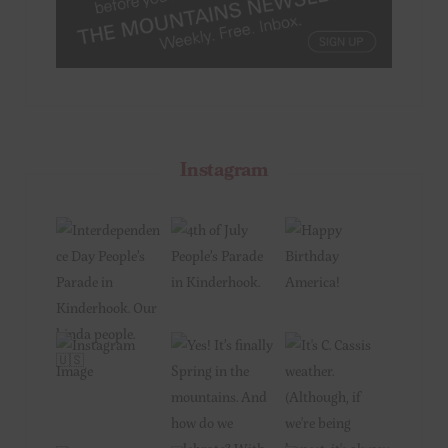
Instagram