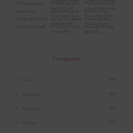
Categories
Arts
(65)
Essentials
(44)
Exploring
(87)
Fashion
(31)