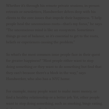
Whether it’s through his remote private sessions, in-person
retreats or newsletters, Handwerker delves deep with his
clients to the core issues that impede their happiness. “I help
people heal the unconscious roots—that’s my focus,” he says.
“The unconscious mind is like an ecosystem. Sometimes
things go out of balance, so it’s essential to get to the roots,
beliefs or experiences causing the problem.”
So what’s the most common issue people face in their quest
for greater happiness? “Most people either want to stop
doing something or they want to do something but find that
they can’t because there’s a block in the way,” says
Handwerker, who also has a NYC home.
For example, many people want to make more money, or
find a healthy relationship or a better job. Yet, other people
want to stop doing something, such as smoking, binge eating,