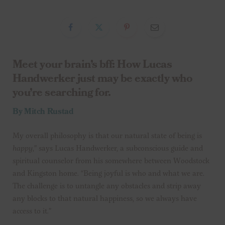
Meet your brain’s bff: How Lucas
Handwerker just may be exactly who
you’re searching for.
By Mitch Rustad
My overall philosophy is that our natural state of being is
happy
,” says Lucas Handwerker, a subconscious guide and
spiritual counselor from his somewhere between Woodstock
and Kingston home. “Being joyful is who and what we are.
The challenge is to untangle any obstacles and strip away
any blocks to that natural happiness, so we always have
access to it.”