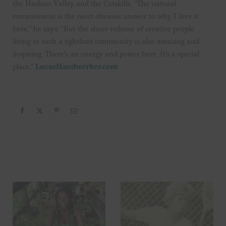
the Hudson Valley and the Catskills. “The natural
environment is the most obvious answer to why I love it
here,” he says. “But the sheer volume of creative people
living in such a tightknit community is also amazing and
inspiring. There’s an energy and power here. It’s a special
place.”
LucasHandwerker.com