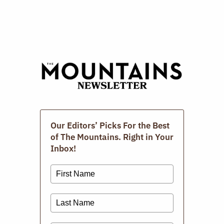
Digital Issues
Our Editors’ Picks For the Best
of The Mountains. Right in Your
Inbox!