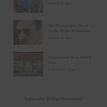
MARCH 22, 2026
The Photographic Book
Group Of The Berkshires.
MARCH 15, 2026
Extra! Extra!: News With A
View
JANUARY 27, 2026
Subscribe To Our Newsletter