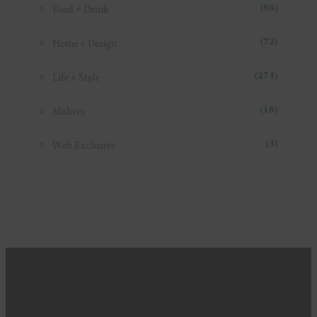
Food + Drink
(86)
Home + Design
(72)
Life + Style
(274)
Makers
(18)
Web Exclusive
(3)