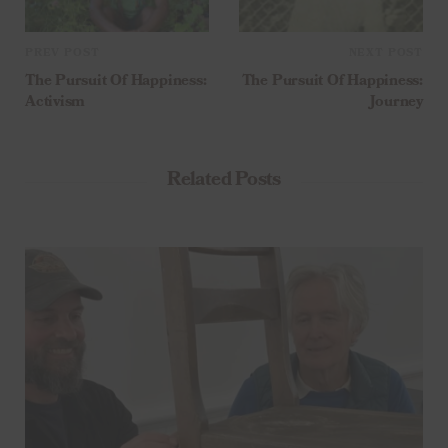
PREV POST
NEXT POST
The Pursuit Of Happiness:
The Pursuit Of Happiness:
Activism
Journey
Related Posts