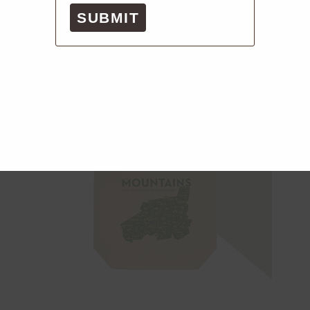
SUBMIT