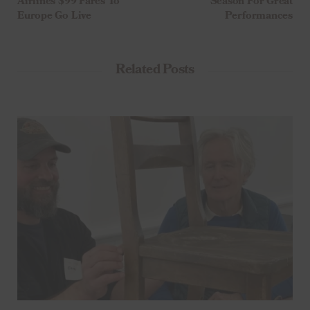
Airlines $99 Fares To
Season For Great
Europe Go Live
Performances
Related Posts