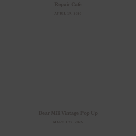
Repair Cafe
APRIL 19, 2026
Dear Mili Vintage Pop Up
MARCH 22, 2026