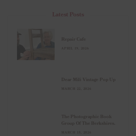
Latest Posts
Repair Cafe
APRIL 19, 2026
Dear Mili Vintage Pop Up
MARCH 22, 2026
The Photographic Book
Group Of The Berkshires.
MARCH 15, 2026