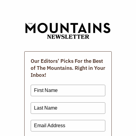
Digital Issues
Our Editors’ Picks For the Best
of The Mountains. Right in Your
Inbox!