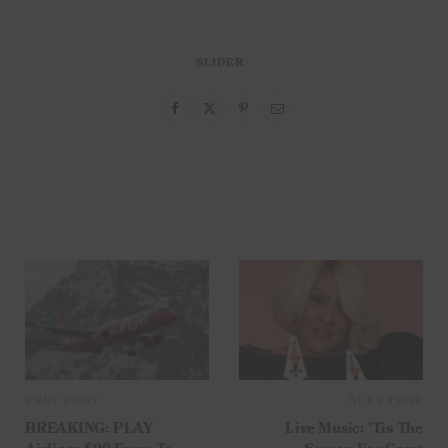
SLIDER
PREV POST
NEXT POST
BREAKING: PLAY
Live Music: ’Tis The