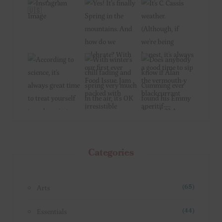
Categories
Arts
(65)
Essentials
(44)