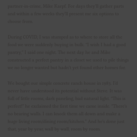
partner-in-crime, Mike Karpf. For days they’ll gather parts
and within a few weeks they’ll present me six options to
choose from.
During COVID, I was stumped as to where to store all the
food we were suddenly buying in bulk. “I wish I had a good
pantry,” I said one night. The next day he and Mike
constructed a perfect pantry in a closet we used to pile things
we no longer wanted but hadn’t yet found other homes for.
We bought our simple concrete ranch house in 1983. I’d
never have understood its potential without Steve. It was
full of little rooms, dark paneling, bad natural light. “This is
perfect!” he exclaimed the first time we came inside. “There’s
no bearing walls. I can knock them all down and make a
huge living room/dining room/kitchen.” And he’s done just
that, year by year, wall by wall, room by room.