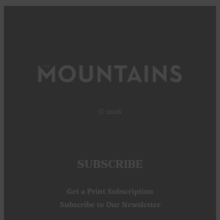
© 2026
SUBSCRIBE
Get a Print Subscription
Subscribe to Our Newsletter