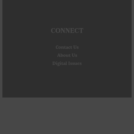
CONNECT
Contact Us
About Us
Digital Issues