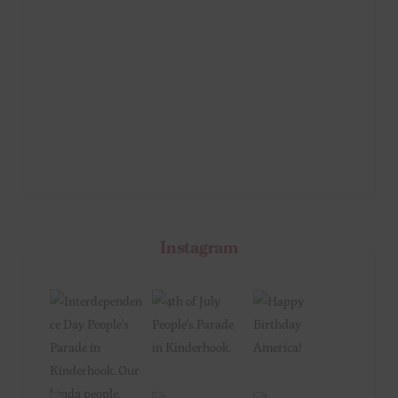
Instagram