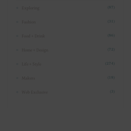
Exploring
(87)
Fashion
(31)
Food + Drink
(86)
Home + Design
(72)
Life + Style
(274)
Makers
(18)
Web Exclusive
(3)