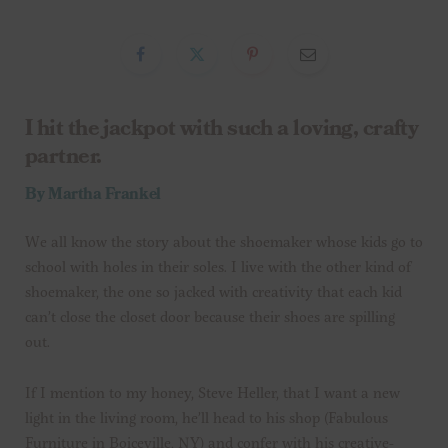
I hit the jackpot with such a loving, crafty
partner.
By Martha Frankel
We all know the story about the shoemaker whose kids go to
school with holes in their soles. I live with the other kind of
shoemaker, the one so jacked with creativity that each kid
can’t close the closet door because their shoes are spilling
out.
If I mention to my honey, Steve Heller, that I want a new
light in the living room, he’ll head to his shop (Fabulous
Furniture in Boiceville, NY) and confer with his creative-