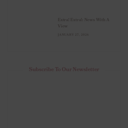
Extra! Extra!: News With A
View
JANUARY 27, 2026
Subscribe To Our Newsletter