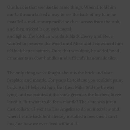
Our luck is that we like the same things. When I told him
our bathroom lacked a way to see the back of my hair, he
installed a mid-century medicine chest across from the sink,
and then tricked it out with metal
and lights. The kitchen was dark black cherry and Steve
wanted to preserve the wood until Mike and I convinced him
it’d look better painted. Once that was done, he added hood
ornaments as door handles and a friend’s handmade tiles.
The only thing we’ve fought about is the brick and slate
fireplace and mantle. For years he told me you couldn’t paint
brick. And I believed him. But then Mike told me he was
lying, and we painted it the same green as the kitchen. Steve
loved it. But what to do for a mantle? The slate was just a
dust collector. I went to Los Angeles to do an interview and
when I came back he’d already installed a new one. I can’t
imagine how we ever lived without it.