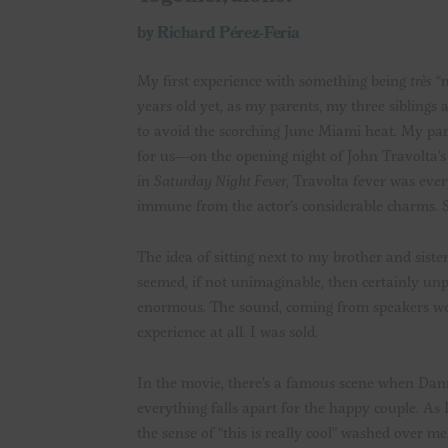
by Richard Pérez-Feria
My first experience with something being
très
“m
years old yet, as my parents, my three siblings 
to avoid the scorching June Miami heat. My pare
for us—on the opening night of John Travolta’s 
in
Saturday Night Fever
, Travolta fever was ev
immune from the actor’s considerable charms. So
The idea of sitting next to my brother and sister
seemed, if not unimaginable, then certainly un
enormous. The sound, coming from speakers wedg
experience at all. I was sold.
In the movie, there’s a famous scene when Dann
everything falls apart for the happy couple. As
the sense of “this is really cool” washed over me