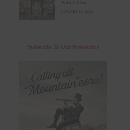
With A View
JANUARY 27, 2026
Subscribe To Our Newsletter