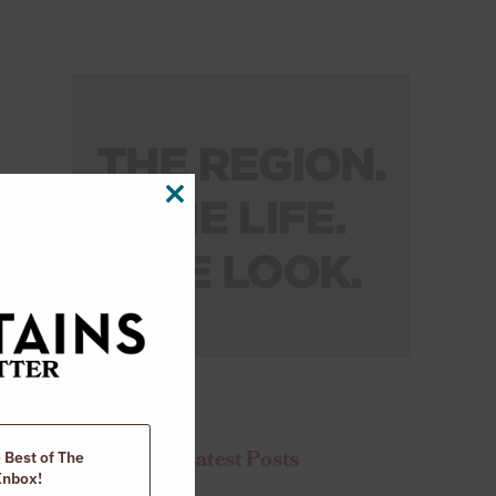
CLOSE
THIS
MODULE
Latest Posts
e Best of The
Inbox!