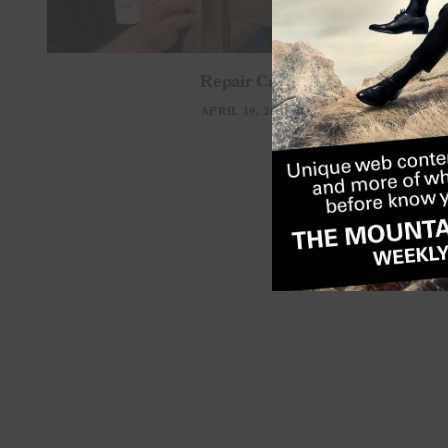
Repair Cafe
APRIL 19, 2026