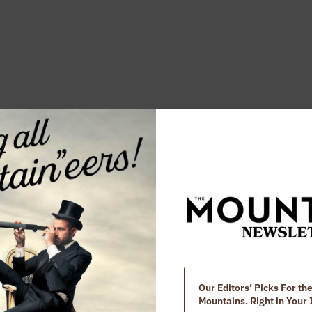
ed Posts
Our Editors’ Picks For th
Mountains. Right in Your 