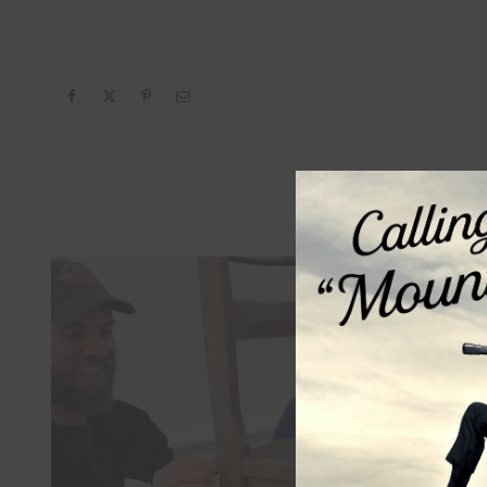
Relat