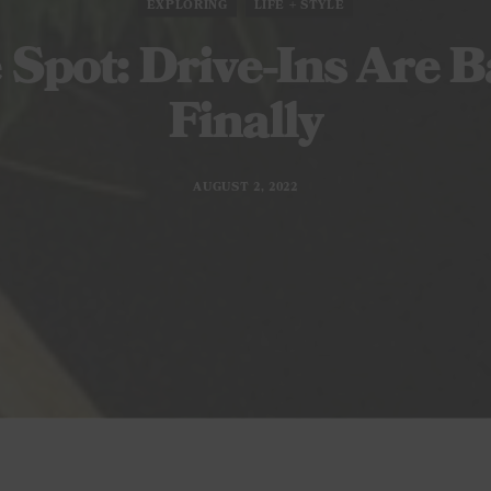
EXPLORING
LIFE + STYLE
 Spot: Drive-Ins Are B
Finally
AUGUST 2, 2022