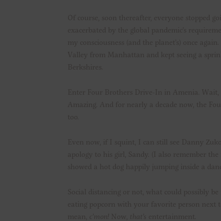
Of course, soon thereafter, everyone stopped go
exacerbated by the global pandemic’s requiremen
my consciousness (and the planet’s) once again. 
Valley from Manhattan and kept seeing a sprink
Berkshires.
Enter Four Brothers Drive-In in Amenia. Wait, 
Amazing. And for nearly a decade now, the Four
too.
Even now, if I squint, I can still see Danny Zuk
apology to his girl, Sandy. (I also remember t
showed a hot dog happily jumping inside a dan
Social distancing or not, what could possibly
eating popcorn with your favorite person next 
mean,
c’mon!
Now,
that’s
entertainment.