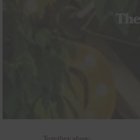
The
Together, alone.