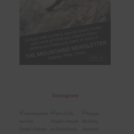
Instagram