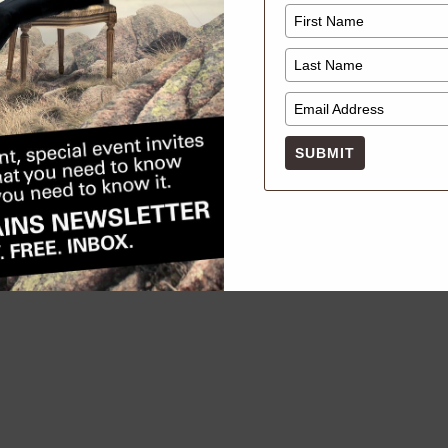
Dear Mili Vintage Pop Up
MARCH 22, 2026
SUBMIT