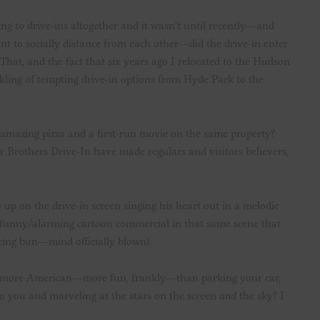
ing to drive-ins altogether and it wasn’t until recently—and
t to socially distance from each other—did the drive-in enter
That, and the fact that six years ago I relocated to the Hudson
ling of tempting drive-in options from Hyde Park to the
amazing pizza and a first-run movie on the same property?
 Brothers Drive-In have made regulars and visitors believers,
o up on the drive-in screen singing his heart out in a melodic
he funny/alarming cartoon commercial in that same scene that
cing bun—mind officially blown).
 be more American—more fun, frankly—than parking your car,
to you and marveling at the stars on the screen
and
the sky? I