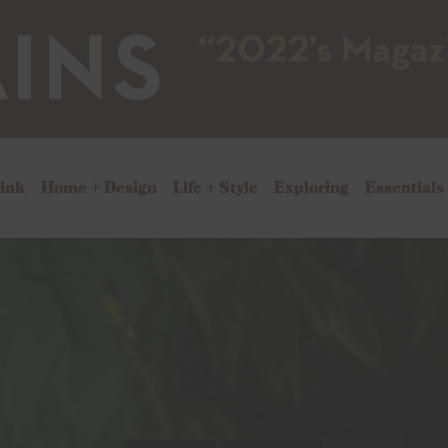
rink
Home + Design
Life + Style
Exploring
Essentials