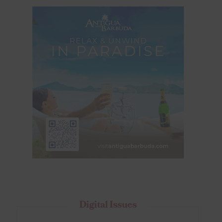
Digital Issues