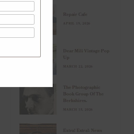
Repair Cafe
APRIL 19, 2026
Dear Mili Vintage Pop
Up
MARCH 22, 2026
The Photographic
Book Group Of The
Berkshires.
MARCH 15, 2026
Extra! Extra!: News