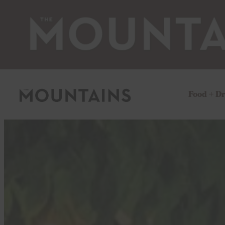
Food + D