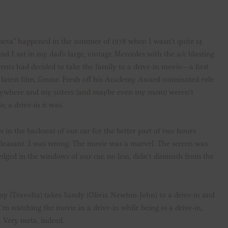
eta” happened in the summer of 1978 when I wasn’t quite 14
and I sat in my dad’s large, vintage Mercedes with the a/c blasting
nts had decided to take the family to a drive-in movie—a first
latest film,
Grease
. Fresh off his Academy Award-nominated role
erywhere and my sisters (and maybe even my mom) weren’t
, a drive-in it was.
s in the backseat of our car for the better part of two hours
pleasant. I was wrong. The movie was a marvel. The screen was
ed in the windows of our car, no less, didn’t diminish from the
y (Travolta) takes Sandy (Olivia Newton-John) to a drive-in and
 I’m watching the movie in a drive-in while being
in
a drive-in,
. Very meta, indeed.